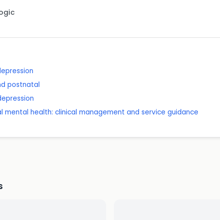
Logic
depression
nd postnatal
depression
l mental health: clinical management and service guidance
s