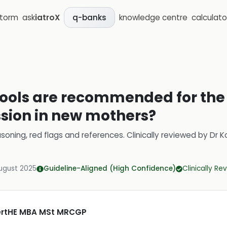
storm
ask
iatroX
knowledge centre
calculato
q-banks
ools are recommended for the i
sion in new mothers?
soning, red flags and references.
Clinically reviewed by
Dr K
ugust 2025
Guideline-Aligned (High Confidence)
Clinically R
CertHE MBA MSt MRCGP