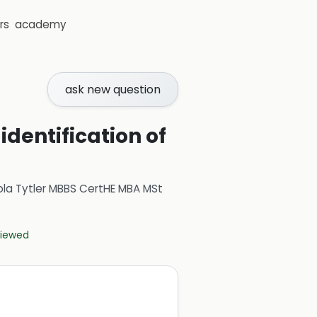
rs
academy
ask new question
dentification of
ola Tytler MBBS CertHE MBA MSt
eviewed