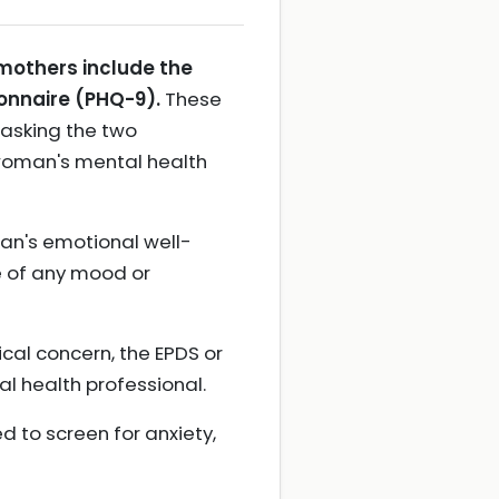
mothers include the
onnaire (PHQ-9).
These
 asking the two
 woman's mental health
an's emotional well-
e of any mood or
ical concern, the EPDS or
al health professional.
 to screen for anxiety,