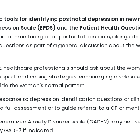
ools for identifying postnatal depression in new 
ession Scale (EPDS) and the Patient Health Questi
rt of monitoring at all postnatal contacts, alongside
 questions as part of a general discussion about the
, healthcare professionals should ask about the wom
support, and coping strategies, encouraging disclosur
ide the woman's normal pattern.
response to depression identification questions or clin
 full assessment or to guide referral to a GP or ment
Generalized Anxiety Disorder scale (GAD-2) may be used
y GAD-7 if indicated.