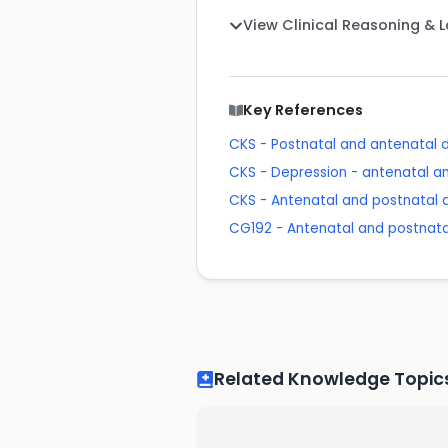
View Clinical Reasoning & 
Key References
CKS - Postnatal and antenatal 
CKS - Depression - antenatal a
CKS - Antenatal and postnatal 
CG192 - Antenatal and postnata
Related Knowledge Topic