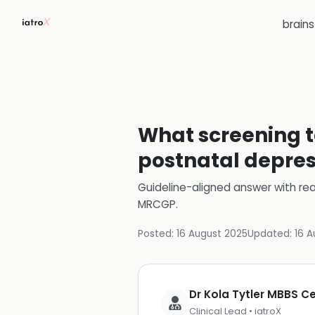
brain
What screening t
postnatal depres
Guideline-aligned answer with rea
MRCGP
.
Posted:
16 August 2025
Updated:
16 A
Dr Kola Tytler MBBS 
Clinical Lead • iatroX