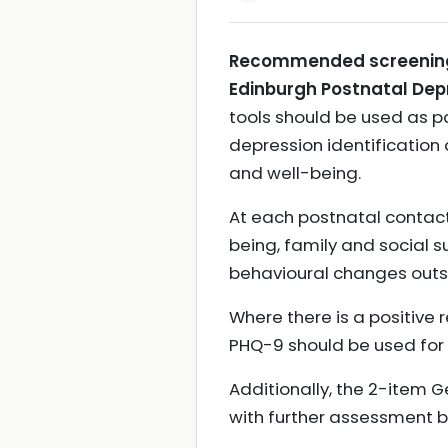
Recommended screening t
Edinburgh Postnatal Depr
tools should be used as pa
depression identification
and well-being.
At each postnatal contact
being, family and social 
behavioural changes outs
Where there is a positive 
PHQ-9 should be used for a
Additionally, the 2-item 
with further assessment b