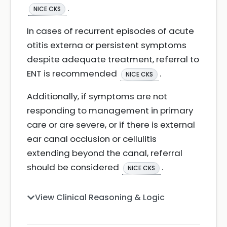
.
NICE CKS
In cases of recurrent episodes of acute
otitis externa or persistent symptoms
despite adequate treatment, referral to
ENT is recommended
.
NICE CKS
Additionally, if symptoms are not
responding to management in primary
care or are severe, or if there is external
ear canal occlusion or cellulitis
extending beyond the canal, referral
should be considered
.
NICE CKS
View Clinical Reasoning & Logic