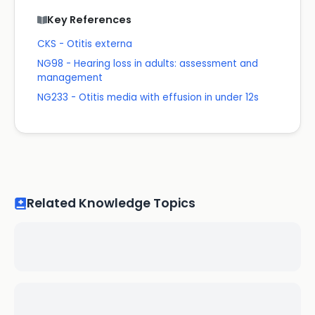
Key References
CKS - Otitis externa
NG98 - Hearing loss in adults: assessment and
management
NG233 - Otitis media with effusion in under 12s
Related Knowledge Topics