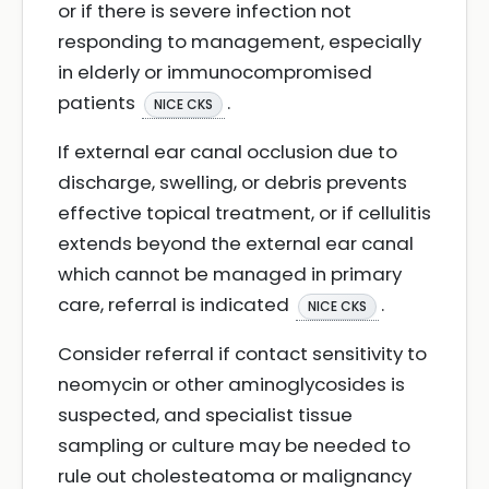
or if there is severe infection not
responding to management, especially
in elderly or immunocompromised
patients
.
NICE CKS
If external ear canal occlusion due to
discharge, swelling, or debris prevents
effective topical treatment, or if cellulitis
extends beyond the external ear canal
which cannot be managed in primary
care, referral is indicated
.
NICE CKS
Consider referral if contact sensitivity to
neomycin or other aminoglycosides is
suspected, and specialist tissue
sampling or culture may be needed to
rule out cholesteatoma or malignancy