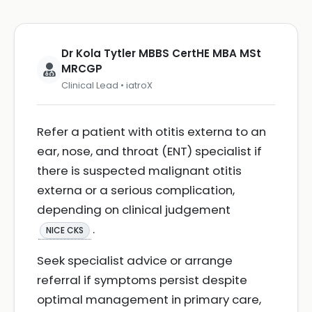
Dr Kola Tytler MBBS CertHE MBA MSt
MRCGP
Clinical Lead • iatroX
Refer a patient with otitis externa to an
ear, nose, and throat (ENT) specialist if
there is suspected malignant otitis
externa or a serious complication,
depending on clinical judgement
.
NICE CKS
Seek specialist advice or arrange
referral if symptoms persist despite
optimal management in primary care,