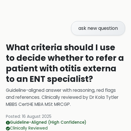
ask new question
What criteria should I use
to decide whether to refer a
patient with otitis externa
to an ENT specialist?
Guideline-aligned answer with reasoning, red flags
and references.
Clinically reviewed by
Dr Kola Tytler
MBBS CertHE MBA MSt MRCGP
.
Posted:
16 August 2025
Guideline-Aligned (High Confidence)
Clinically Reviewed