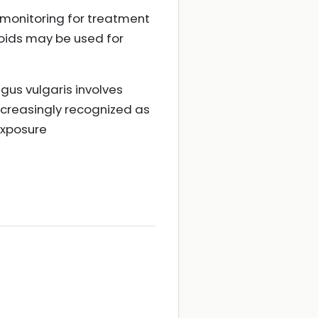
 monitoring for treatment
roids may be used for
gus vulgaris involves
ncreasingly recognized as
exposure