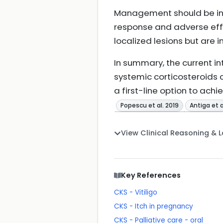
Management should be ini
response and adverse effe
localized lesions but are 
In summary, the current i
systemic corticosteroids
a first-line option to ac
Popescu et al. 2019
Antiga et a
View Clinical Reasoning & 
Key References
CKS - Vitiligo
CKS - Itch in pregnancy
CKS - Palliative care - oral