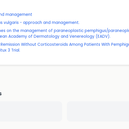
 and management
gus vulgaris - approach and management.
delines on the management of paraneoplastic pemphigus/paraneop
opean Academy of Dermatology and Venereology (EADV).
ed Remission Without Corticosteroids Among Patients With Pemphig
ux 3 Trial.
s