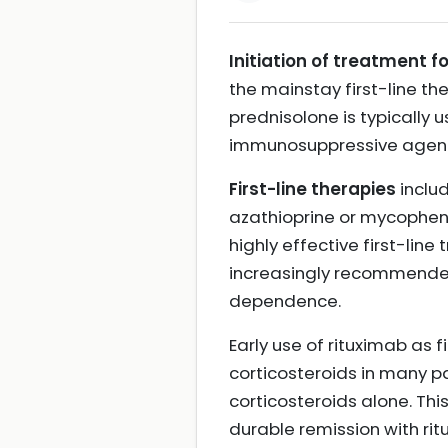
Initiation of treatment 
the mainstay first-line th
prednisolone is typically 
immunosuppressive agents
First-line therapies
inclu
azathioprine or mycophen
highly effective first-line
increasingly recommended 
dependence.
Early use of rituximab as 
corticosteroids in many 
corticosteroids alone. Thi
durable remission with ri