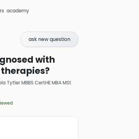
rs
academy
ask new question
iagnosed with
 therapies?
ola Tytler MBBS CertHE MBA MSt
eviewed