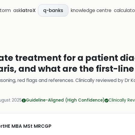
storm
ask
iatroX
knowledge centre
calculato
q-banks
iate treatment for a patient d
is, and what are the first-line
soning, red flags and references.
Clinically reviewed by
Dr K
ugust 2025
Guideline-Aligned (High Confidence)
Clinically R
CertHE MBA MSt MRCGP