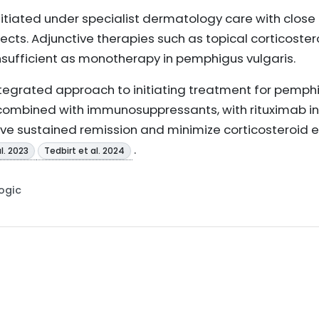
tiated under specialist dermatology care with close
cts. Adjunctive therapies such as topical corticoste
insufficient as monotherapy in pemphigus vulgaris.
ntegrated approach to initiating treatment for pemphi
 combined with immunosuppressants, with rituximab i
hieve sustained remission and minimize corticosteroid 
.
l. 2023
Tedbirt et al. 2024
Logic