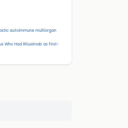
lastic autoimmune multiorgan
us Who Had Rituximab as First-