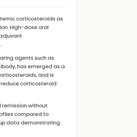
temic corticosteroids as
sion. High-dose oral
 adjuvant
.
paring agents such as
tibody, has emerged as a
orticosteroids, and is
 reduce corticosteroid
d remission without
rofiles compared to
ow-up data demonstrating