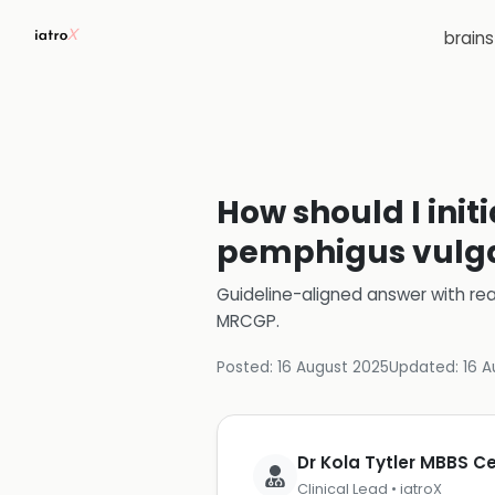
brain
How should I init
pemphigus vulgar
Guideline-aligned answer with rea
MRCGP
.
Posted:
16 August 2025
Updated:
16 A
Dr Kola Tytler MBBS 
Clinical Lead • iatroX