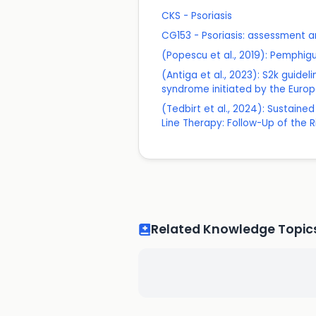
CKS - Psoriasis
CG153 - Psoriasis: assessment
(Popescu et al., 2019): Pemphi
(Antiga et al., 2023): S2k gui
syndrome initiated by the Eur
(Tedbirt et al., 2024): Sustain
Line Therapy: Follow-Up of the Rit
Related Knowledge Topic