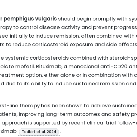
for pemphigus vulgaris
should begin promptly with sys
erapy to control disease activity and prevent progres
used initially to induce remission, often combined with
 to reduce corticosteroid exposure and side effects
de systemic corticosteroids combined with steroid-s
olate mofetil. Rituximab, a monoclonal anti-CD20 an
 treatment option, either alone or in combination with c
due to its ability to induce sustained remission and
first-line therapy has been shown to achieve sustaine
patients, improving long-term outcomes and safety p
s approach is supported by recent clinical trial foll
tuximab
.
Tedbirt et al. 2024