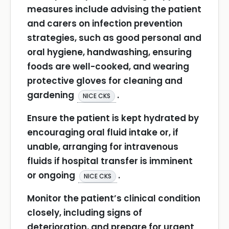
measures include advising the patient
and carers on infection prevention
strategies, such as good personal and
oral hygiene, handwashing, ensuring
foods are well-cooked, and wearing
protective gloves for cleaning and
gardening
.
NICE CKS
Ensure the patient is kept hydrated by
encouraging oral fluid intake or, if
unable, arranging for intravenous
fluids if hospital transfer is imminent
or ongoing
.
NICE CKS
Monitor the patient’s clinical condition
closely, including signs of
deterioration, and prepare for urgent