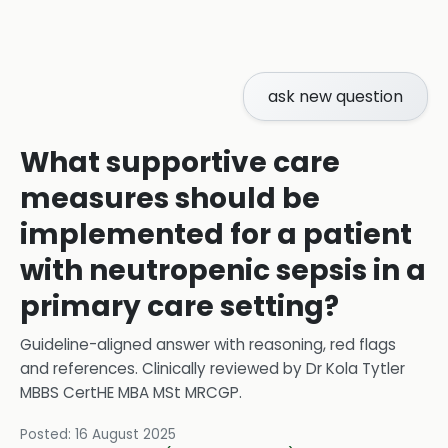
ask new question
What supportive care
measures should be
implemented for a patient
with neutropenic sepsis in a
primary care setting?
Guideline-aligned answer with reasoning, red flags
and references.
Clinically reviewed by
Dr Kola Tytler
MBBS CertHE MBA MSt MRCGP
.
Posted:
16 August 2025