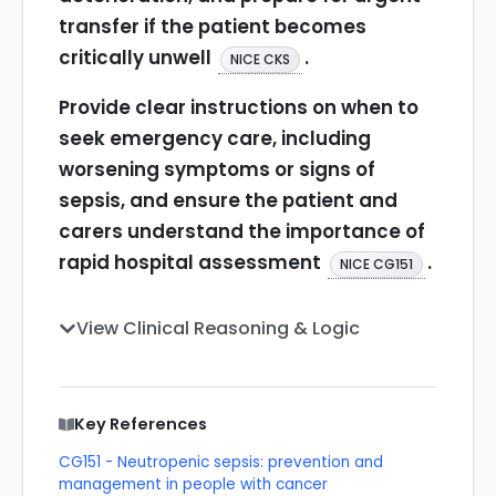
transfer if the patient becomes
critically unwell
.
NICE CKS
Provide clear instructions on when to
seek emergency care, including
worsening symptoms or signs of
sepsis, and ensure the patient and
carers understand the importance of
rapid hospital assessment
.
NICE CG151
View Clinical Reasoning & Logic
Key References
CG151 - Neutropenic sepsis: prevention and
management in people with cancer