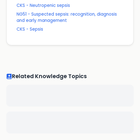
CKS - Neutropenic sepsis
NG51 - Suspected sepsis: recognition, diagnosis
and early management
CKS - Sepsis
Related Knowledge Topics