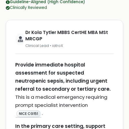
Guideline-Aligned (High Confidence)
Clinically Reviewed
Dr Kola Tytler MBBS CertHE MBA MSt
MRCGP
Clinical Lead • iatroX
Provide immediate hospital
assessment for suspected
neutropenic sepsis, including urgent
referral to secondary or tertiary care.
This is a medical emergency requiring
prompt specialist intervention
.
NICE CG151
In the primary care setting, support