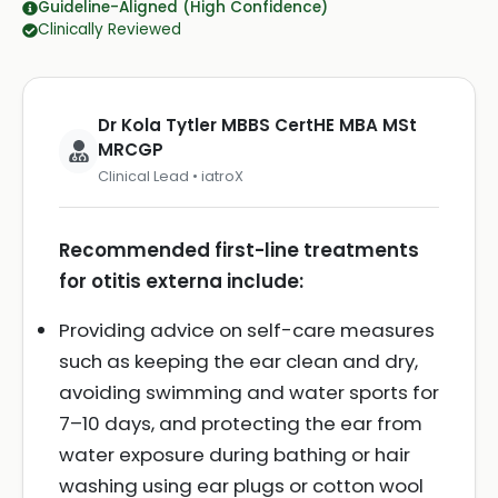
Guideline-Aligned (High Confidence)
Clinically Reviewed
Dr Kola Tytler MBBS CertHE MBA MSt
MRCGP
Clinical Lead • iatroX
Recommended first-line treatments
for otitis externa include:
Providing advice on self-care measures
such as keeping the ear clean and dry,
avoiding swimming and water sports for
7–10 days, and protecting the ear from
water exposure during bathing or hair
washing using ear plugs or cotton wool