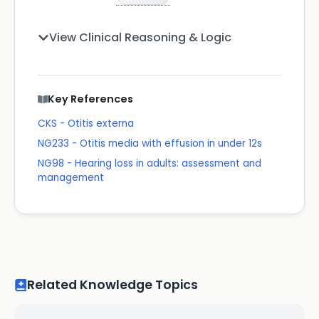
View Clinical Reasoning & Logic
Key References
CKS - Otitis externa
NG233 - Otitis media with effusion in under 12s
NG98 - Hearing loss in adults: assessment and
management
Related Knowledge Topics