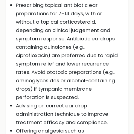
Prescribing topical antibiotic ear
preparations for 7–14 days, with or
without a topical corticosteroid,
depending on clinical judgement and
symptom response. Antibiotic eardrops
containing quinolones (e.g.,
ciprofloxacin) are preferred due to rapid
symptom relief and lower recurrence
rates. Avoid ototoxic preparations (e.g.,
aminoglycosides or alcohol-containing
drops) if tympanic membrane
perforation is suspected.
Advising on correct ear drop
administration technique to improve
treatment efficacy and compliance.
Offering analgesia such as