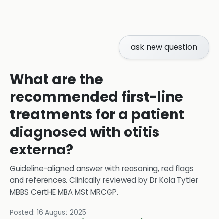
ask new question
What are the
recommended first-line
treatments for a patient
diagnosed with otitis
externa?
Guideline-aligned answer with reasoning, red flags
and references.
Clinically reviewed by
Dr Kola Tytler
MBBS CertHE MBA MSt MRCGP
.
Posted:
16 August 2025