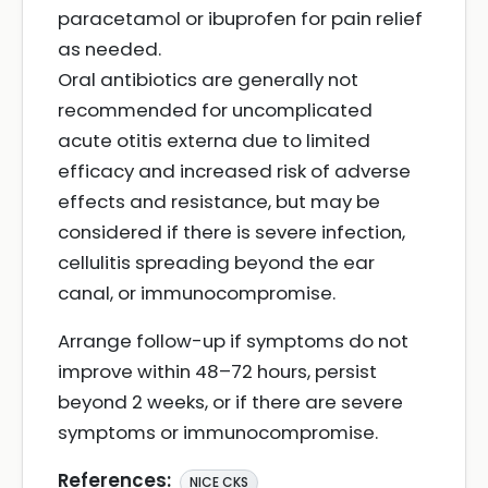
paracetamol or ibuprofen for pain relief
as needed.
Oral antibiotics are generally not
recommended for uncomplicated
acute otitis externa due to limited
efficacy and increased risk of adverse
effects and resistance, but may be
considered if there is severe infection,
cellulitis spreading beyond the ear
canal, or immunocompromise.
Arrange follow-up if symptoms do not
improve within 48–72 hours, persist
beyond 2 weeks, or if there are severe
symptoms or immunocompromise.
References:
NICE CKS