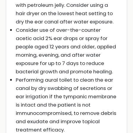
with petroleum jelly. Consider using a
hair dryer on the lowest heat setting to
dry the ear canal after water exposure.
Consider use of over-the-counter
acetic acid 2% ear drops or spray for
people aged 12 years and older, applied
morning, evening, and after water
exposure for up to 7 days to reduce
bacterial growth and promote healing.
Performing aural toilet to clean the ear
canal by dry swabbing of secretions or
ear irrigation if the tympanic membrane
is intact and the patient is not
immunocompromised, to remove debris
and exudate and improve topical
treatment efficacy.