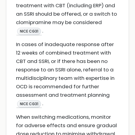
treatment with CBT (including ERP) and
an SSRI should be offered, or a switch to
clomipramine may be considered
.
NICE CG31
In cases of inadequate response after
12 weeks of combined treatment with
CBT and SSRI, or if there has been no
response to an SSRI alone, referral to a
multidisciplinary team with expertise in
OCD is recommended for further
assessment and treatment planning
.
NICE CG31
When switching medications, monitor
for adverse effects and ensure gradual
dose reduction to minimise withdrawal