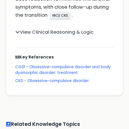
symptoms, with close follow-up during
the transition
.
NICE CKS
View Clinical Reasoning & Logic
Key References
CG31 - Obsessive-compulsive disorder and body
dysmorphic disorder: treatment
CKS - Obsessive-compulsive disorder
Related Knowledge Topics