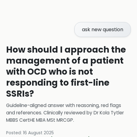
ask new question
How should I approach the
management of a patient
with OCD who is not
responding to first-line
SSRIs?
Guideline-aligned answer with reasoning, red flags
and references.
Clinically reviewed by
Dr Kola Tytler
MBBS CertHE MBA MSt MRCGP
.
Posted:
16 August 2025