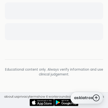
Educational content only. Always verify information and use
clinical judgement.
about us
privacy
terms
how it works
rounds
q&a library
cpd
insights
askiatrox