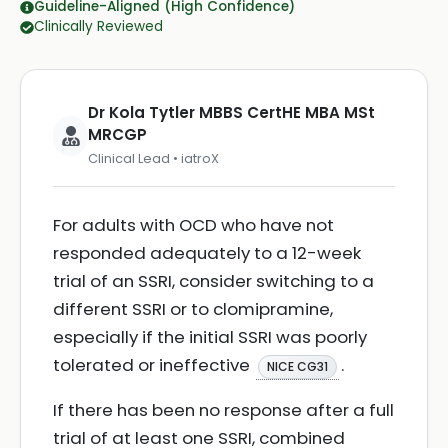
Guideline-Aligned (High Confidence)
Clinically Reviewed
Dr Kola Tytler MBBS CertHE MBA MSt
MRCGP
Clinical Lead • iatroX
For adults with OCD who have not
responded adequately to a 12-week
trial of an SSRI, consider switching to a
different SSRI or to clomipramine,
especially if the initial SSRI was poorly
tolerated or ineffective
.
NICE CG31
If there has been no response after a full
trial of at least one SSRI, combined