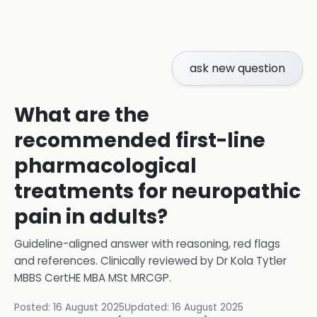
ask new question
What are the
recommended first-line
pharmacological
treatments for neuropathic
pain in adults?
Guideline-aligned answer with reasoning, red flags
and references.
Clinically reviewed by
Dr Kola Tytler
MBBS CertHE MBA MSt MRCGP
.
Posted:
16 August 2025
Updated:
16 August 2025