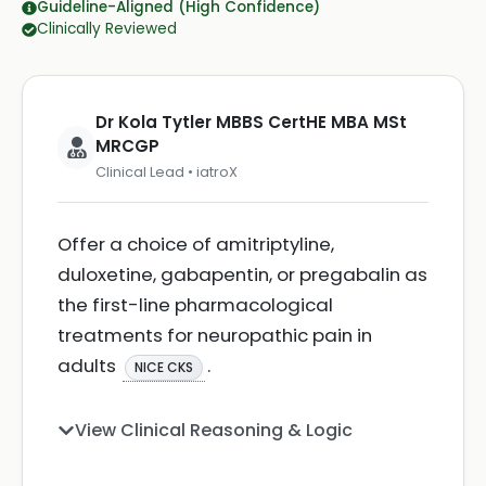
Guideline-Aligned (High Confidence)
Clinically Reviewed
Dr Kola Tytler MBBS CertHE MBA MSt
MRCGP
Clinical Lead • iatroX
Offer a choice of amitriptyline,
duloxetine, gabapentin, or pregabalin as
the first-line pharmacological
treatments for neuropathic pain in
adults
.
NICE CKS
View Clinical Reasoning & Logic