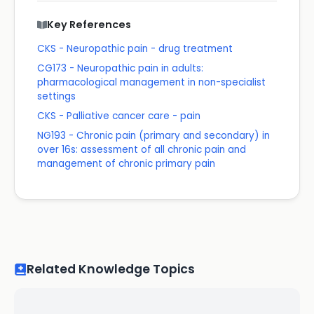
Key References
CKS - Neuropathic pain - drug treatment
CG173 - Neuropathic pain in adults:
pharmacological management in non-specialist
settings
CKS - Palliative cancer care - pain
NG193 - Chronic pain (primary and secondary) in
over 16s: assessment of all chronic pain and
management of chronic primary pain
Related Knowledge Topics