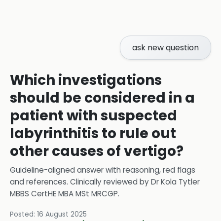
ask new question
Which investigations
should be considered in a
patient with suspected
labyrinthitis to rule out
other causes of vertigo?
Guideline-aligned answer with reasoning, red flags
and references.
Clinically reviewed by
Dr Kola Tytler
MBBS CertHE MBA MSt MRCGP
.
Posted:
16 August 2025