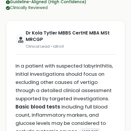
Guideline-Aligned (High Confidence)
Clinically Reviewed
Dr Kola Tytler MBBS CertHE MBA MSt
MRCGP
Clinical Lead • iatroX
In a patient with suspected labyrinthitis,
initial investigations should focus on
excluding other causes of vertigo
through a detailed clinical assessment
supported by targeted investigations.
Basic blood tests
including full blood
count, inflammatory markers, and
glucose levels may be considered to