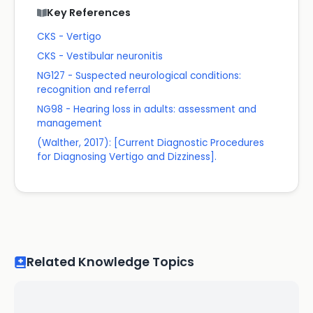
Key References
CKS - Vertigo
CKS - Vestibular neuronitis
NG127 - Suspected neurological conditions:
recognition and referral
NG98 - Hearing loss in adults: assessment and
management
(Walther, 2017): [Current Diagnostic Procedures
for Diagnosing Vertigo and Dizziness].
Related Knowledge Topics