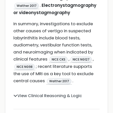
.
Electronystagmography
Walther 2017
or videonystagmography
In summary, investigations to exclude
other causes of vertigo in suspected
labyrinthitis include blood tests,
audiometry, vestibular function tests,
and neuroimaging when indicated by
clinical features
,
,
NICE CKS
NICE NG127
; recent literature supports
NICE NG98
the use of MRI as a key tool to exclude
central causes
.
Walther 2017
View Clinical Reasoning & Logic