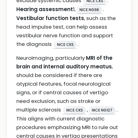
exclude systemic causes
.
NICE CKS
Hearing assessment
1,
.
NICE NG98
Vestibular function tests
, such as the
head impulse test, can help assess
vestibular nerve function and support
the diagnosis
.
NICE CKS
Neuroimaging, particularly
MRI of the
brain and internal auditory meatus
,
should be considered if there are
atypical features, focal neurological
signs, or if central causes of vertigo
need exclusion, such as stroke or
multiple sclerosis
,
.
NICE CKS
NICE NG127
This aligns with current diagnostic
procedures emphasizing MRI to rule out
central causes in vertigo presentations