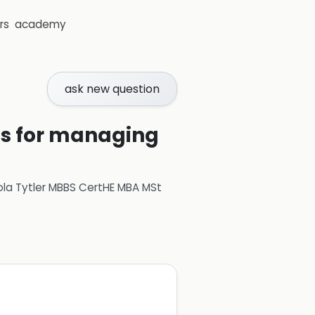
rs
academy
ask new question
ons for managing
ola Tytler MBBS CertHE MBA MSt