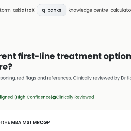
storm
ask
iatroX
knowledge centre
calculato
q-banks
rent first-line treatment opti
re?
soning, red flags and references.
Clinically reviewed by
Dr K
ligned (High Confidence)
Clinically Reviewed
CertHE MBA MSt MRCGP