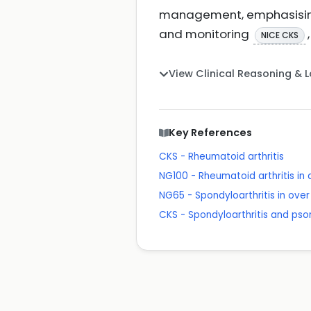
management, emphasising s
and monitoring
,
NICE CKS
View Clinical Reasoning & 
Key References
CKS - Rheumatoid arthritis
NG100 - Rheumatoid arthritis i
NG65 - Spondyloarthritis in ov
CKS - Spondyloarthritis and pso