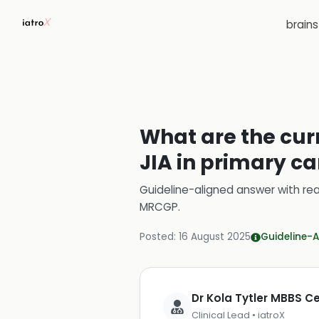
brain
What are the cur
JIA in primary ca
Guideline-aligned answer with rea
MRCGP
.
Posted:
16 August 2025
Guideline-A
Dr Kola Tytler MBBS 
Clinical Lead • iatroX