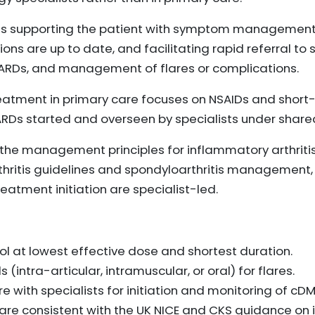
udes supporting the patient with symptom management
ons are up to date, and facilitating rapid referral to s
DMARDs, and management of flares or complications.
treatment in primary care focuses on NSAIDs and short
ARDs started and overseen by specialists under shar
 the management principles for inflammatory arthritis 
hritis guidelines and spondyloarthritis management, 
eatment initiation are specialist-led.
l at lowest effective dose and shortest duration.
(intra-articular, intramuscular, or oral) for flares.
e with specialists for initiation and monitoring of cD
e consistent with the UK NICE and CKS guidance on i