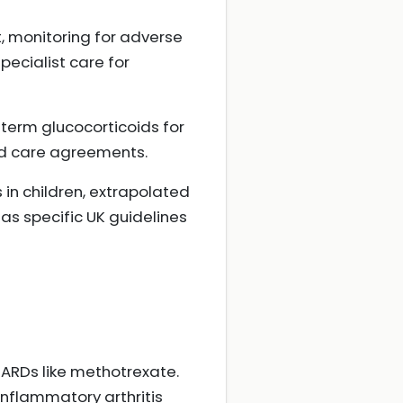
, monitoring for adverse
pecialist care for
-term glucocorticoids for
ed care agreements.
in children, extrapolated
as specific UK guidelines
MARDs like methotrexate.
nflammatory arthritis