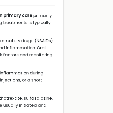
in primary care
primarily
 treatments is typically
flammatory drugs (NSAIDs)
and inflammation. Oral
sk factors and monitoring
 inflammation during
injections, or a short
otrexate, sulfasalazine,
 usually initiated and