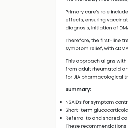
Primary care's role incl
effects, ensuring vaccinati
diagnosis, initiation of 
Therefore, the first-line 
symptom relief, with cDM
This approach aligns with
from adult rheumatoid art
for JIA pharmacological tr
Summary:
NSAIDs for symptom contro
Short-term glucocorticoids 
Referral to and shared car
These recommendations ar