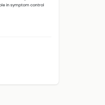
ole in symptom control