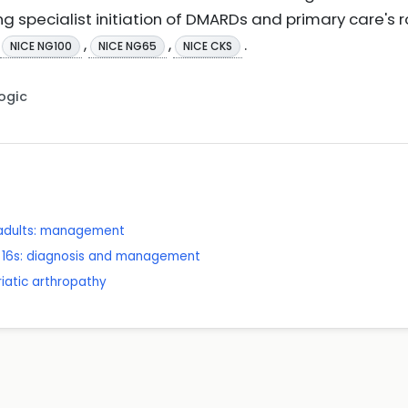
pecialist initiation of DMARDs and primary care's r
,
,
.
NICE NG100
NICE NG65
NICE CKS
Logic
n adults: management
er 16s: diagnosis and management
riatic arthropathy