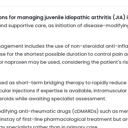
ons for managing juvenile idiopathic arthritis (JIA) 
d supportive care, as initiation of disease-modifying
management includes the use of non-steroidal anti-in
se for the shortest possible duration to control pain 
or naproxen may be used, considering the patient's ri
ed as short-term bridging therapy to rapidly reduce
icular injections if expertise is available, intramuscular 
teroids while awaiting specialist assessment.
ifying anti-rheumatic drugs (cDMARDs) such as meth
instay of first-line pharmacological treatment but are
 specialists rather than in primary care.