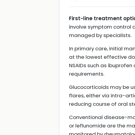
First-line treatment opti
involve symptom control an
managed by specialists.
In primary care, initial 
at the lowest effective do
NSAIDs such as ibuprofen 
requirements.
Glucocorticoids may be us
flares, either via intra-art
reducing course of oral s
Conventional disease-mod
or leflunomide are the ma
monitored by rheumatology