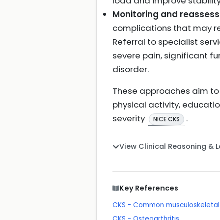
load and improve stability 
Monitoring and reasses
complications that may req
Referral to specialist serv
severe pain, significant f
disorder.
These approaches aim to
physical activity, educati
severity
.
NICE CKS
View Clinical Reasoning & 
Key References
CKS - Common musculoskeletal p
CKS - Osteoarthritis