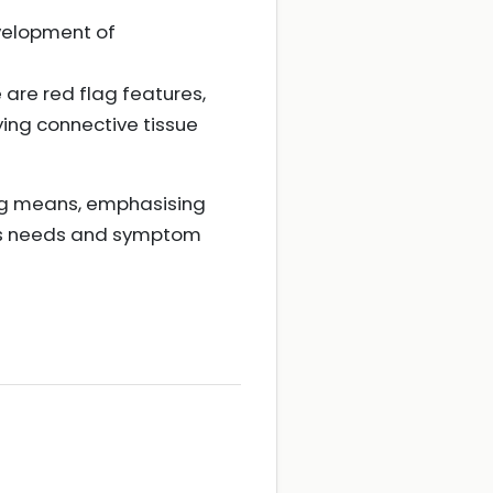
velopment of
e are red flag features,
ying connective tissue
ug means, emphasising
al's needs and symptom