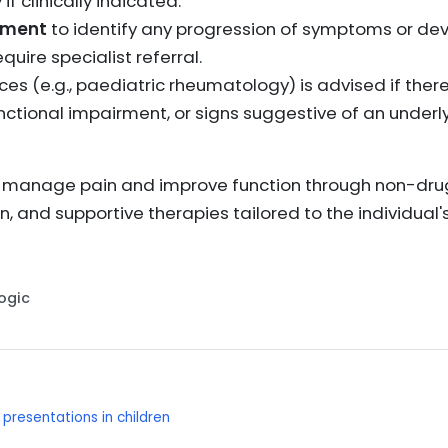
if clinically indicated.
sment
to identify any progression of symptoms or de
uire specialist referral.
ices (e.g., paediatric rheumatology) is advised if ther
unctional impairment, or signs suggestive of an underl
 manage pain and improve function through non-dr
on, and supportive therapies tailored to the individu
Logic
resentations in children