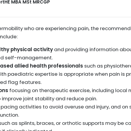
CertHE MBA MSt MRCGP
hypermobility who are experiencing pain, the recomm
nclude:
hy physical activity
and providing information abou
nd self-management.
ased allied health professionals
such as physiotherap
th paediatric expertise is appropriate when pain is p
ed flag features.
ions
focusing on therapeutic exercise, including local
 improve joint stability and reduce pain.
pacing activities to avoid overuse and injury, and o
unction.
such as splints, braces, or orthotic supports may be c