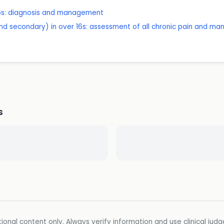
 16s: diagnosis and management
nd secondary) in over 16s: assessment of all chronic pain and m
s
ional content only. Always verify information and use clinical jud