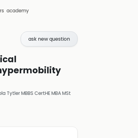
rs
academy
ask new question
ical
 hypermobility
ola Tytler MBBS CertHE MBA MSt