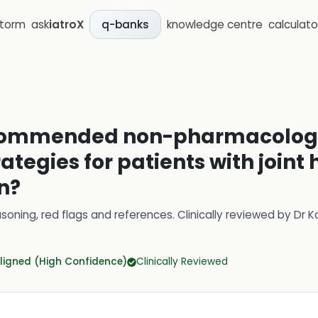
storm
ask
iatroX
knowledge centre
calculato
q-banks
ecommended non-pharmacolog
egies for patients with joint
n?
soning, red flags and references.
Clinically reviewed by
Dr K
ligned (High Confidence)
Clinically Reviewed