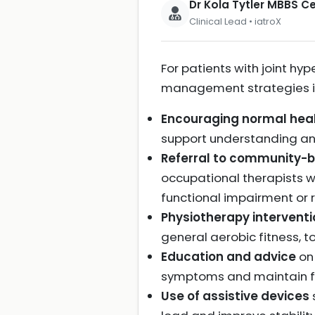
Dr Kola Tytler MBBS 
Clinical Lead • iatroX
For patients with joint 
management strategies i
Encouraging normal healt
support understanding a
Referral to community-b
occupational therapists wi
functional impairment or r
Physiotherapy intervent
general aerobic fitness, to
Education and advice
on 
symptoms and maintain f
Use of assistive devices