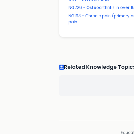
NG226 - Osteoarthritis in over
NG193 - Chronic pain (primary a
pain
Related Knowledge Topic
Educat