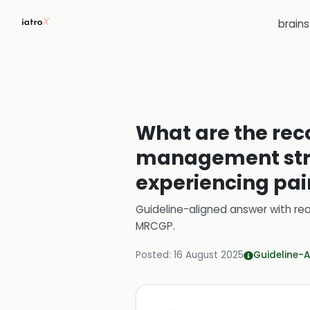
brain
What are the r
management strat
experiencing pai
Guideline-aligned answer with rea
MRCGP
.
Posted:
16 August 2025
Guideline-A