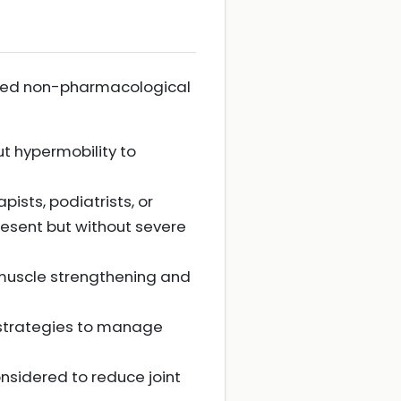
ended non-pharmacological
t hypermobility to
ists, podiatrists, or
resent but without severe
 muscle strengthening and
n strategies to manage
onsidered to reduce joint