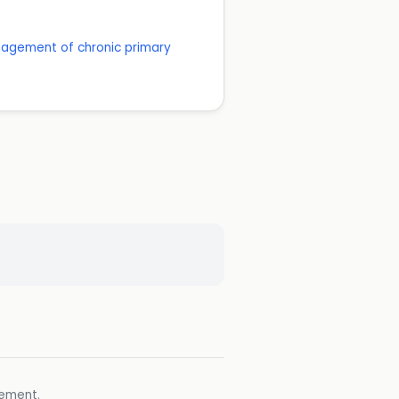
anagement of chronic primary
gement.