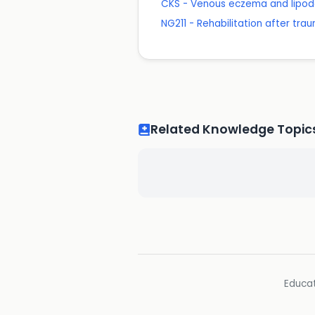
CKS - Venous eczema and lipod
NG211 - Rehabilitation after trau
Related Knowledge Topic
Educat