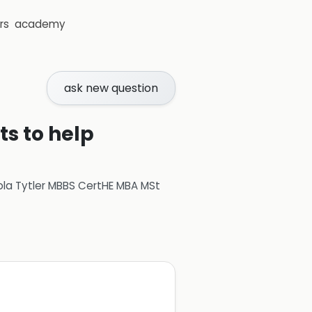
rs
academy
ask new question
ts to help
ola Tytler MBBS CertHE MBA MSt