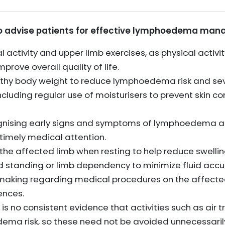
 to advise patients for effective lymphoedema man
 activity and upper limb exercises, as physical activ
ove overall quality of life.
lthy body weight to reduce lymphoedema risk and sev
ncluding regular use of moisturisers to prevent skin 
gnising early signs and symptoms of lymphoedema a
k timely medical attention.
e affected limb when resting to help reduce swellin
 standing or limb dependency to minimize fluid accu
aking regarding medical procedures on the affected 
ences.
is no consistent evidence that activities such as air t
dema risk, so these need not be avoided unnecessaril