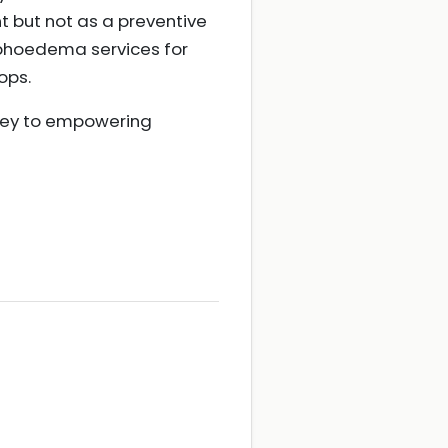
but not as a preventive
mphoedema services for
ops.
 key to empowering