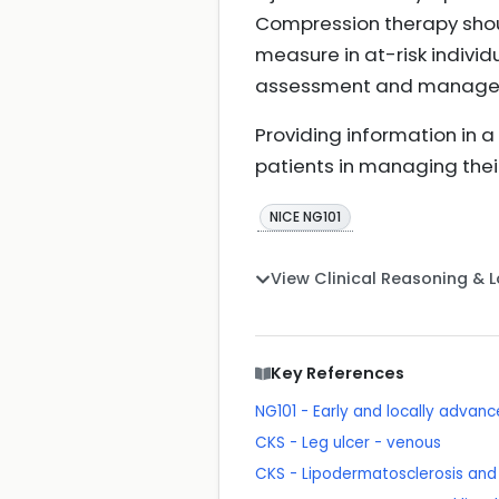
Compression therapy sho
measure in at-risk indivi
assessment and managem
Providing information in 
patients in managing their
NICE NG101
View Clinical Reasoning & 
Key References
NG101 - Early and locally adva
CKS - Leg ulcer - venous
CKS - Lipodermatosclerosis an