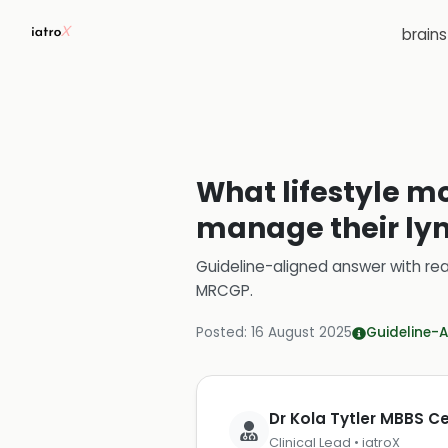
brain
What lifestyle mo
manage their ly
Guideline-aligned answer with rea
MRCGP
.
Posted:
16 August 2025
Guideline-A
Dr Kola Tytler MBBS 
Clinical Lead • iatroX