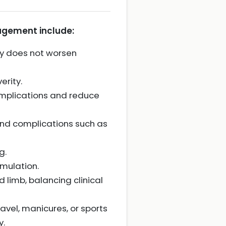
agement include:
ity does not worsen
erity.
complications and reduce
nd complications such as
g.
mulation.
limb, balancing clinical
ravel, manicures, or sports
y.