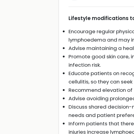
Lifestyle modifications
Encourage regular physical
lymphoedema and may impr
Advise maintaining a hea
Promote good skin care, i
infection risk.
Educate patients on reco
cellulitis, so they can see
Recommend elevation of th
Advise avoiding prolonged
Discuss shared decision-m
needs and patient prefer
Inform patients that there 
injuries increase lymphoe