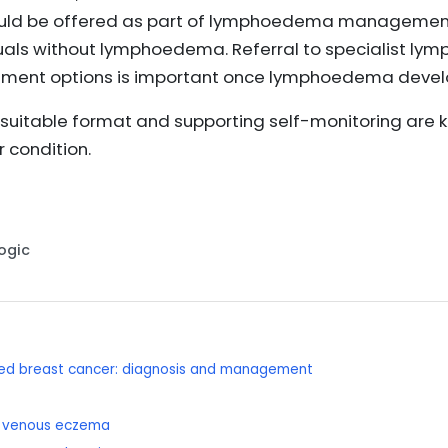
uld be offered as part of lymphoedema management 
duals without lymphoedema. Referral to specialist ly
ent options is important once lymphoedema devel
a suitable format and supporting self-monitoring are
 condition.
Logic
nced breast cancer: diagnosis and management
d venous eczema