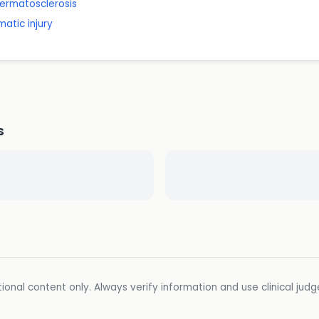
ermatosclerosis
matic injury
s
ional content only. Always verify information and use clinical jud