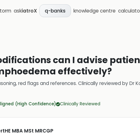
storm
ask
iatroX
knowledge centre
calculato
q-banks
difications can I advise patien
mphoedema effectively?
soning, red flags and references.
Clinically reviewed by
Dr K
ligned (High Confidence)
Clinically Reviewed
CertHE MBA MSt MRCGP