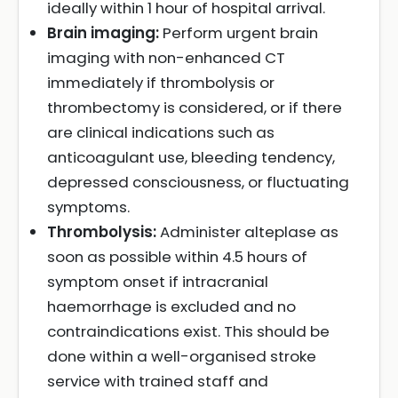
ideally within 1 hour of hospital arrival.
Brain imaging:
Perform urgent brain
imaging with non-enhanced CT
immediately if thrombolysis or
thrombectomy is considered, or if there
are clinical indications such as
anticoagulant use, bleeding tendency,
depressed consciousness, or fluctuating
symptoms.
Thrombolysis:
Administer alteplase as
soon as possible within 4.5 hours of
symptom onset if intracranial
haemorrhage is excluded and no
contraindications exist. This should be
done within a well-organised stroke
service with trained staff and