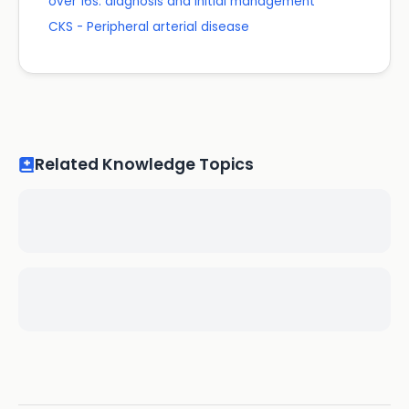
over 16s: diagnosis and initial management
CKS - Peripheral arterial disease
Related Knowledge Topics