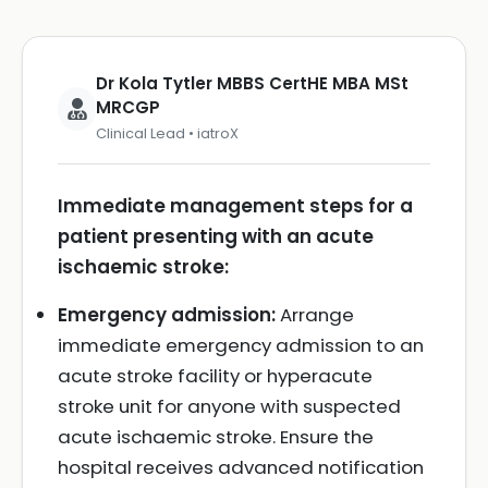
Dr Kola Tytler MBBS CertHE MBA MSt
MRCGP
Clinical Lead • iatroX
Immediate management steps for a
patient presenting with an acute
ischaemic stroke:
Emergency admission:
Arrange
immediate emergency admission to an
acute stroke facility or hyperacute
stroke unit for anyone with suspected
acute ischaemic stroke. Ensure the
hospital receives advanced notification