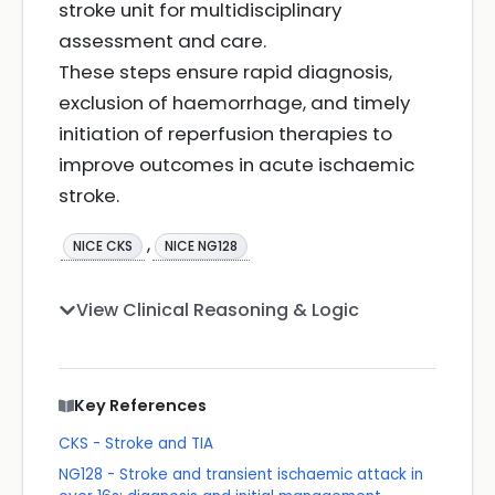
stroke unit for multidisciplinary
assessment and care.
These steps ensure rapid diagnosis,
exclusion of haemorrhage, and timely
initiation of reperfusion therapies to
improve outcomes in acute ischaemic
stroke.
,
NICE CKS
NICE NG128
View Clinical Reasoning & Logic
Key References
CKS - Stroke and TIA
NG128 - Stroke and transient ischaemic attack in