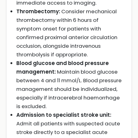
immediate access to imaging.
Thrombectomy:
Consider mechanical
thrombectomy within 6 hours of
symptom onset for patients with
confirmed proximal anterior circulation
occlusion, alongside intravenous
thrombolysis if appropriate.
Blood glucose and blood pressure
management:
Maintain blood glucose
between 4 and 11 mmol/L. Blood pressure
management should be individualized,
especially if intracerebral haemorrhage
is excluded.
Admission to specialist stroke unit:
Admit all patients with suspected acute
stroke directly to a specialist acute