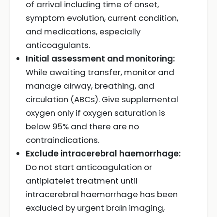
of arrival including time of onset,
symptom evolution, current condition,
and medications, especially
anticoagulants.
Initial assessment and monitoring:
While awaiting transfer, monitor and
manage airway, breathing, and
circulation (ABCs). Give supplemental
oxygen only if oxygen saturation is
below 95% and there are no
contraindications.
Exclude intracerebral haemorrhage:
Do not start anticoagulation or
antiplatelet treatment until
intracerebral haemorrhage has been
excluded by urgent brain imaging,