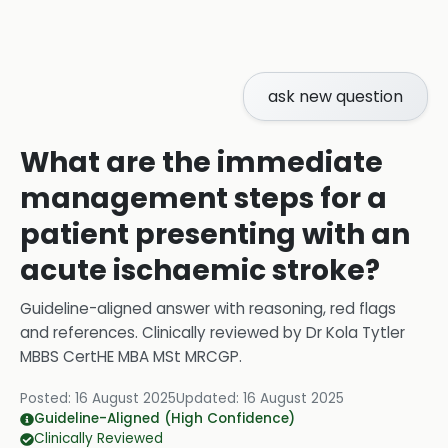
ask new question
What are the immediate
management steps for a
patient presenting with an
acute ischaemic stroke?
Guideline-aligned answer with reasoning, red flags
and references.
Clinically reviewed by
Dr Kola Tytler
MBBS CertHE MBA MSt MRCGP
.
Posted:
16 August 2025
Updated:
16 August 2025
Guideline-Aligned (High Confidence)
Clinically Reviewed