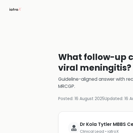
What follow-up c
viral meningitis?
Guideline-aligned answer with rea
MRCGP
.
Posted:
16 August 2025
Updated:
16 A
Dr Kola Tytler MBBS 
Clinical Lead • iatroX