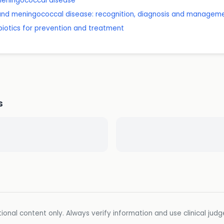
 meningococcal disease
 and meningococcal disease: recognition, diagnosis and managem
ibiotics for prevention and treatment
s
ional content only. Always verify information and use clinical jud