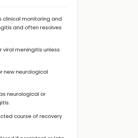
s clinical monitoring and
ngitis and often resolves
r viral meningitis unless
or new neurological
as neurological or
tis.
ected course of recovery