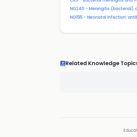
CKS - Bacterial meningitis and
NG240 - Meningitis (bacterial)
NG195 - Neonatal infection: ant
Related Knowledge Topic
Educat