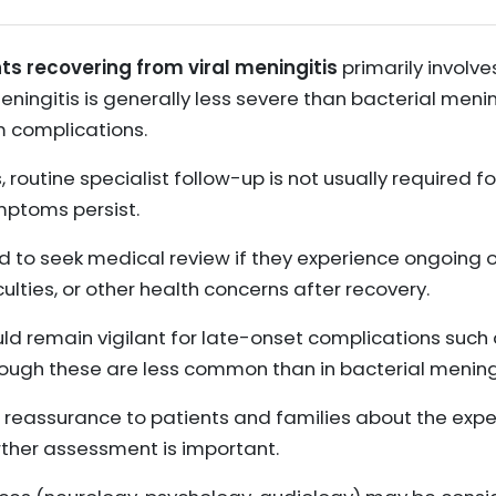
ts recovering from viral meningitis
primarily involve
meningitis is generally less severe than bacterial meni
m complications.
, routine specialist follow-up is not usually required fo
mptoms persist.
d to seek medical review if they experience ongoing 
ulties, or other health concerns after recovery.
ld remain vigilant for late-onset complications such 
hough these are less common than in bacterial meningi
 reassurance to patients and families about the exp
rther assessment is important.