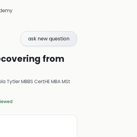
demy
ask new question
recovering from
ola Tytler MBBS CertHE MBA MSt
eviewed