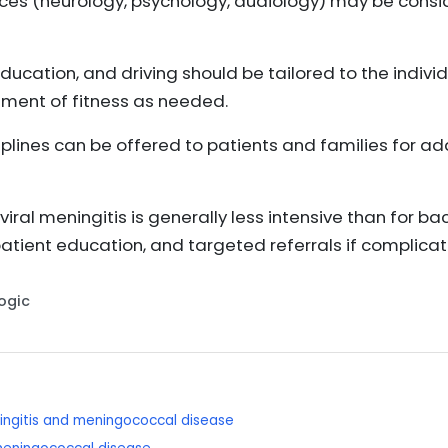
vices (neurology, psychology, audiology) may be consid
ducation, and driving should be tailored to the individ
ment of fitness as needed.
plines can be offered to patients and families for a
iral meningitis is generally less intensive than for ba
tient education, and targeted referrals if complicat
Logic
ningitis and meningococcal disease