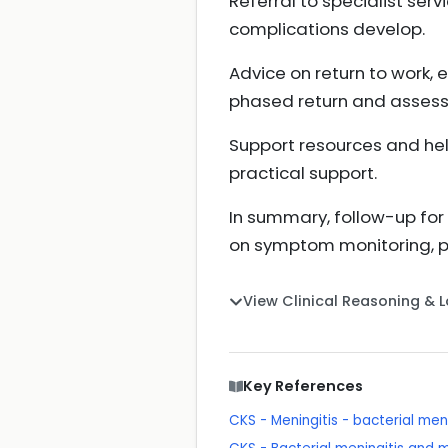
Referral to specialist ser
complications develop.
Advice on return to work, e
phased return and assess
Support resources and hel
practical support.
In summary, follow-up for v
on symptom monitoring, pa
View Clinical Reasoning & 
Key References
CKS - Meningitis - bacterial me