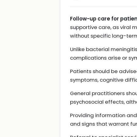
Follow-up care for patien
supportive care, as viral 
without specific long-ter
Unlike bacterial meningitis
complications arise or sy
Patients should be advise
symptoms, cognitive diffic
General practitioners shou
psychosocial effects, alt
Providing information and
and signs that warrant fu