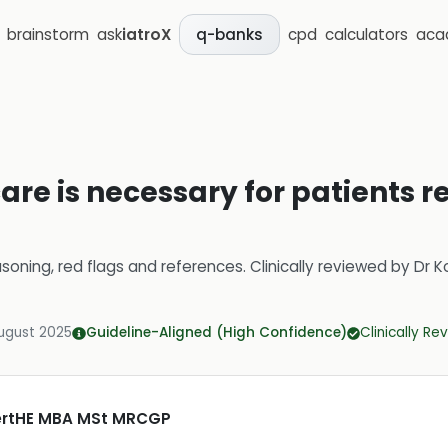
brainstorm
ask
iatroX
cpd
calculators
aca
q-banks
are is necessary for patients 
soning, red flags and references.
Clinically reviewed by
Dr K
ugust 2025
Guideline-Aligned (High Confidence)
Clinically R
CertHE MBA MSt MRCGP