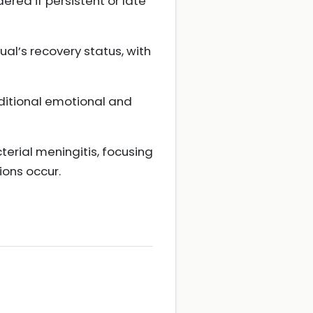
ered if persistent or late
ual’s recovery status, with
dditional emotional and
cterial meningitis, focusing
ions occur.