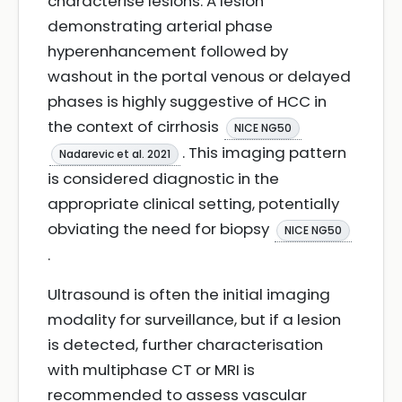
characterise lesions. A lesion
demonstrating arterial phase
hyperenhancement followed by
washout in the portal venous or delayed
phases is highly suggestive of HCC in
the context of cirrhosis
NICE NG50
. This imaging pattern
Nadarevic et al. 2021
is considered diagnostic in the
appropriate clinical setting, potentially
obviating the need for biopsy
NICE NG50
.
Ultrasound is often the initial imaging
modality for surveillance, but if a lesion
is detected, further characterisation
with multiphase CT or MRI is
recommended to assess vascular