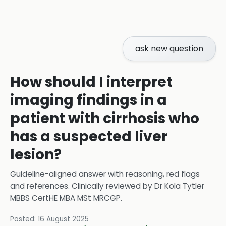
ask new question
How should I interpret
imaging findings in a
patient with cirrhosis who
has a suspected liver
lesion?
Guideline-aligned answer with reasoning, red flags
and references.
Clinically reviewed by
Dr Kola Tytler
MBBS CertHE MBA MSt MRCGP
.
Posted:
16 August 2025