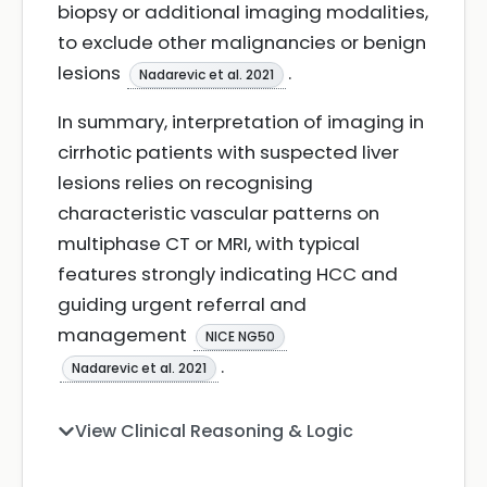
biopsy or additional imaging modalities,
to exclude other malignancies or benign
lesions
.
Nadarevic et al. 2021
In summary, interpretation of imaging in
cirrhotic patients with suspected liver
lesions relies on recognising
characteristic vascular patterns on
multiphase CT or MRI, with typical
features strongly indicating HCC and
guiding urgent referral and
management
NICE NG50
.
Nadarevic et al. 2021
View Clinical Reasoning & Logic