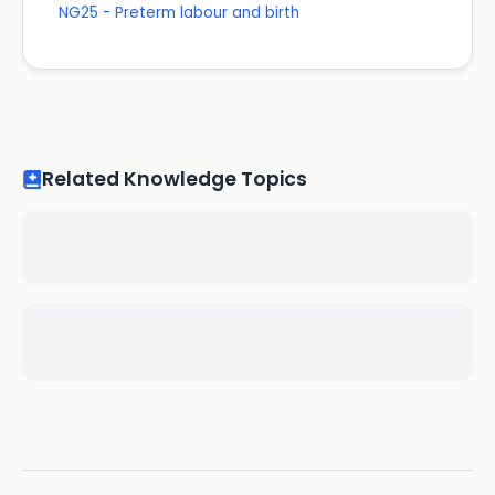
NG25 - Preterm labour and birth
Related Knowledge Topics