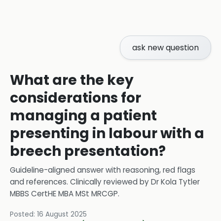
ask new question
What are the key
considerations for
managing a patient
presenting in labour with a
breech presentation?
Guideline-aligned answer with reasoning, red flags
and references.
Clinically reviewed by
Dr Kola Tytler
MBBS CertHE MBA MSt MRCGP
.
Posted:
16 August 2025