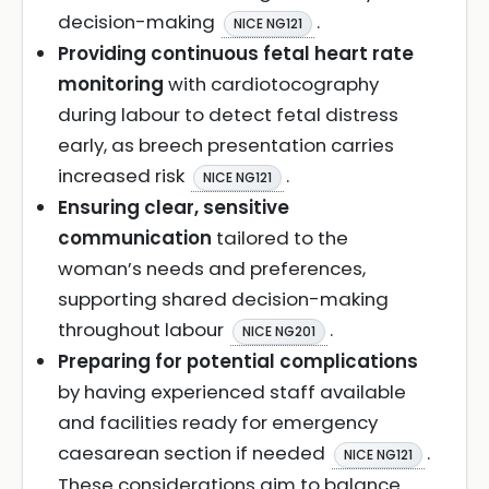
decision-making
.
NICE NG121
Providing continuous fetal heart rate
monitoring
with cardiotocography
during labour to detect fetal distress
early, as breech presentation carries
increased risk
.
NICE NG121
Ensuring clear, sensitive
communication
tailored to the
woman’s needs and preferences,
supporting shared decision-making
throughout labour
.
NICE NG201
Preparing for potential complications
by having experienced staff available
and facilities ready for emergency
caesarean section if needed
.
NICE NG121
These considerations aim to balance