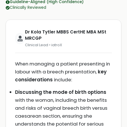
Guideline-Aligned (High Confidence)
Clinically Reviewed
Dr Kola Tytler MBBS CertHE MBA MSt
MRCGP
Clinical Lead • iatroX
When managing a patient presenting in
labour with a breech presentation,
key
considerations
include:
Discussing the mode of birth options
with the woman, including the benefits
and risks of vaginal breech birth versus
caesarean section, ensuring she
understands the potential for serious