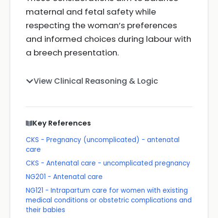
maternal and fetal safety while
respecting the woman’s preferences
and informed choices during labour with
a breech presentation.
View Clinical Reasoning & Logic
Key References
CKS - Pregnancy (uncomplicated) - antenatal
care
CKS - Antenatal care - uncomplicated pregnancy
NG201 - Antenatal care
NG121 - Intrapartum care for women with existing
medical conditions or obstetric complications and
their babies