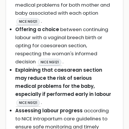
medical problems for both mother and
baby associated with each option
.
NICE NG121
Offering a choice
between continuing
labour with a vaginal breech birth or
opting for caesarean section,
respecting the woman's informed
decision
.
NICE NG121
Explaining that caesarean section
may reduce the risk of serious
medical problems for the baby,
especially if performed early in labour
.
NICE NG121
Assessing labour progress
according
to NICE intrapartum care guidelines to
ensure safe monitoring and timely