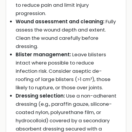
to reduce pain and limit injury
progression.
Wound assessment and cleaning:
Fully
assess the wound depth and extent.
Clean the wound carefully before
dressing.
Blister management:
Leave blisters
intact where possible to reduce
infection risk. Consider aseptic de-
roofing of large blisters (>1 cm²), those
likely to rupture, or those over joints.
Dressing selection:
Use a non-adherent
dressing (e.g., paraffin gauze, silicone-
coated nylon, polyurethane film, or
hydrocolloid) covered by a secondary
absorbent dressing secured with a