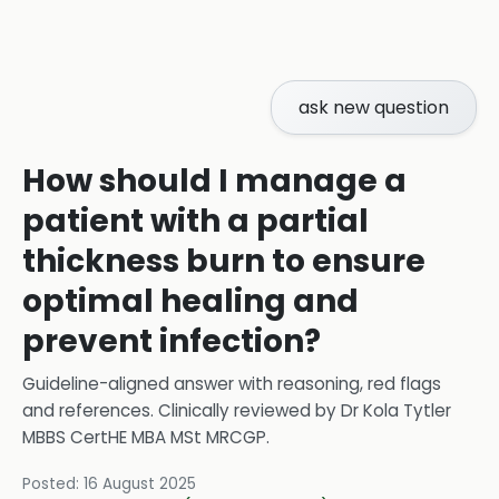
ask new question
How should I manage a
patient with a partial
thickness burn to ensure
optimal healing and
prevent infection?
Guideline-aligned answer with reasoning, red flags
and references.
Clinically reviewed by
Dr Kola Tytler
MBBS CertHE MBA MSt MRCGP
.
Posted:
16 August 2025