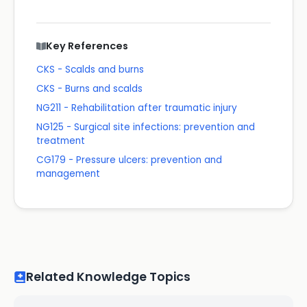
Key References
CKS - Scalds and burns
CKS - Burns and scalds
NG211 - Rehabilitation after traumatic injury
NG125 - Surgical site infections: prevention and
treatment
CG179 - Pressure ulcers: prevention and
management
Related Knowledge Topics