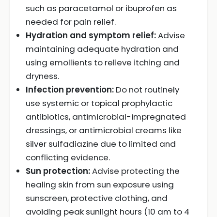
such as paracetamol or ibuprofen as
needed for pain relief.
Hydration and symptom relief:
Advise
maintaining adequate hydration and
using emollients to relieve itching and
dryness.
Infection prevention:
Do not routinely
use systemic or topical prophylactic
antibiotics, antimicrobial-impregnated
dressings, or antimicrobial creams like
silver sulfadiazine due to limited and
conflicting evidence.
Sun protection:
Advise protecting the
healing skin from sun exposure using
sunscreen, protective clothing, and
avoiding peak sunlight hours (10 am to 4