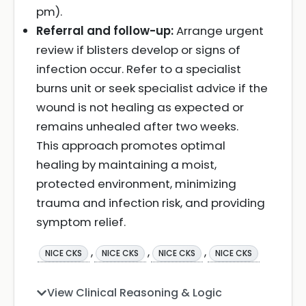
pm).
Referral and follow-up:
Arrange urgent
review if blisters develop or signs of
infection occur. Refer to a specialist
burns unit or seek specialist advice if the
wound is not healing as expected or
remains unhealed after two weeks.
This approach promotes optimal
healing by maintaining a moist,
protected environment, minimizing
trauma and infection risk, and providing
symptom relief.
,
,
,
NICE CKS
NICE CKS
NICE CKS
NICE CKS
View Clinical Reasoning & Logic