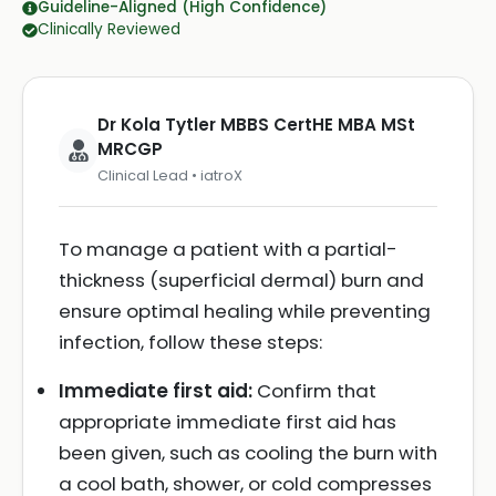
Guideline-Aligned (High Confidence)
Clinically Reviewed
Dr Kola Tytler MBBS CertHE MBA MSt
MRCGP
Clinical Lead • iatroX
To manage a patient with a partial-
thickness (superficial dermal) burn and
ensure optimal healing while preventing
infection, follow these steps:
Immediate first aid:
Confirm that
appropriate immediate first aid has
been given, such as cooling the burn with
a cool bath, shower, or cold compresses