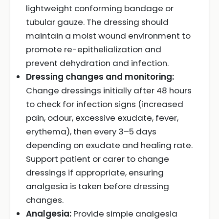
lightweight conforming bandage or
tubular gauze. The dressing should
maintain a moist wound environment to
promote re-epithelialization and
prevent dehydration and infection.
Dressing changes and monitoring:
Change dressings initially after 48 hours
to check for infection signs (increased
pain, odour, excessive exudate, fever,
erythema), then every 3–5 days
depending on exudate and healing rate.
Support patient or carer to change
dressings if appropriate, ensuring
analgesia is taken before dressing
changes.
Analgesia:
Provide simple analgesia