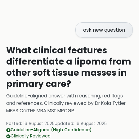
ask new question
What clinical features
differentiate a lipoma from
other soft tissue masses in
primary care?
Guideline-aligned answer with reasoning, red flags
and references.
Clinically reviewed by
Dr Kola Tytler
MBBS CertHE MBA MSt MRCGP
.
Posted:
16 August 2025
Updated:
16 August 2025
Guideline-Aligned (High Confidence)
Clinically Reviewed