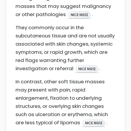
masses that may suggest malignancy
or other pathologies
.
NICE NG12
They commonly occur in the
subcutaneous tissue and are not usually
associated with skin changes, systemic
symptoms, or rapid growth, which are
red flags warranting further
investigation or referral
.
NICE NG12
In contrast, other soft tissue masses
may present with pain, rapid
enlargement, fixation to underlying
structures, or overlying skin changes
such as ulceration or erythema, which
are less typical of lipomas
.
NICE NG12