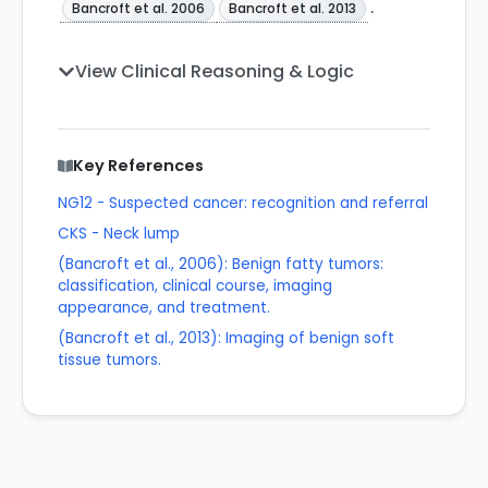
.
Bancroft et al. 2006
Bancroft et al. 2013
View Clinical Reasoning & Logic
Key References
NG12 - Suspected cancer: recognition and referral
CKS - Neck lump
(Bancroft et al., 2006): Benign fatty tumors:
classification, clinical course, imaging
appearance, and treatment.
(Bancroft et al., 2013): Imaging of benign soft
tissue tumors.