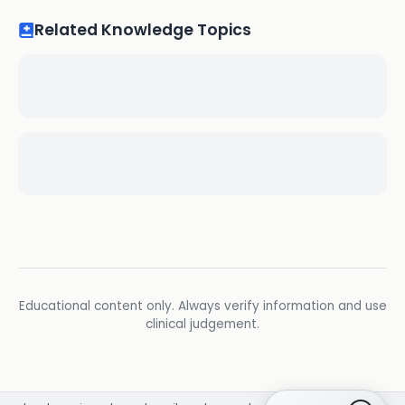
Related Knowledge Topics
Educational content only. Always verify information and use
clinical judgement.