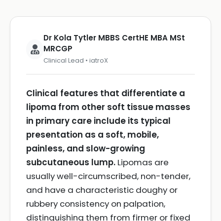
Dr Kola Tytler MBBS CertHE MBA MSt
MRCGP
Clinical Lead • iatroX
Clinical features that differentiate a
lipoma from other soft tissue masses
in primary care include its typical
presentation as a soft, mobile,
painless, and slow-growing
subcutaneous lump.
Lipomas are
usually well-circumscribed, non-tender,
and have a characteristic doughy or
rubbery consistency on palpation,
distinguishing them from firmer or fixed