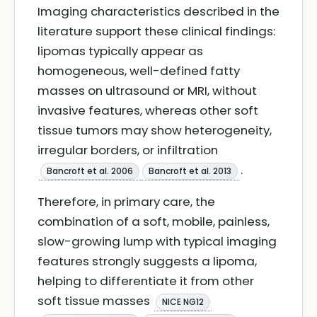
Imaging characteristics described in the
literature support these clinical findings:
lipomas typically appear as
homogeneous, well-defined fatty
masses on ultrasound or MRI, without
invasive features, whereas other soft
tissue tumors may show heterogeneity,
irregular borders, or infiltration
.
Bancroft et al. 2006
Bancroft et al. 2013
Therefore, in primary care, the
combination of a soft, mobile, painless,
slow-growing lump with typical imaging
features strongly suggests a lipoma,
helping to differentiate it from other
soft tissue masses
NICE NG12