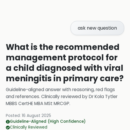
ask new question
What is the recommended
management protocol for
a child diagnosed with viral
meningitis in primary care?
Guideline-aligned answer with reasoning, red flags
and references.
Clinically reviewed by
Dr Kola Tytler
MBBS CertHE MBA MSt MRCGP
.
Posted:
16 August 2025
Guideline-Aligned (High Confidence)
Clinically Reviewed