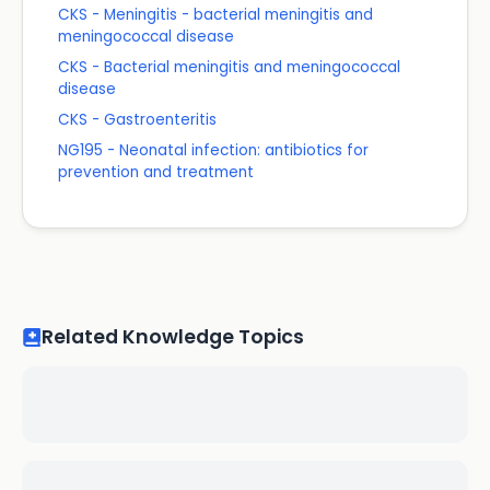
CKS - Meningitis - bacterial meningitis and
meningococcal disease
CKS - Bacterial meningitis and meningococcal
disease
CKS - Gastroenteritis
NG195 - Neonatal infection: antibiotics for
prevention and treatment
Related Knowledge Topics