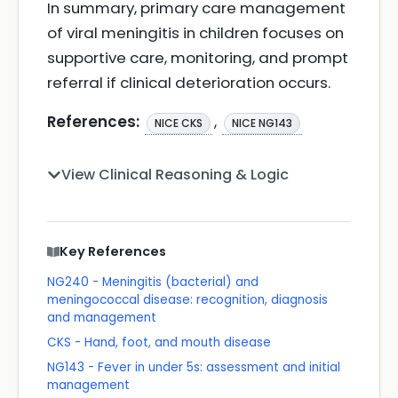
In summary, primary care management
of viral meningitis in children focuses on
supportive care, monitoring, and prompt
referral if clinical deterioration occurs.
References:
,
NICE CKS
NICE NG143
View Clinical Reasoning & Logic
Key References
NG240 - Meningitis (bacterial) and
meningococcal disease: recognition, diagnosis
and management
CKS - Hand, foot, and mouth disease
NG143 - Fever in under 5s: assessment and initial
management