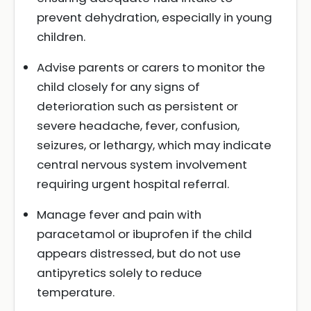
prevent dehydration, especially in young
children.
Advise parents or carers to monitor the
child closely for any signs of
deterioration such as persistent or
severe headache, fever, confusion,
seizures, or lethargy, which may indicate
central nervous system involvement
requiring urgent hospital referral.
Manage fever and pain with
paracetamol or ibuprofen if the child
appears distressed, but do not use
antipyretics solely to reduce
temperature.