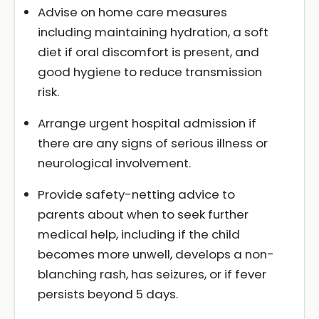
Advise on home care measures
including maintaining hydration, a soft
diet if oral discomfort is present, and
good hygiene to reduce transmission
risk.
Arrange urgent hospital admission if
there are any signs of serious illness or
neurological involvement.
Provide safety-netting advice to
parents about when to seek further
medical help, including if the child
becomes more unwell, develops a non-
blanching rash, has seizures, or if fever
persists beyond 5 days.