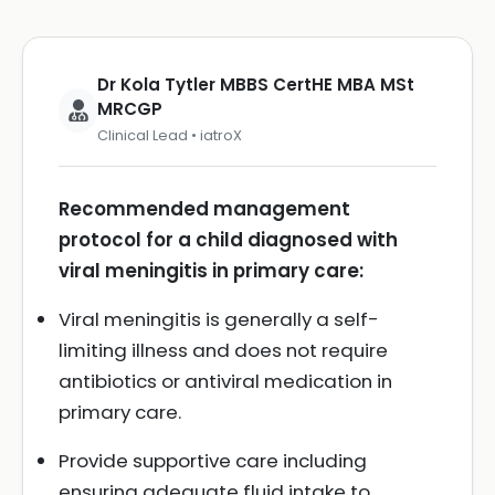
Dr Kola Tytler MBBS CertHE MBA MSt
MRCGP
Clinical Lead • iatroX
Recommended management
protocol for a child diagnosed with
viral meningitis in primary care:
Viral meningitis is generally a self-
limiting illness and does not require
antibiotics or antiviral medication in
primary care.
Provide supportive care including
ensuring adequate fluid intake to