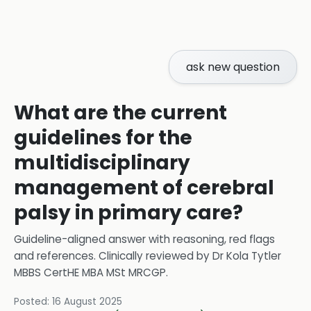
ask new question
What are the current
guidelines for the
multidisciplinary
management of cerebral
palsy in primary care?
Guideline-aligned answer with reasoning, red flags
and references.
Clinically reviewed by
Dr Kola Tytler
MBBS CertHE MBA MSt MRCGP
.
Posted:
16 August 2025