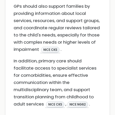
GPs should also support families by
providing information about local
services, resources, and support groups,
and coordinate regular reviews tailored
to the child's needs, especially for those
with complex needs or higher levels of
impairment
.
NICE CKS
In addition, primary care should
facilitate access to specialist services
for comorbidities, ensure effective
communication within the
multidisciplinary team, and support
transition planning from childhood to
adult services
,
.
NICE CKS
NICE NG62