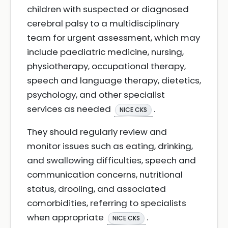
children with suspected or diagnosed
cerebral palsy to a multidisciplinary
team for urgent assessment, which may
include paediatric medicine, nursing,
physiotherapy, occupational therapy,
speech and language therapy, dietetics,
psychology, and other specialist
services as needed
.
NICE CKS
They should regularly review and
monitor issues such as eating, drinking,
and swallowing difficulties, speech and
communication concerns, nutritional
status, drooling, and associated
comorbidities, referring to specialists
when appropriate
.
NICE CKS