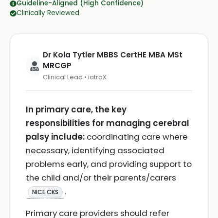
Guideline-Aligned (High Confidence)
Clinically Reviewed
Dr Kola Tytler MBBS CertHE MBA MSt
MRCGP
Clinical Lead • iatroX
In primary care, the key
responsibilities for managing cerebral
palsy include:
coordinating care where
necessary, identifying associated
problems early, and providing support to
the child and/or their parents/carers
.
NICE CKS
Primary care providers should refer