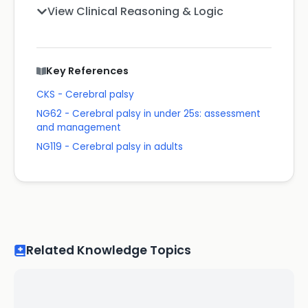
View Clinical Reasoning & Logic
Key References
CKS - Cerebral palsy
NG62 - Cerebral palsy in under 25s: assessment
and management
NG119 - Cerebral palsy in adults
Related Knowledge Topics