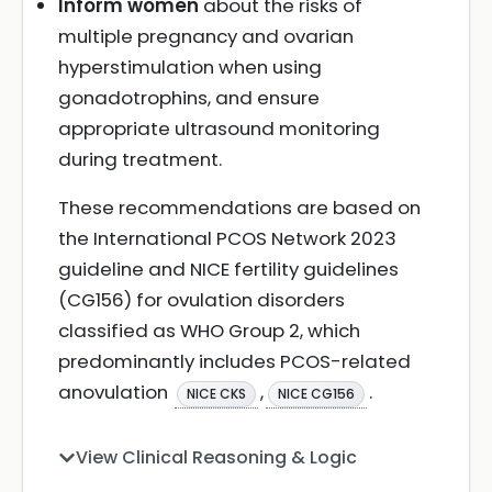
Inform women
about the risks of
multiple pregnancy and ovarian
hyperstimulation when using
gonadotrophins, and ensure
appropriate ultrasound monitoring
during treatment.
These recommendations are based on
the International PCOS Network 2023
guideline and NICE fertility guidelines
(CG156) for ovulation disorders
classified as WHO Group 2, which
predominantly includes PCOS-related
anovulation
,
.
NICE CKS
NICE CG156
View Clinical Reasoning & Logic