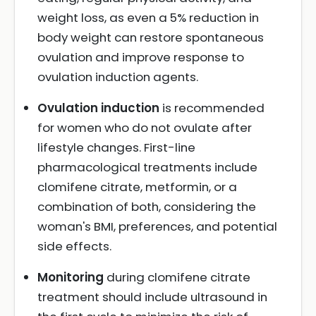
weight loss, as even a 5% reduction in
body weight can restore spontaneous
ovulation and improve response to
ovulation induction agents.
Ovulation induction
is recommended
for women who do not ovulate after
lifestyle changes. First-line
pharmacological treatments include
clomifene citrate, metformin, or a
combination of both, considering the
woman's BMI, preferences, and potential
side effects.
Monitoring
during clomifene citrate
treatment should include ultrasound in