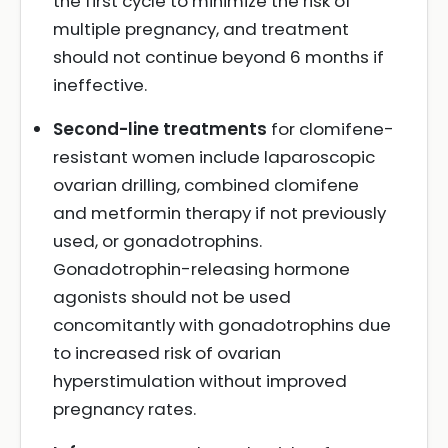
the first cycle to minimize the risk of
multiple pregnancy, and treatment
should not continue beyond 6 months if
ineffective.
Second-line treatments
for clomifene-
resistant women include laparoscopic
ovarian drilling, combined clomifene
and metformin therapy if not previously
used, or gonadotrophins.
Gonadotrophin-releasing hormone
agonists should not be used
concomitantly with gonadotrophins due
to increased risk of ovarian
hyperstimulation without improved
pregnancy rates.