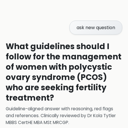
ask new question
What guidelines should I
follow for the management
of women with polycystic
ovary syndrome (PCOS)
who are seeking fertility
treatment?
Guideline-aligned answer with reasoning, red flags
and references.
Clinically reviewed by
Dr Kola Tytler
MBBS CertHE MBA MSt MRCGP
.