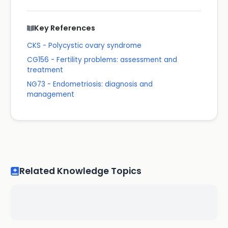
Key References
CKS - Polycystic ovary syndrome
CG156 - Fertility problems: assessment and
treatment
NG73 - Endometriosis: diagnosis and
management
Related Knowledge Topics