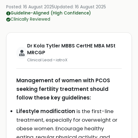
Posted:
16 August 2025
Updated:
16 August 2025
Guideline-Aligned (High Confidence)
Clinically Reviewed
Dr Kola Tytler MBBS CertHE MBA MSt
MRCGP
Clinical Lead • iatroX
Management of women with PCOS
seeking fertility treatment should
follow these key guidelines:
Lifestyle modification
is the first-line
treatment, especially for overweight or
obese women. Encourage healthy
eating, regular physical activity, and