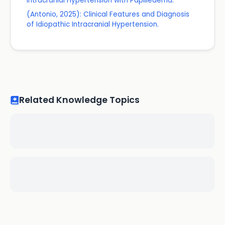
Intracranial Hypertension with Papilledema.
(Antonio, 2025): Clinical Features and Diagnosis
of Idiopathic Intracranial Hypertension.
Related Knowledge Topics