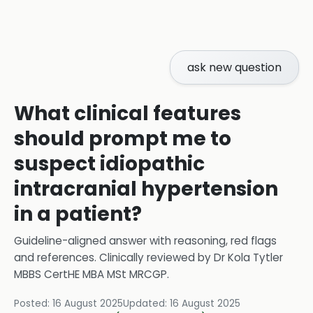
ask new question
What clinical features
should prompt me to
suspect idiopathic
intracranial hypertension
in a patient?
Guideline-aligned answer with reasoning, red flags
and references.
Clinically reviewed by
Dr Kola Tytler
MBBS CertHE MBA MSt MRCGP
.
Posted:
16 August 2025
Updated:
16 August 2025