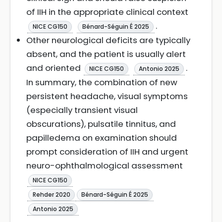
of IIH in the appropriate clinical context
.
NICE CG150
Bénard-Séguin É 2025
Other neurological deficits are typically
absent, and the patient is usually alert
and oriented
.
NICE CG150
Antonio 2025
In summary, the combination of new
persistent headache, visual symptoms
(especially transient visual
obscurations), pulsatile tinnitus, and
papilledema on examination should
prompt consideration of IIH and urgent
neuro-ophthalmological assessment
NICE CG150
Rehder 2020
Bénard-Séguin É 2025
Antonio 2025