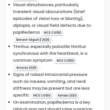
Visual disturbances, particularly
transient visual obscurations (brief
episodes of vision loss or blurring),
diplopia, or visual field defects due to
papilledema
NICE CG150
.
Bénard-Séguin É 2025
Tinnitus, especially pulsatile tinnitus
synchronous with the heartbeat, is a
common symptom
NICE CG150
.
Antonio 2025
Signs of raised intracranial pressure
such as nausea, vomiting, and neck
stiffness may be present but are less
specific
.
NICE CG150
Rehder 2020
On examination, papilledema is a key
clinical sign and should raise suspicion