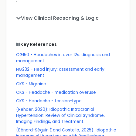
.
View Clinical Reasoning & Logic
Key References
CG150 - Headaches in over 12s: diagnosis and
management
NG232 - Head injury: assessment and early
management
CKS - Migraine
CKS - Headache - medication overuse
CKS - Headache - tension-type
(Rehder, 2020): Idiopathic Intracranial
Hypertension: Review of Clinical Syndrome,
Imaging Findings, and Treatment.
(Bénard-Séguin É and Costello, 2025): Idiopathic