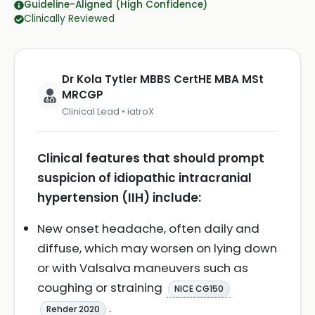
Guideline-Aligned (High Confidence)
Clinically Reviewed
Dr Kola Tytler MBBS CertHE MBA MSt
MRCGP
Clinical Lead • iatroX
Clinical features that should prompt
suspicion of idiopathic intracranial
hypertension (IIH) include:
New onset headache, often daily and
diffuse, which may worsen on lying down
or with Valsalva maneuvers such as
coughing or straining
NICE CG150
.
Rehder 2020