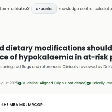
storm
ask
iatroX
knowledge centre
calculato
q-banks
d dietary modifications should 
ce of hypokalaemia in at-risk 
soning, red flags and references.
Clinically reviewed by
Dr K
ugust 2025
Guideline-Aligned (High Confidence)
Clinically R
CertHE MBA MSt MRCGP