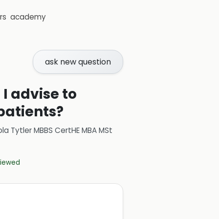
rs
academy
ask new question
I advise to
patients?
ola Tytler MBBS CertHE MBA MSt
eviewed