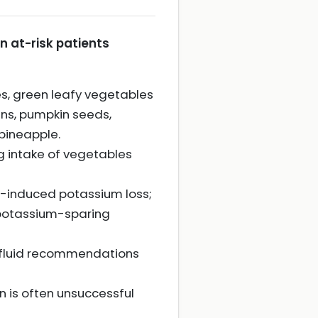
n at-risk patients
s, green leafy vegetables
ans, pumpkin seeds,
 pineapple.
ng intake of vegetables
n-induced potassium loss;
o potassium-sparing
c fluid recommendations
 is often unsuccessful