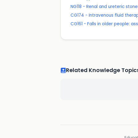
NG118 - Renal and ureteric st
CG174 - Intravenous fluid therapy
CG161 - Falls in older people: as
Related Knowledge Topic
Educat