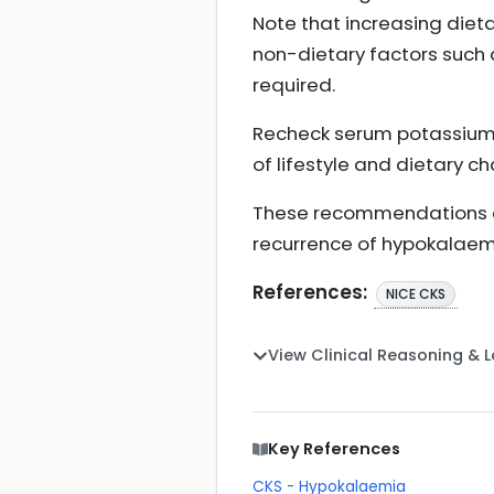
Note that increasing diet
non-dietary factors such 
required.
Recheck serum potassium 
of lifestyle and dietary c
These recommendations ai
recurrence of hypokalaem
References:
NICE CKS
View Clinical Reasoning & 
Key References
CKS - Hypokalaemia