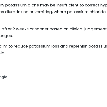
ary potassium alone may be insufficient to correct 
as diuretic use or vomiting, where potassium chlori
after 2 weeks or sooner based on clinical judgement
hanges.
m to reduce potassium loss and replenish potassium
ia.
Logic