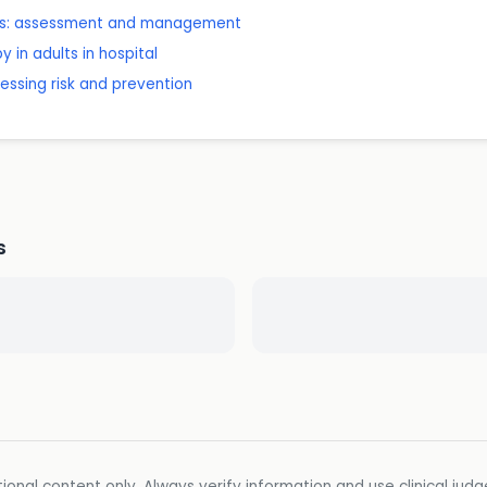
ones: assessment and management
 in adults in hospital
sessing risk and prevention
s
ional content only. Always verify information and use clinical jud