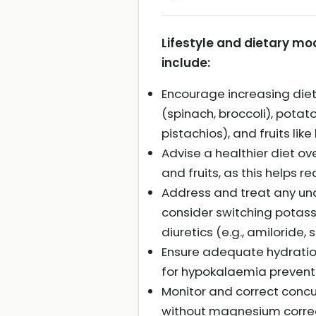
Lifestyle and dietary mo
include:
Encourage increasing die
(spinach, broccoli), pota
pistachios), and fruits li
Advise a healthier diet ov
and fruits, as this helps
Address and treat any un
consider switching potass
diuretics (e.g., amiloride,
Ensure adequate hydration
for hypokalaemia preventi
Monitor and correct conc
without magnesium correc