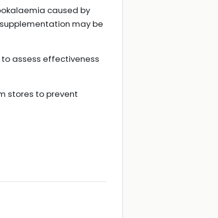
hypokalaemia caused by
de supplementation may be
 to assess effectiveness
 stores to prevent