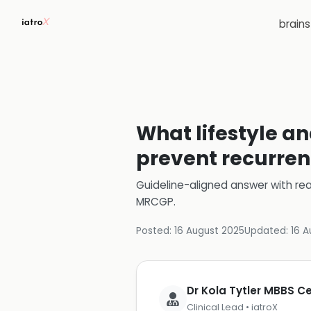
brain
What lifestyle an
prevent recurren
Guideline-aligned answer with rea
MRCGP
.
Posted:
16 August 2025
Updated:
16 A
Dr Kola Tytler MBBS 
Clinical Lead • iatroX