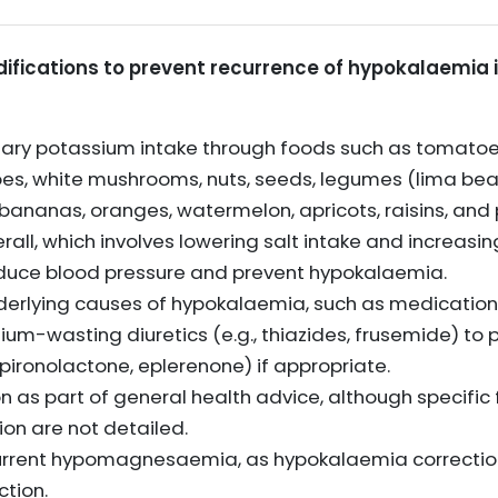
difications to prevent recurrence of hypokalaemia i
tary potassium intake through foods such as tomatoe
toes, white mushrooms, nuts, seeds, legumes (lima be
ke bananas, oranges, watermelon, apricots, raisins, and
erall, which involves lowering salt intake and increasi
 reduce blood pressure and prevent hypokalaemia.
derlying causes of hypokalaemia, such as medicatio
ium-wasting diuretics (e.g., thiazides, frusemide) t
 spironolactone, eplerenone) if appropriate.
 as part of general health advice, although specifi
on are not detailed.
urrent hypomagnesaemia, as hypokalaemia correction
tion.