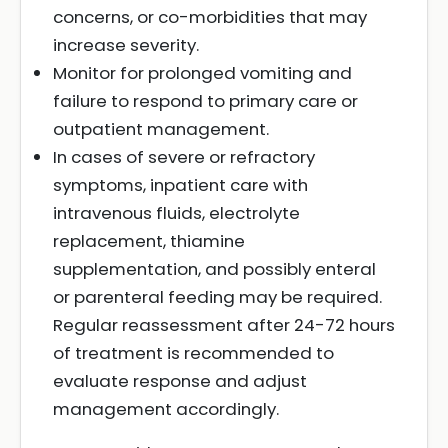
concerns, or co-morbidities that may
increase severity.
Monitor for prolonged vomiting and
failure to respond to primary care or
outpatient management.
In cases of severe or refractory
symptoms, inpatient care with
intravenous fluids, electrolyte
replacement, thiamine
supplementation, and possibly enteral
or parenteral feeding may be required.
Regular reassessment after 24-72 hours
of treatment is recommended to
evaluate response and adjust
management accordingly.