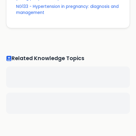
NG133 - Hypertension in pregnancy: diagnosis and
management
Related Knowledge Topics