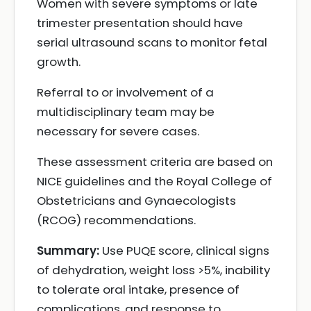
Women with severe symptoms or late
trimester presentation should have
serial ultrasound scans to monitor fetal
growth.
Referral to or involvement of a
multidisciplinary team may be
necessary for severe cases.
These assessment criteria are based on
NICE guidelines and the Royal College of
Obstetricians and Gynaecologists
(RCOG) recommendations.
Summary:
Use PUQE score, clinical signs
of dehydration, weight loss >5%, inability
to tolerate oral intake, presence of
complications, and response to