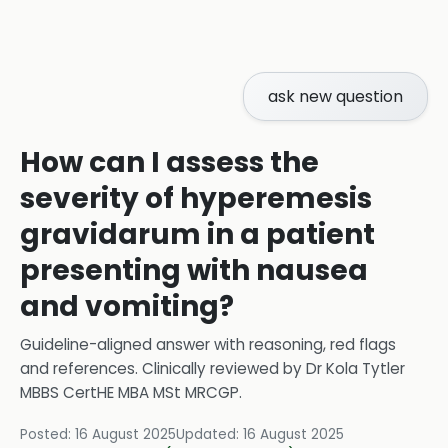
ask new question
How can I assess the
severity of hyperemesis
gravidarum in a patient
presenting with nausea
and vomiting?
Guideline-aligned answer with reasoning, red flags
and references.
Clinically reviewed by
Dr Kola Tytler
MBBS CertHE MBA MSt MRCGP
.
Posted:
16 August 2025
Updated:
16 August 2025