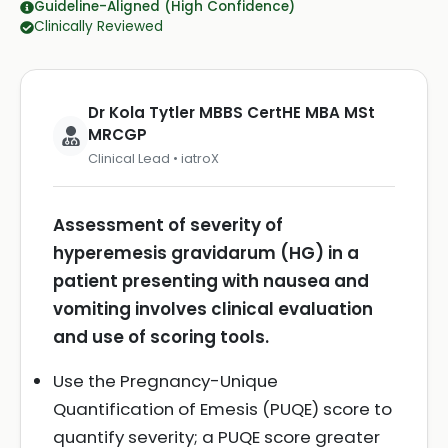
Guideline-Aligned (High Confidence)
Clinically Reviewed
Dr Kola Tytler MBBS CertHE MBA MSt
MRCGP
Clinical Lead • iatroX
Assessment of severity of
hyperemesis gravidarum (HG) in a
patient presenting with nausea and
vomiting involves clinical evaluation
and use of scoring tools.
Use the Pregnancy-Unique
Quantification of Emesis (PUQE) score to
quantify severity; a PUQE score greater