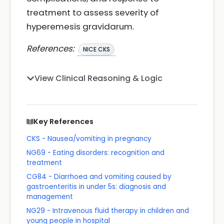
treatment to assess severity of
hyperemesis gravidarum.
References:
NICE CKS
View Clinical Reasoning & Logic
Key References
CKS - Nausea/vomiting in pregnancy
NG69 - Eating disorders: recognition and
treatment
CG84 - Diarrhoea and vomiting caused by
gastroenteritis in under 5s: diagnosis and
management
NG29 - Intravenous fluid therapy in children and
young people in hospital