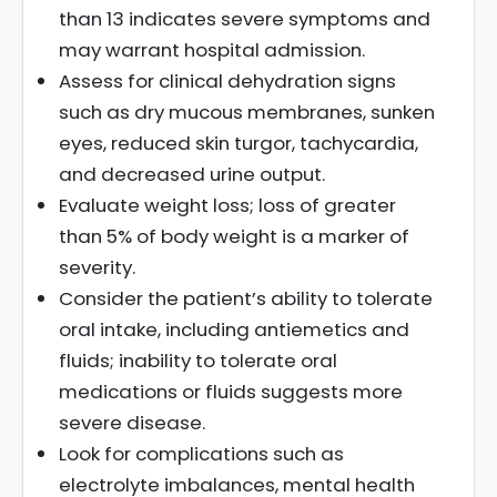
than 13 indicates severe symptoms and
may warrant hospital admission.
Assess for clinical dehydration signs
such as dry mucous membranes, sunken
eyes, reduced skin turgor, tachycardia,
and decreased urine output.
Evaluate weight loss; loss of greater
than 5% of body weight is a marker of
severity.
Consider the patient’s ability to tolerate
oral intake, including antiemetics and
fluids; inability to tolerate oral
medications or fluids suggests more
severe disease.
Look for complications such as
electrolyte imbalances, mental health