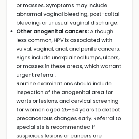
or masses. Symptoms may include
abnormal vaginal bleeding, post-coital
bleeding, or unusual vaginal discharge.
Other anogenital cancers:
Although
less common, HPV is associated with
vulval, vaginal, anal, and penile cancers.
Signs include unexplained lumps, ulcers,
or masses in these areas, which warrant
urgent referral.
Routine examinations should include
inspection of the anogenital area for
warts or lesions, and cervical screening
for women aged 25–64 years to detect
precancerous changes early. Referral to
specialists is recommended if
suspicious lesions or cancers are