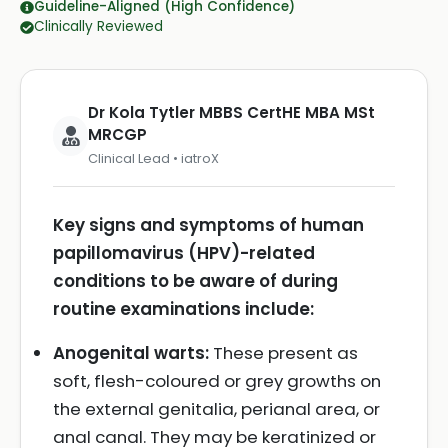
Guideline-Aligned (High Confidence)
Clinically Reviewed
Dr Kola Tytler MBBS CertHE MBA MSt
MRCGP
Clinical Lead • iatroX
Key signs and symptoms of human
papillomavirus (HPV)-related
conditions to be aware of during
routine examinations include:
Anogenital warts:
These present as
soft, flesh-coloured or grey growths on
the external genitalia, perianal area, or
anal canal. They may be keratinized or