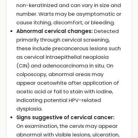
non-keratinized and can vary in size and
number. Warts may be asymptomatic or
cause itching, discomfort, or bleeding.
Abnormal cervical changes:
Detected
primarily through cervical screening,
these include precancerous lesions such
as cervical intraepithelial neoplasia
(CIN) and adenocarcinoma in situ. On
colposcopy, abnormal areas may
appear acetowhite after application of
acetic acid or fail to stain with iodine,
indicating potential HPV-related
dysplasia.
Signs suggestive of cervical cancer:
On examination, the cervix may appear
abnormal with visible lesions, ulceration,