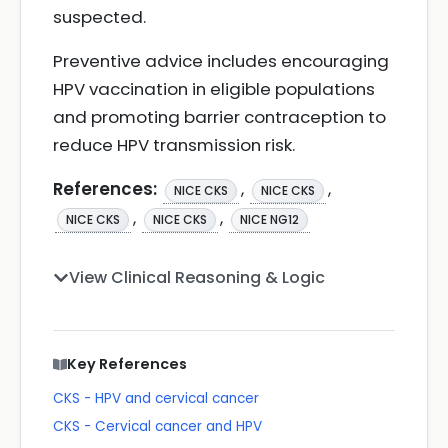
suspected.
Preventive advice includes encouraging
HPV vaccination in eligible populations
and promoting barrier contraception to
reduce HPV transmission risk.
References:
,
,
NICE CKS
NICE CKS
,
,
NICE CKS
NICE CKS
NICE NG12
View Clinical Reasoning & Logic
Key References
CKS - HPV and cervical cancer
CKS - Cervical cancer and HPV