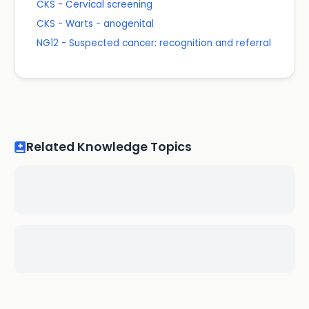
CKS - Cervical screening
CKS - Warts - anogenital
NG12 - Suspected cancer: recognition and referral
Related Knowledge Topics