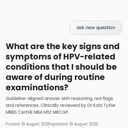
ask new question
What are the key signs and
symptoms of HPV-related
conditions that I should be
aware of during routine
examinations?
Guideline-aligned answer with reasoning, red flags
and references.
Clinically reviewed by
Dr Kola Tytler
MBBS CertHE MBA MSt MRCGP
.
Posted:
16 August 2025
Updated:
16 August 2025