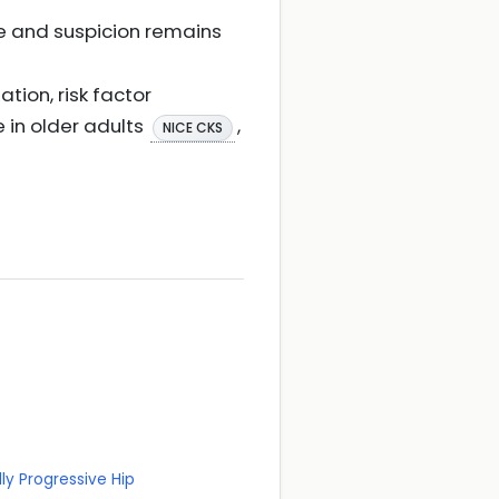
ive and suspicion remains
ation, risk factor
 in older adults
,
NICE CKS
ly Progressive Hip