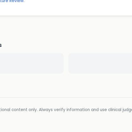
ature Review.
s
ional content only. Always verify information and use clinical jud