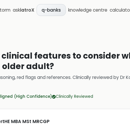
storm
ask
iatroX
knowledge centre
calculato
q-banks
 clinical features to consider 
n older adult?
soning, red flags and references.
Clinically reviewed by
Dr K
ligned (High Confidence)
Clinically Reviewed
CertHE MBA MSt MRCGP