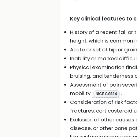
Key clinical features to 
History of a recent fall 
height, which is common in
Acute onset of hip or gr
Inability or marked diffic
Physical examination findi
bruising, and tenderness 
Assessment of pain severi
mobility
.
NICE CG124
Consideration of risk fact
fractures, corticosteroid u
Exclusion of other causes 
disease, or other bone pat
like systemic symptoms o