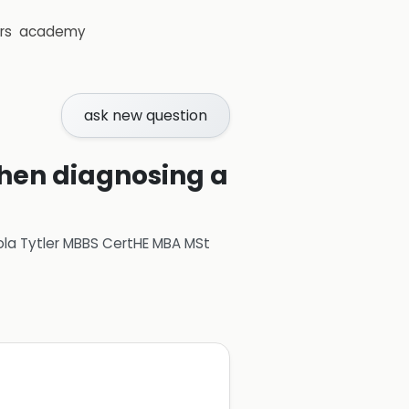
rs
academy
ask new question
when diagnosing a
ola Tytler MBBS CertHE MBA MSt