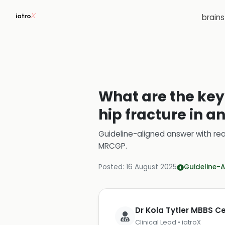
brain
What are the key
hip fracture in a
Guideline-aligned answer with rea
MRCGP
.
Posted:
16 August 2025
Guideline-A
Dr Kola Tytler MBBS 
Clinical Lead • iatroX