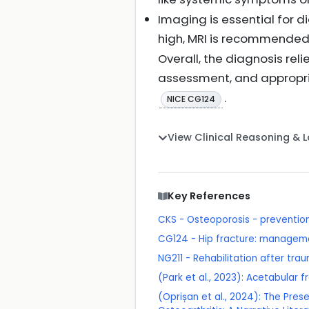
Imaging is essential for d
high, MRI is recommended 
Overall, the diagnosis reli
assessment, and appropria
.
NICE CG124
View Clinical Reasoning & 
Key References
CKS - Osteoporosis - prevention 
CG124 - Hip fracture: managem
NG211 - Rehabilitation after trau
(Park et al., 2023): Acetabular fr
(Oprișan et al., 2024): The Pres