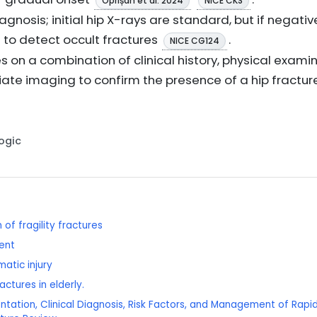
Oprișan et al. 2024
NICE CKS
iagnosis; initial hip X-rays are standard, but if negat
to detect occult fractures
.
NICE CG124
es on a combination of clinical history, physical examin
te imaging to confirm the presence of a hip fracture
Logic
of fragility fractures
ent
matic injury
actures in elderly.
entation, Clinical Diagnosis, Risk Factors, and Management of Rapid