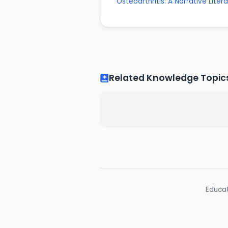
Osteoarthritis: A Narrative Liter
Related Knowledge Topic
Educat