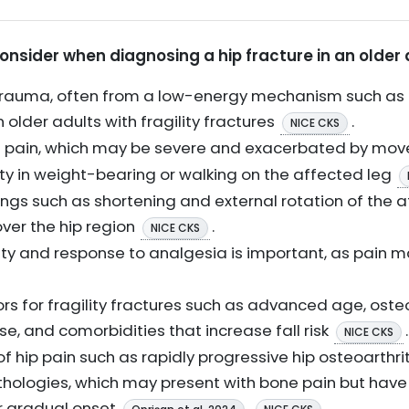
consider when diagnosing a hip fracture in an older 
or trauma, often from a low-energy mechanism such as 
 older adults with fragility fractures
.
NICE CKS
oin pain, which may be severe and exacerbated by m
ulty in weight-bearing or walking on the affected leg
ngs such as shortening and external rotation of the af
over the hip region
.
NICE CKS
ty and response to analgesia is important, as pain m
ors for fragility fractures such as advanced age, osteo
se, and comorbidities that increase fall risk
.
NICE CKS
of hip pain such as rapidly progressive hip osteoarthr
hologies, which may present with bone pain but have d
r gradual onset
.