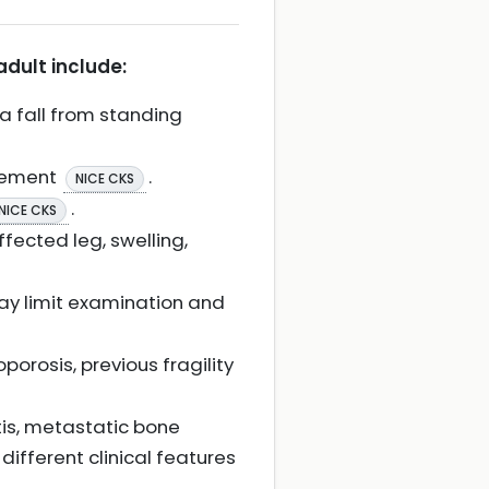
adult include:
a fall from standing
ovement
.
NICE CKS
.
NICE CKS
fected leg, swelling,
ay limit examination and
porosis, previous fragility
itis, metastatic bone
ifferent clinical features