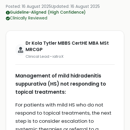
Posted:
16 August 2025
Updated:
16 August 2025
Guideline-Aligned (High Confidence)
Clinically Reviewed
Dr Kola Tytler MBBS CertHE MBA MSt
MRCGP
Clinical Lead • iatroX
Management of mild hidradenitis
suppurativa (HS) not responding to
topical treatments:
For patients with mild HS who do not
respond to topical treatments, the next
step is to consider escalation to
systemic therapies or referral to a