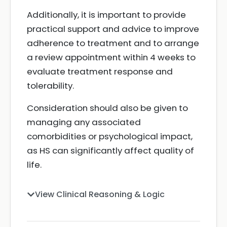
Additionally, it is important to provide
practical support and advice to improve
adherence to treatment and to arrange
a review appointment within 4 weeks to
evaluate treatment response and
tolerability.
Consideration should also be given to
managing any associated
comorbidities or psychological impact,
as HS can significantly affect quality of
life.
View Clinical Reasoning & Logic