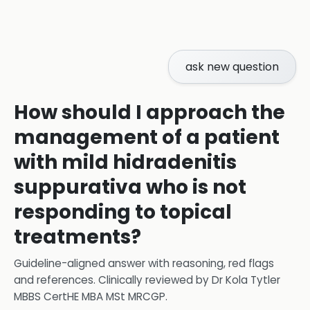
ask new question
How should I approach the
management of a patient
with mild hidradenitis
suppurativa who is not
responding to topical
treatments?
Guideline-aligned answer with reasoning, red flags
and references.
Clinically reviewed by
Dr Kola Tytler
MBBS CertHE MBA MSt MRCGP
.