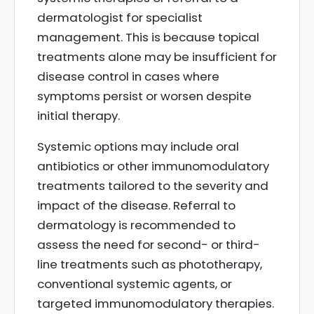
dermatologist for specialist
management. This is because topical
treatments alone may be insufficient for
disease control in cases where
symptoms persist or worsen despite
initial therapy.
Systemic options may include oral
antibiotics or other immunomodulatory
treatments tailored to the severity and
impact of the disease. Referral to
dermatology is recommended to
assess the need for second- or third-
line treatments such as phototherapy,
conventional systemic agents, or
targeted immunomodulatory therapies.