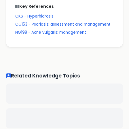
Key References
CKS - Hyperhidrosis
CG153 - Psoriasis: assessment and management
NG198 - Acne vulgaris: management
Related Knowledge Topics