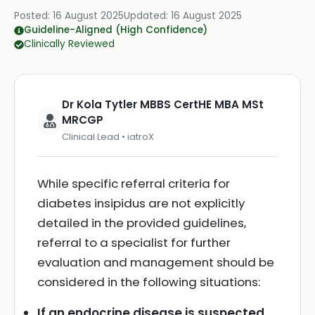
Posted:
16 August 2025
Updated:
16 August 2025
Guideline-Aligned (High Confidence)
Clinically Reviewed
Dr Kola Tytler MBBS CertHE MBA MSt
MRCGP
Clinical Lead • iatroX
While specific referral criteria for
diabetes insipidus are not explicitly
detailed in the provided guidelines,
referral to a specialist for further
evaluation and management should be
considered in the following situations:
If an endocrine disease is suspected