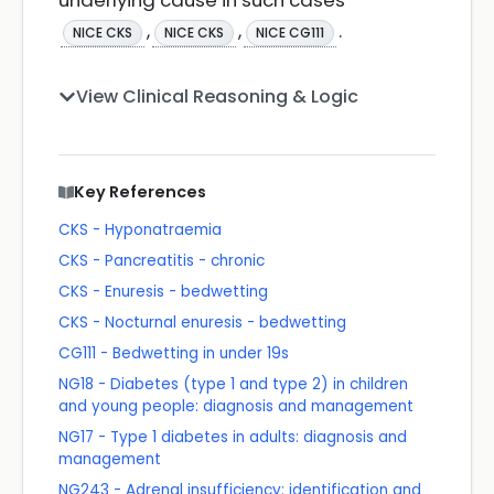
underlying cause in such cases
,
,
.
NICE CKS
NICE CKS
NICE CG111
View Clinical Reasoning & Logic
Key References
CKS - Hyponatraemia
CKS - Pancreatitis - chronic
CKS - Enuresis - bedwetting
CKS - Nocturnal enuresis - bedwetting
CG111 - Bedwetting in under 19s
NG18 - Diabetes (type 1 and type 2) in children
and young people: diagnosis and management
NG17 - Type 1 diabetes in adults: diagnosis and
management
NG243 - Adrenal insufficiency: identification and