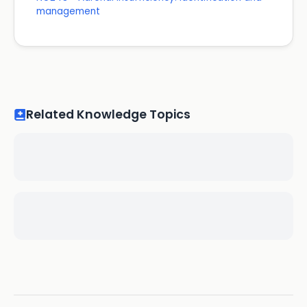
management
Related Knowledge Topics