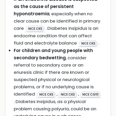
as the cause of persistent
hyponatraemia
, especially when no
clear cause can be identified in primary
care
. Diabetes insipidus is an
NICE CKS
endocrine condition that can affect
fluid and electrolyte balance
.
NICE CKS
For children and young people with
secondary bedwetting
, consider
referral to secondary care or an
enuresis clinic if there are known or
suspected physical or neurological
problems, or if no underlying cause is
identified
,
,
NICE CKS
NICE CKS
NICE CG111
. Diabetes insipidus, as a physical
problem causing polyuria, could be an