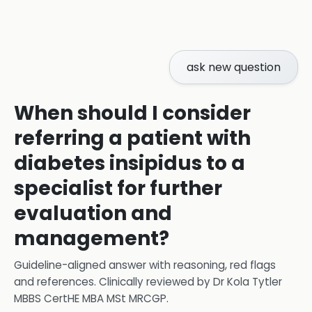
ask new question
When should I consider
referring a patient with
diabetes insipidus to a
specialist for further
evaluation and
management?
Guideline-aligned answer with reasoning, red flags
and references.
Clinically reviewed by
Dr Kola Tytler
MBBS CertHE MBA MSt MRCGP
.