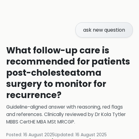
ask new question
What follow-up care is
recommended for patients
post-cholesteatoma
surgery to monitor for
recurrence?
Guideline-aligned answer with reasoning, red flags
and references.
Clinically reviewed by
Dr Kola Tytler
MBBS CertHE MBA MSt MRCGP
.
Posted:
16 August 2025
Updated:
16 August 2025