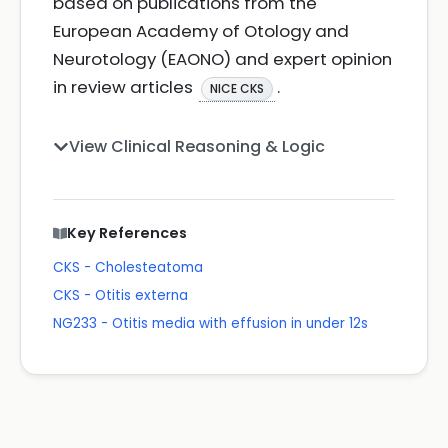
based on publications from the
European Academy of Otology and
Neurotology (EAONO) and expert opinion
in review articles
.
NICE CKS
View Clinical Reasoning & Logic
Key References
CKS - Cholesteatoma
CKS - Otitis externa
NG233 - Otitis media with effusion in under 12s