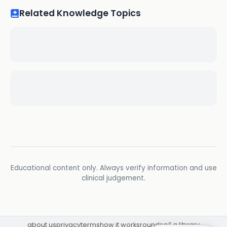
Related Knowledge Topics
Educational content only. Always verify information and use
clinical judgement.
about us
privacy
terms
how it works
rounds
q&a library