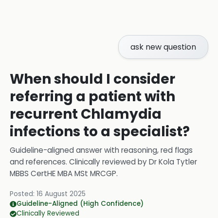
ask new question
When should I consider
referring a patient with
recurrent Chlamydia
infections to a specialist?
Guideline-aligned answer with reasoning, red flags
and references.
Clinically reviewed by
Dr Kola Tytler
MBBS CertHE MBA MSt MRCGP
.
Posted:
16 August 2025
Guideline-Aligned (High Confidence)
Clinically Reviewed