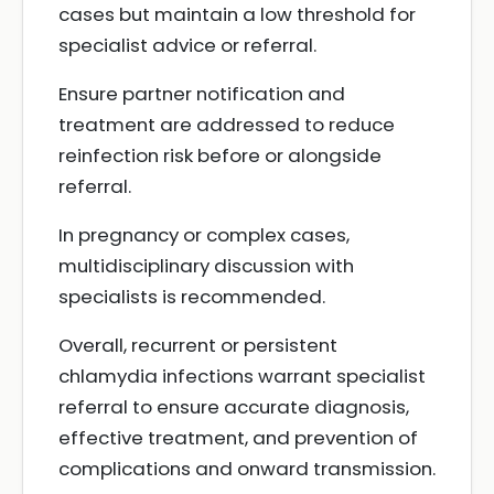
cases but maintain a low threshold for
specialist advice or referral.
Ensure partner notification and
treatment are addressed to reduce
reinfection risk before or alongside
referral.
In pregnancy or complex cases,
multidisciplinary discussion with
specialists is recommended.
Overall, recurrent or persistent
chlamydia infections warrant specialist
referral to ensure accurate diagnosis,
effective treatment, and prevention of
complications and onward transmission.