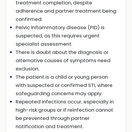
treatment completion, despite
adherence and partner treatment being
confirmed.
Pelvic inflammatory disease (PID) is
suspected, as this requires urgent
specialist assessment.
There is doubt about the diagnosis or
alternative causes of symptoms need
exclusion.
The patient is a child or young person
with suspected or confirmed STI, where
safeguarding concerns may apply.
Repeated infections occur, especially in
high-risk groups or if reinfection cannot
be prevented through partner
notification and treatment.