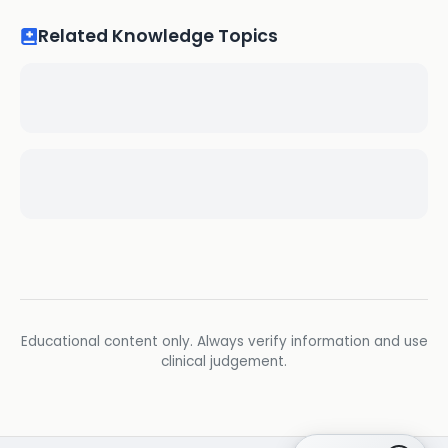
Related Knowledge Topics
Educational content only. Always verify information and use
clinical judgement.