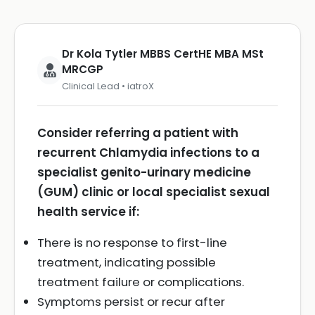
Dr Kola Tytler MBBS CertHE MBA MSt
MRCGP
Clinical Lead • iatroX
Consider referring a patient with
recurrent Chlamydia infections to a
specialist genito-urinary medicine
(GUM) clinic or local specialist sexual
health service if:
There is no response to first-line
treatment, indicating possible
treatment failure or complications.
Symptoms persist or recur after