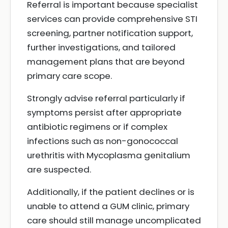
Referral is important because specialist
services can provide comprehensive STI
screening, partner notification support,
further investigations, and tailored
management plans that are beyond
primary care scope.
Strongly advise referral particularly if
symptoms persist after appropriate
antibiotic regimens or if complex
infections such as non-gonococcal
urethritis with Mycoplasma genitalium
are suspected.
Additionally, if the patient declines or is
unable to attend a GUM clinic, primary
care should still manage uncomplicated