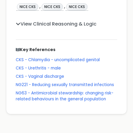
,
,
NICE CKS
NICE CKS
NICE CKS
View Clinical Reasoning & Logic
Key References
CKS - Chlamydia - uncomplicated genital
CKS - Urethritis - male
CKS - Vaginal discharge
NG221 - Reducing sexually transmitted infections
NG63 - Antimicrobial stewardship: changing risk-
related behaviours in the general population