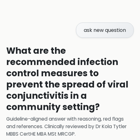
ask new question
What are the
recommended infection
control measures to
prevent the spread of viral
conjunctivitis in a
community setting?
Guideline-aligned answer with reasoning, red flags
and references.
Clinically reviewed by
Dr Kola Tytler
MBBS CertHE MBA MSt MRCGP
.