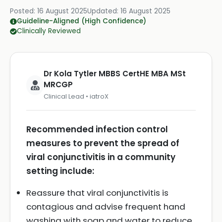
Posted:
16 August 2025
Updated:
16 August 2025
Guideline-Aligned (High Confidence)
Clinically Reviewed
Dr Kola Tytler MBBS CertHE MBA MSt
MRCGP
Clinical Lead • iatroX
Recommended infection control
measures to prevent the spread of
viral conjunctivitis in a community
setting include:
Reassure that viral conjunctivitis is
contagious and advise frequent hand
washing with soap and water to reduce