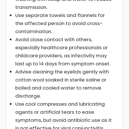
transmission.
Use separate towels and flannels for
the affected person to avoid cross-
contamination.
Avoid close contact with others,
especially healthcare professionals or
childcare providers, as infectivity may
last up to 14 days from symptom onset.
Advise cleaning the eyelids gently with
cotton wool soaked in sterile saline or
boiled and cooled water to remove
discharge.
Use cool compresses and lubricating
agents or artificial tears to ease
symptoms, but avoid antibiotic use as it
is not effective for viral conjunctivitis.