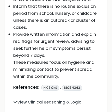
Inform that there is no routine exclusion
period from school, nursery, or childcare
unless there is an outbreak or cluster of
cases.
Provide written information and explain
red flags for urgent review, advising to
seek further help if symptoms persist
beyond 7 days.
These measures focus on hygiene and
minimizing contact to prevent spread
within the community.
References:
,
NICE CKS
NICE NG63
View Clinical Reasoning & Logic