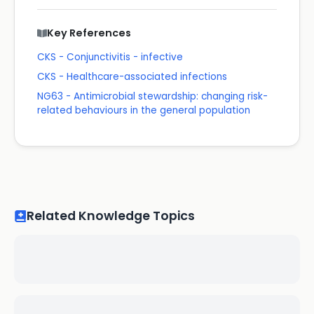
Key References
CKS - Conjunctivitis - infective
CKS - Healthcare-associated infections
NG63 - Antimicrobial stewardship: changing risk-
related behaviours in the general population
Related Knowledge Topics