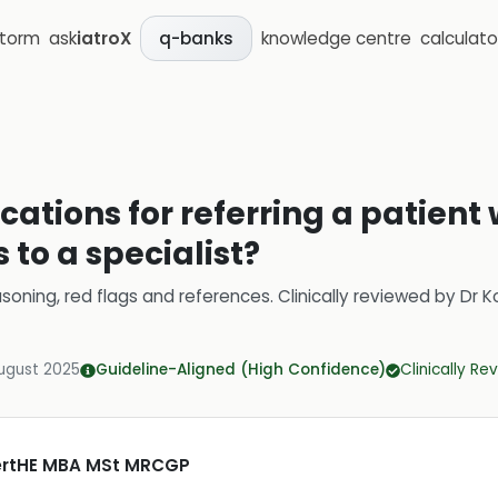
storm
ask
iatroX
knowledge centre
calculato
q-banks
cations for referring a patient 
s to a specialist?
soning, red flags and references.
Clinically reviewed by
Dr K
ugust 2025
Guideline-Aligned (High Confidence)
Clinically R
CertHE MBA MSt MRCGP