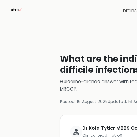
brain
What are the indi
difficile infection
Guideline-aligned answer with rea
MRCGP
.
Posted:
16 August 2025
Updated:
16 A
Dr Kola Tytler MBBS 
Clinical Lead • iatroX