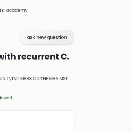
rs
academy
ask new question
with recurrent C.
ola Tytler MBBS CertHE MBA MSt
eviewed