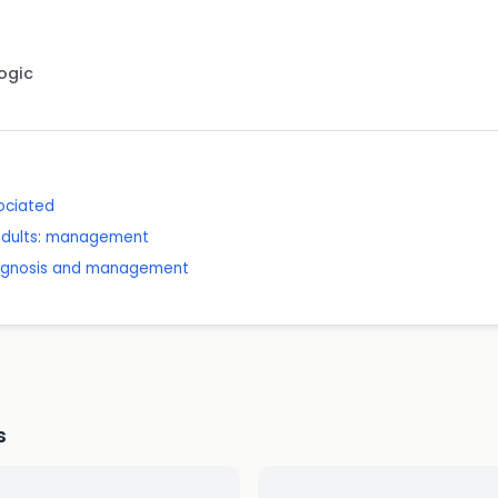
Logic
sociated
 adults: management
diagnosis and management
s