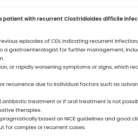
a patient with recurrent Clostridioides difficile infe
evious episodes of CDI, indicating recurrent infection
 to a gastroenterologist for further management, incl
n.
ion, or rapidly worsening symptoms or signs, which req
 or recurrence due to individual factors such as advanc
al antibiotic treatment or if oral treatment is not possi
native therapies.
ragmatically based on NICE guidelines and good clin
ut for complex or recurrent cases.