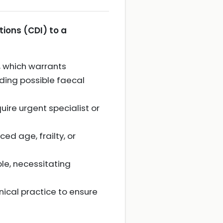
ctions (CDI) to a
, which warrants
uding possible faecal
uire urgent specialist or
ed age, frailty, or
ble, necessitating
ical practice to ensure