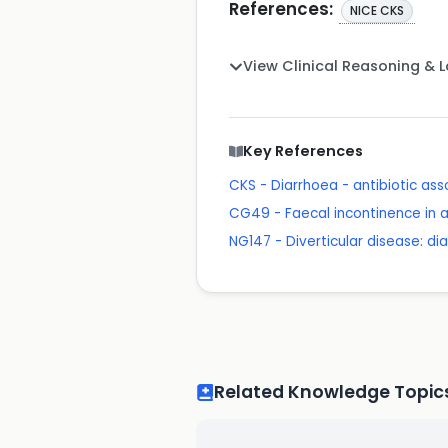
References:
NICE CKS
View Clinical Reasoning & 
Key References
CKS - Diarrhoea - antibiotic as
CG49 - Faecal incontinence in
NG147 - Diverticular disease: 
Related Knowledge Topic