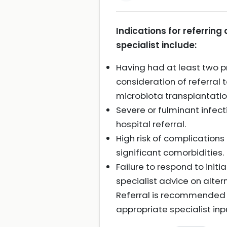
Indications for referring 
specialist include:
Having had at least two pr
consideration of referral
microbiota transplantatio
Severe or fulminant infect
hospital referral.
High risk of complications
significant comorbidities.
Failure to respond to initi
specialist advice on alter
Referral is recommended p
appropriate specialist inp