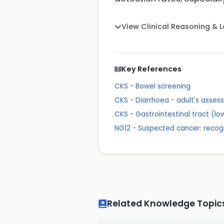
View Clinical Reasoning & 
Key References
CKS - Bowel screening
CKS - Diarrhoea - adult's asse
CKS - Gastrointestinal tract (lo
NG12 - Suspected cancer: recogn
Related Knowledge Topic