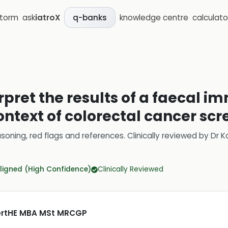
storm
ask
iatroX
knowledge centre
calculato
q-banks
erpret the results of a faecal
 context of colorectal cancer sc
soning, red flags and references.
Clinically reviewed by
Dr K
ligned (High Confidence)
Clinically Reviewed
CertHE MBA MSt MRCGP