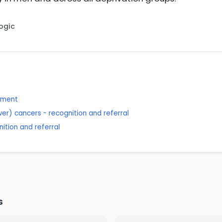
Logic
ssment
wer) cancers - recognition and referral
ition and referral
s