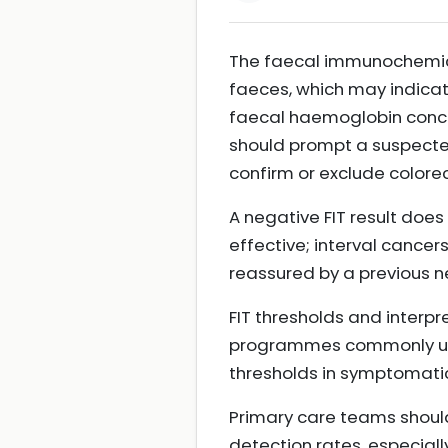
The faecal immunochemical
faeces, which may indicat
faecal haemoglobin conce
should prompt a suspected 
confirm or exclude colore
A negative FIT result does
effective; interval cancer
reassured by a previous ne
FIT thresholds and interp
programmes commonly usi
thresholds in symptomatic
Primary care teams should
detection rates, especiall