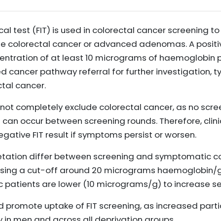
 test (FIT) is used in colorectal cancer screening to
e colorectal cancer or advanced adenomas. A positive
ntration of at least 10 micrograms of haemoglobin p
cancer pathway referral for further investigation, ty
ctal cancer.
 not completely exclude colorectal cancer, as no scree
s can occur between screening rounds. Therefore, clin
gative FIT result if symptoms persist or worsen.
retation differ between screening and symptomatic co
ng a cut-off around 20 micrograms haemoglobin/g f
 patients are lower (10 micrograms/g) to increase sen
 promote uptake of FIT screening, as increased parti
y in men and across all deprivation groups.