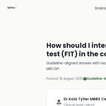
brain
How should I int
test (FIT) in the
Guideline-aligned answer with rea
MRCGP
.
Posted:
16 August 2025
Guideline-A
Dr Kola Tytler MBBS 
Clinical Lead • iatroX