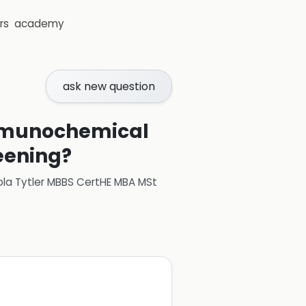
rs
academy
ask new question
 immunochemical
reening?
ola Tytler MBBS CertHE MBA MSt