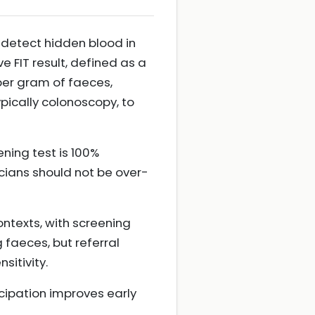
 detect hidden blood in
 FIT result, defined as a
er gram of faeces,
pically colonoscopy, to
ning test is 100%
icians should not be over-
ntexts, with screening
aeces, but referral
sitivity.
cipation improves early