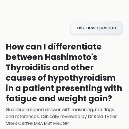
ask new question
How can I differentiate
between Hashimoto's
Thyroiditis and other
causes of hypothyroidism
in a patient presenting with
fatigue and weight gain?
Guideline-aligned answer with reasoning, red flags
and references.
Clinically reviewed by
Dr Kola Tytler
MBBS CertHE MBA MSt MRCGP
.