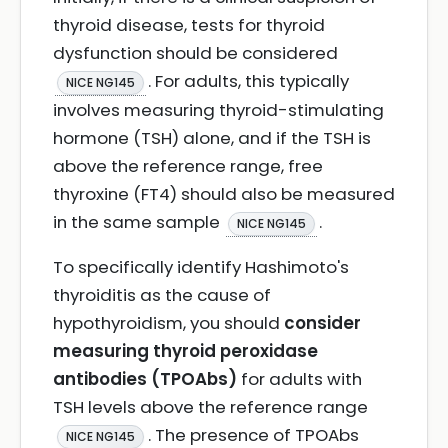
thyroid disease, tests for thyroid
dysfunction should be considered
. For adults, this typically
NICE NG145
involves measuring thyroid-stimulating
hormone (TSH) alone, and if the TSH is
above the reference range, free
thyroxine (FT4) should also be measured
in the same sample
.
NICE NG145
To specifically identify Hashimoto's
thyroiditis as the cause of
hypothyroidism, you should
consider
measuring thyroid peroxidase
antibodies (TPOAbs)
for adults with
TSH levels above the reference range
. The presence of TPOAbs
NICE NG145