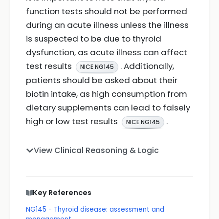
function tests should not be performed
during an acute illness unless the illness
is suspected to be due to thyroid
dysfunction, as acute illness can affect
test results
. Additionally,
NICE NG145
patients should be asked about their
biotin intake, as high consumption from
dietary supplements can lead to falsely
high or low test results
.
NICE NG145
View Clinical Reasoning & Logic
Key References
NG145 - Thyroid disease: assessment and