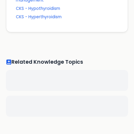
management
CKS - Hypothyroidism
CKS - Hyperthyroidism
Related Knowledge Topics