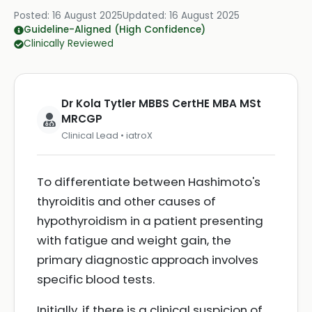
Posted:
16 August 2025
Updated:
16 August 2025
Guideline-Aligned (High Confidence)
Clinically Reviewed
Dr Kola Tytler MBBS CertHE MBA MSt
MRCGP
Clinical Lead • iatroX
To differentiate between Hashimoto's
thyroiditis and other causes of
hypothyroidism in a patient presenting
with fatigue and weight gain, the
primary diagnostic approach involves
specific blood tests.
Initially, if there is a clinical suspicion of