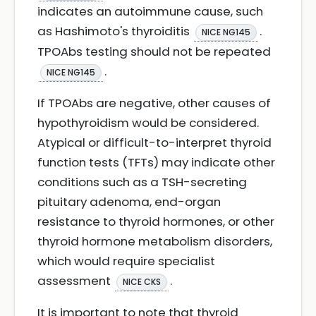
indicates an autoimmune cause, such
as Hashimoto's thyroiditis
.
NICE NG145
TPOAbs testing should not be repeated
.
NICE NG145
If TPOAbs are negative, other causes of
hypothyroidism would be considered.
Atypical or difficult-to-interpret thyroid
function tests (TFTs) may indicate other
conditions such as a TSH-secreting
pituitary adenoma, end-organ
resistance to thyroid hormones, or other
thyroid hormone metabolism disorders,
which would require specialist
assessment
.
NICE CKS
It is important to note that thyroid