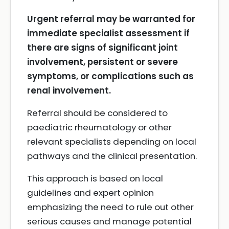
Urgent referral may be warranted for
immediate specialist assessment if
there are signs of significant joint
involvement, persistent or severe
symptoms, or complications such as
renal involvement.
Referral should be considered to
paediatric rheumatology or other
relevant specialists depending on local
pathways and the clinical presentation.
This approach is based on local
guidelines and expert opinion
emphasizing the need to rule out other
serious causes and manage potential