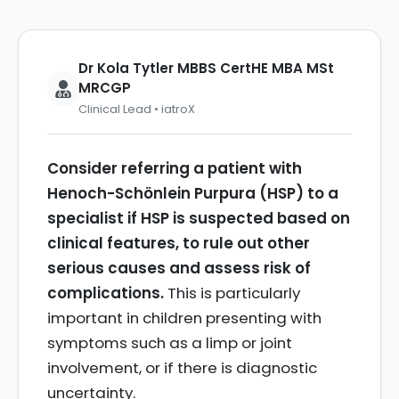
Dr Kola Tytler MBBS CertHE MBA MSt
MRCGP
Clinical Lead • iatroX
Consider referring a patient with
Henoch-Schönlein Purpura (HSP) to a
specialist if HSP is suspected based on
clinical features, to rule out other
serious causes and assess risk of
complications.
This is particularly
important in children presenting with
symptoms such as a limp or joint
involvement, or if there is diagnostic
uncertainty.