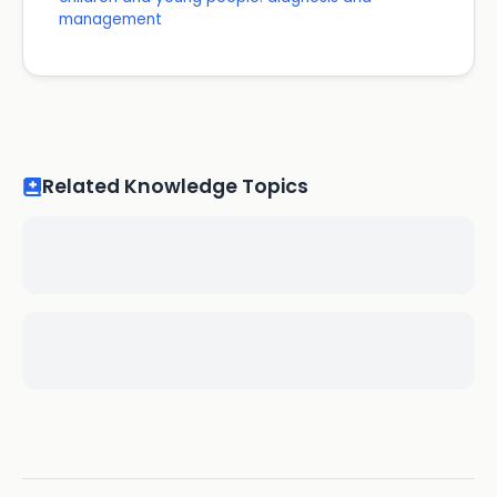
management
Related Knowledge Topics