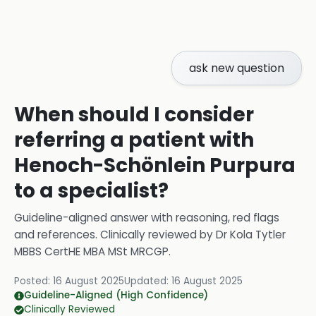
ask new question
When should I consider
referring a patient with
Henoch-Schönlein Purpura
to a specialist?
Guideline-aligned answer with reasoning, red flags
and references.
Clinically reviewed by
Dr Kola Tytler
MBBS CertHE MBA MSt MRCGP
.
Posted:
16 August 2025
Updated:
16 August 2025
Guideline-Aligned (High Confidence)
Clinically Reviewed