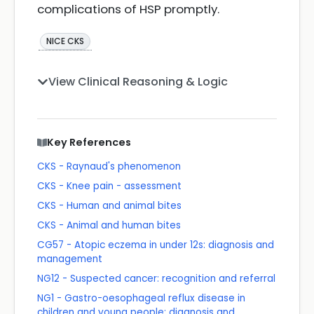
complications of HSP promptly.
NICE CKS
View Clinical Reasoning & Logic
Key References
CKS - Raynaud's phenomenon
CKS - Knee pain - assessment
CKS - Human and animal bites
CKS - Animal and human bites
CG57 - Atopic eczema in under 12s: diagnosis and
management
NG12 - Suspected cancer: recognition and referral
NG1 - Gastro-oesophageal reflux disease in
children and young people: diagnosis and