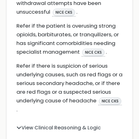
withdrawal attempts have been
unsuccessful
.
NICE CKS
Refer if the patient is overusing strong
opioids, barbiturates, or tranquilizers, or
has significant comorbidities needing
specialist management
.
NICE CKS
Refer if there is suspicion of serious
underlying causes, such as red flags or a
serious secondary headache, or if there
are red flags or a suspected serious
underlying cause of headache
NICE CKS
.
View Clinical Reasoning & Logic