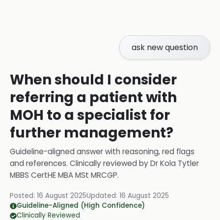
ask new question
When should I consider
referring a patient with
MOH to a specialist for
further management?
Guideline-aligned answer with reasoning, red flags
and references.
Clinically reviewed by
Dr Kola Tytler
MBBS CertHE MBA MSt MRCGP
.
Posted:
16 August 2025
Updated:
16 August 2025
Guideline-Aligned (High Confidence)
Clinically Reviewed