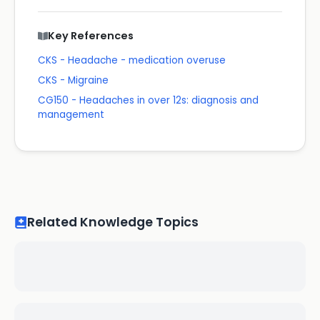
Key References
CKS - Headache - medication overuse
CKS - Migraine
CG150 - Headaches in over 12s: diagnosis and
management
Related Knowledge Topics