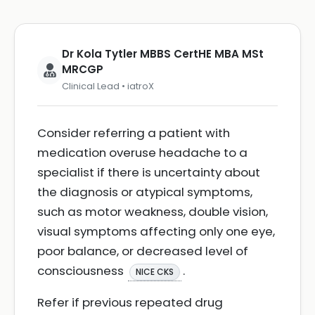
Dr Kola Tytler MBBS CertHE MBA MSt
MRCGP
Clinical Lead • iatroX
Consider referring a patient with
medication overuse headache to a
specialist if there is uncertainty about
the diagnosis or atypical symptoms,
such as motor weakness, double vision,
visual symptoms affecting only one eye,
poor balance, or decreased level of
consciousness
.
NICE CKS
Refer if previous repeated drug