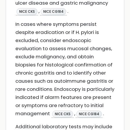
ulcer disease and gastric malignancy
,
.
NICE CKS
NICE CG184
In cases where symptoms persist
despite eradication or if H. pylori is
excluded, consider endoscopic
evaluation to assess mucosal changes,
exclude malignancy, and obtain
biopsies for histological confirmation of
chronic gastritis and to identify other
causes such as autoimmune gastritis or
rare conditions. Endoscopy is particularly
indicated if alarm features are present
or symptoms are refractory to initial
management
,
.
NICE CKS
NICE CG184
Additional laboratory tests may include