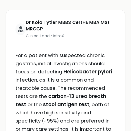
Dr Kola Tytler MBBS CertHE MBA MSt
MRCGP
Clinical Lead • iatroX
For a patient with suspected chronic
gastritis, initial investigations should
focus on detecting
Helicobacter pylori
infection, as it is a common and
treatable cause. The recommended
tests are the
carbon-13 urea breath
test
or the
stool antigen test
, both of
which have high sensitivity and
specificity (~95%) and are preferred in
primary care settings. It is important to