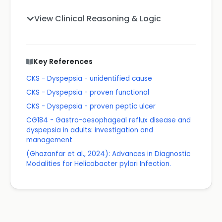
View Clinical Reasoning & Logic
Key References
CKS - Dyspepsia - unidentified cause
CKS - Dyspepsia - proven functional
CKS - Dyspepsia - proven peptic ulcer
CG184 - Gastro-oesophageal reflux disease and
dyspepsia in adults: investigation and
management
(Ghazanfar et al., 2024): Advances in Diagnostic
Modalities for Helicobacter pylori Infection.