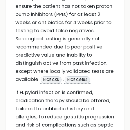
ensure the patient has not taken proton
pump inhibitors (PPIs) for at least 2
weeks or antibiotics for 4 weeks prior to
testing to avoid false negatives.
Serological testing is generally not
recommended due to poor positive
predictive value and inability to
distinguish active from past infection,
except where locally validated tests are
available
,
.
NICE CKS
NICE CG184
If H. pylori infection is confirmed,
eradication therapy should be offered,
tailored to antibiotic history and
allergies, to reduce gastritis progression
and risk of complications such as peptic