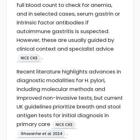
full blood count to check for anemia,
and in selected cases, serum gastrin or
intrinsic factor antibodies if
autoimmune gastritis is suspected.
However, these are usually guided by
clinical context and specialist advice
.
NICE CKS
Recent literature highlights advances in
diagnostic modalities for H. pylori,
including molecular methods and
improved non-invasive tests, but current
UK guidelines prioritize breath and stool
antigen tests for initial diagnosis in
primary care
NICE CKS
.
Ghazanfar et al. 2024