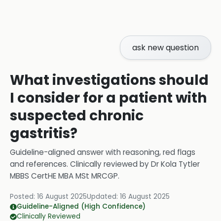
ask new question
What investigations should
I consider for a patient with
suspected chronic
gastritis?
Guideline-aligned answer with reasoning, red flags
and references.
Clinically reviewed by
Dr Kola Tytler
MBBS CertHE MBA MSt MRCGP
.
Posted:
16 August 2025
Updated:
16 August 2025
Guideline-Aligned (High Confidence)
Clinically Reviewed