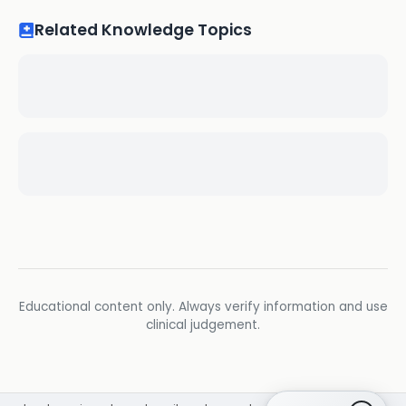
Related Knowledge Topics
Educational content only. Always verify information and use
clinical judgement.