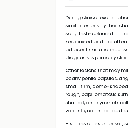
During clinical examinati
similar lesions by their c
soft, flesh-coloured or gr
keratinised and are often 
adjacent skin and mucosa.
diagnosis is primarily cli
Other lesions that may mi
pearly penile papules, a
small, firm, dome-shaped,
rough, papillomatous sur
shaped, and symmetricall
variants, not infectious le
Histories of lesion onset, 