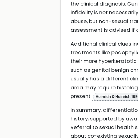
the clinical diagnosis. Ge
infidelity is not necessari
abuse, but non-sexual tra
assessment is advised if
Additional clinical clues i
treatments like podophyll
their more hyperkeratotic
such as genital benign c
usually has a different cl
area may require histologi
present
Heinrich & Heinrich 19
In summary, differentiatio
history, supported by awa
Referral to sexual health 
about co-existing sexuall