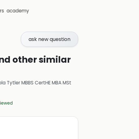
rs
academy
ask new question
nd other similar
ola Tytler MBBS CertHE MBA MSt
eviewed