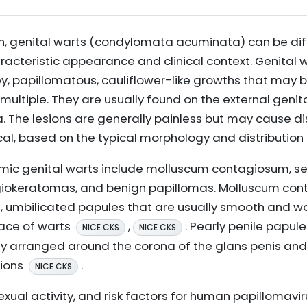
on, genital warts (condylomata acuminata) can be di
haracteristic appearance and clinical context. Genital 
ey, papillomatous, cauliflower-like growths that may b
multiple. They are usually found on the external genita
 The lesions are generally painless but may cause dis
nical, based on the typical morphology and distribution
mic genital warts include molluscum contagiosum, se
ngiokeratomas, and benign papillomas. Molluscum co
 umbilicated papules that are usually smooth and wax
face of warts
,
. Pearly penile papul
NICE CKS
NICE CKS
y arranged around the corona of the glans penis an
sions
.
NICE CKS
sexual activity, and risk factors for human papillomavi