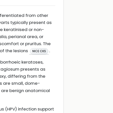
fferentiated from other
warts typically present as
e keratinised or non-
lia, perianal area, or
comfort or pruritus. The
 of the lesions
.
NICE CKS
borrhoeic keratoses,
ntagiosum presents as
y, differing from the
es are small, dome-
d are benign anatomical
rus (HPV) infection support