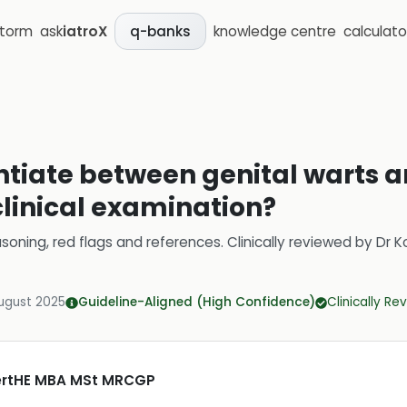
storm
ask
iatroX
knowledge centre
calculato
q-banks
ntiate between genital warts a
clinical examination?
soning, red flags and references.
Clinically reviewed by
Dr K
ugust 2025
Guideline-Aligned (High Confidence)
Clinically R
CertHE MBA MSt MRCGP