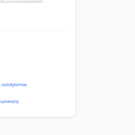
as condylomas.
Acuminata.