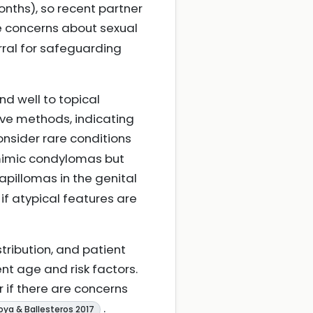
onths), so recent partner
se concerns about sexual
rral for safeguarding
nd well to topical
ive methods, indicating
consider rare conditions
 mimic condylomas but
Papillomas in the genital
if atypical features are
stribution, and patient
t age and risk factors.
r if there are concerns
.
ya & Ballesteros 2017