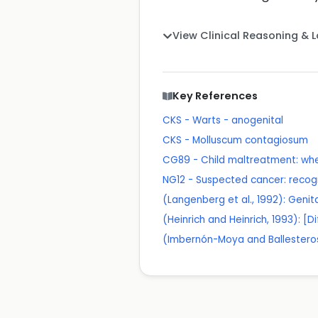
View Clinical Reasoning & 
Key References
CKS - Warts - anogenital
CKS - Molluscum contagiosum
CG89 - Child maltreatment: whe
NG12 - Suspected cancer: recogn
(Langenberg et al., 1992): Geni
(Heinrich and Heinrich, 1993): [D
(Imbernón-Moya and Ballesteros,