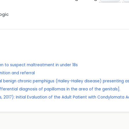
Logic
n to suspect maltreatment in under 18s
ition and referral
tal benign chronic pemphigus (Hailey-Hailey disease) presenting 
ifferential diagnosis of papillomas in the area of the genitals].
 2017): Initial Evaluation of the Adult Patient with Condylomata 