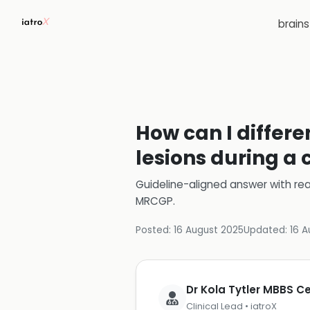
brain
How can I differe
lesions during a 
Guideline-aligned answer with rea
MRCGP
.
Posted:
16 August 2025
Updated:
16 A
Dr Kola Tytler MBBS 
Clinical Lead • iatroX