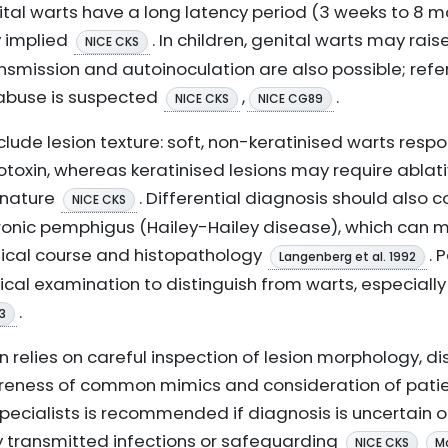
nital warts have a long latency period (3 weeks to 8 m
ly implied
. In children, genital warts may rai
NICE CKS
nsmission and autoinoculation are also possible; refe
 abuse is suspected
,
.
NICE CKS
NICE CG89
nclude lesion texture: soft, non-keratinised warts respo
otoxin, whereas keratinised lesions may require ablat
 nature
. Differential diagnosis should also 
NICE CKS
hronic pemphigus (Hailey-Hailey disease), which can
inical course and histopathology
. 
Langenberg et al. 1992
cal examination to distinguish from warts, especially 
.
93
n relies on careful inspection of lesion morphology, di
reness of common mimics and consideration of patien
specialists is recommended if diagnosis is uncertain o
y transmitted infections or safeguarding
NICE CKS
Mo