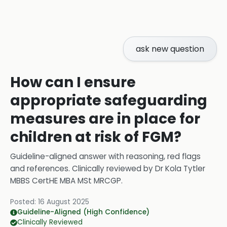
ask new question
How can I ensure
appropriate safeguarding
measures are in place for
children at risk of FGM?
Guideline-aligned answer with reasoning, red flags
and references.
Clinically reviewed by
Dr Kola Tytler
MBBS CertHE MBA MSt MRCGP
.
Posted:
16 August 2025
Guideline-Aligned (High Confidence)
Clinically Reviewed