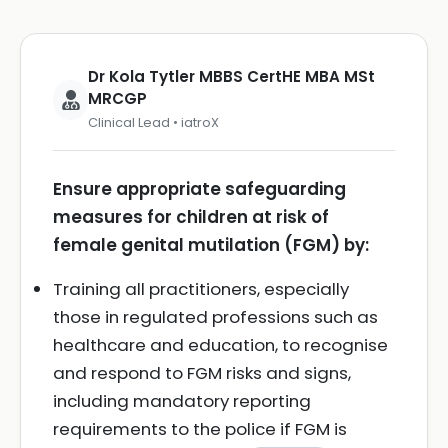
Dr Kola Tytler MBBS CertHE MBA MSt
MRCGP
Clinical Lead • iatroX
Ensure appropriate safeguarding
measures for children at risk of
female genital mutilation (FGM) by:
Training all practitioners, especially
those in regulated professions such as
healthcare and education, to recognise
and respond to FGM risks and signs,
including mandatory reporting
requirements to the police if FGM is