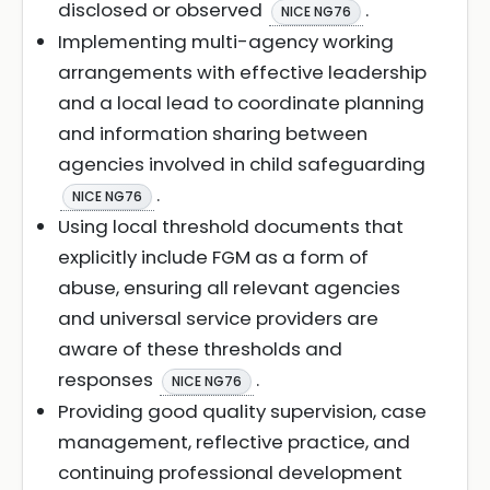
disclosed or observed
.
NICE NG76
Implementing multi-agency working
arrangements with effective leadership
and a local lead to coordinate planning
and information sharing between
agencies involved in child safeguarding
.
NICE NG76
Using local threshold documents that
explicitly include FGM as a form of
abuse, ensuring all relevant agencies
and universal service providers are
aware of these thresholds and
responses
.
NICE NG76
Providing good quality supervision, case
management, reflective practice, and
continuing professional development