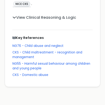
.
NICE CKS
View Clinical Reasoning & Logic
Key References
NG76 - Child abuse and neglect
CKS - Child maltreatment - recognition and
management
NG55 - Harmful sexual behaviour among children
and young people
CKS - Domestic abuse