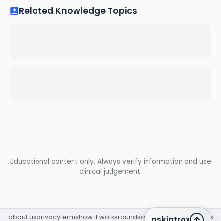
Related Knowledge Topics
Educational content only. Always verify information and use
clinical judgement.
about us
privacy
terms
how it works
rounds
q&a library
cpd
insights
askiatrox