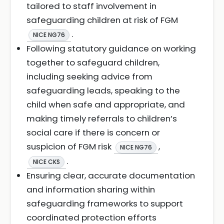
tailored to staff involvement in
safeguarding children at risk of FGM
.
NICE NG76
Following statutory guidance on working
together to safeguard children,
including seeking advice from
safeguarding leads, speaking to the
child when safe and appropriate, and
making timely referrals to children’s
social care if there is concern or
suspicion of FGM risk
,
NICE NG76
.
NICE CKS
Ensuring clear, accurate documentation
and information sharing within
safeguarding frameworks to support
coordinated protection efforts