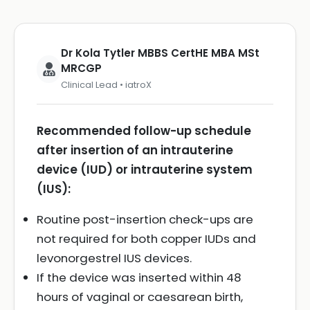
Dr Kola Tytler MBBS CertHE MBA MSt
MRCGP
Clinical Lead • iatroX
Recommended follow-up schedule
after insertion of an intrauterine
device (IUD) or intrauterine system
(IUS):
Routine post-insertion check-ups are
not required for both copper IUDs and
levonorgestrel IUS devices.
If the device was inserted within 48
hours of vaginal or caesarean birth,