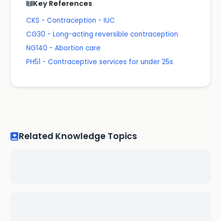
Key References
CKS - Contraception - IUC
CG30 - Long-acting reversible contraception
NG140 - Abortion care
PH51 - Contraceptive services for under 25s
Related Knowledge Topics