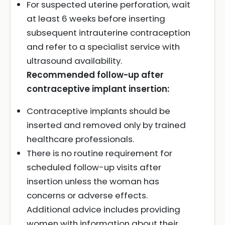
For suspected uterine perforation, wait
at least 6 weeks before inserting
subsequent intrauterine contraception
and refer to a specialist service with
ultrasound availability.
Recommended follow-up after
contraceptive implant insertion:
Contraceptive implants should be
inserted and removed only by trained
healthcare professionals.
There is no routine requirement for
scheduled follow-up visits after
insertion unless the woman has
concerns or adverse effects.
Additional advice includes providing
women with information about their