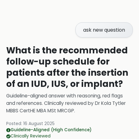
ask new question
What is the recommended
follow-up schedule for
patients after the insertion
of an IUD, IUS, or implant?
Guideline-aligned answer with reasoning, red flags
and references.
Clinically reviewed by
Dr Kola Tytler
MBBS CertHE MBA MSt MRCGP
.
Posted:
16 August 2025
Guideline-Aligned (High Confidence)
Clinically Reviewed