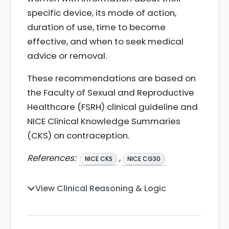
specific device, its mode of action,
duration of use, time to become
effective, and when to seek medical
advice or removal.
These recommendations are based on
the Faculty of Sexual and Reproductive
Healthcare (FSRH) clinical guideline and
NICE Clinical Knowledge Summaries
(CKS) on contraception.
References:
,
NICE CKS
NICE CG30
View Clinical Reasoning & Logic