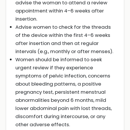
advise the woman to attend a review
appointment within 4–6 weeks after
insertion.
Advise women to check for the threads
of the device within the first 4–6 weeks
after insertion and then at regular
intervals (e.g., monthly or after menses).
Women should be informed to seek
urgent review if they experience
symptoms of pelvic infection, concerns
about bleeding patterns, a positive
pregnancy test, persistent menstrual
abnormalities beyond 6 months, mild
lower abdominal pain with lost threads,
discomfort during intercourse, or any
other adverse effects.