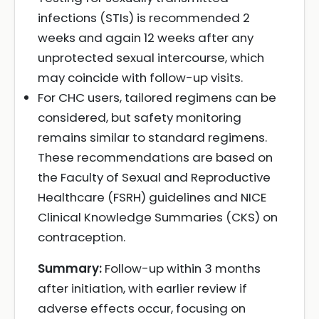
infections (STIs) is recommended 2
weeks and again 12 weeks after any
unprotected sexual intercourse, which
may coincide with follow-up visits.
For CHC users, tailored regimens can be
considered, but safety monitoring
remains similar to standard regimens.
These recommendations are based on
the Faculty of Sexual and Reproductive
Healthcare (FSRH) guidelines and NICE
Clinical Knowledge Summaries (CKS) on
contraception.
Summary:
Follow-up within 3 months
after initiation, with earlier review if
adverse effects occur, focusing on