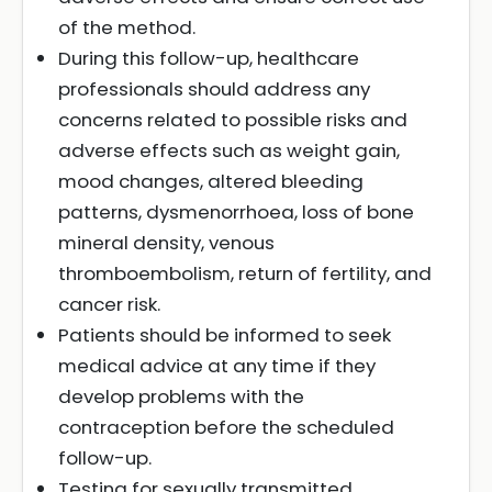
of the method.
During this follow-up, healthcare
professionals should address any
concerns related to possible risks and
adverse effects such as weight gain,
mood changes, altered bleeding
patterns, dysmenorrhoea, loss of bone
mineral density, venous
thromboembolism, return of fertility, and
cancer risk.
Patients should be informed to seek
medical advice at any time if they
develop problems with the
contraception before the scheduled
follow-up.
Testing for sexually transmitted