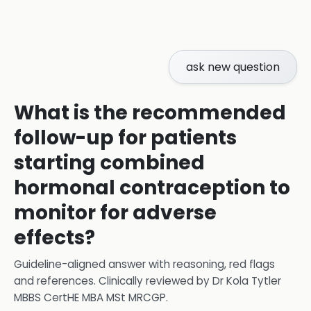
ask new question
What is the recommended
follow-up for patients
starting combined
hormonal contraception to
monitor for adverse
effects?
Guideline-aligned answer with reasoning, red flags
and references.
Clinically reviewed by
Dr Kola Tytler
MBBS CertHE MBA MSt MRCGP
.