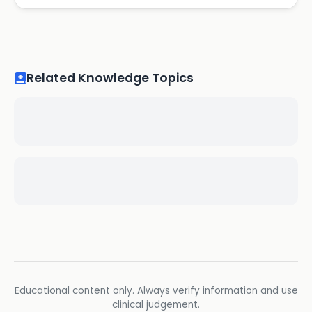
Related Knowledge Topics
Educational content only. Always verify information and use
clinical judgement.