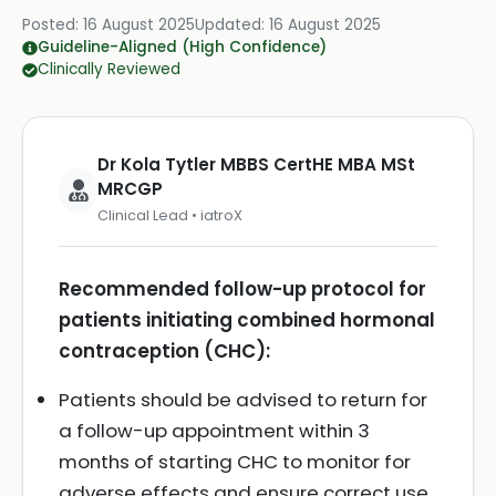
Posted:
16 August 2025
Updated:
16 August 2025
Guideline-Aligned (High Confidence)
Clinically Reviewed
Dr Kola Tytler MBBS CertHE MBA MSt
MRCGP
Clinical Lead • iatroX
Recommended follow-up protocol for
patients initiating combined hormonal
contraception (CHC):
Patients should be advised to return for
a follow-up appointment within 3
months of starting CHC to monitor for
adverse effects and ensure correct use