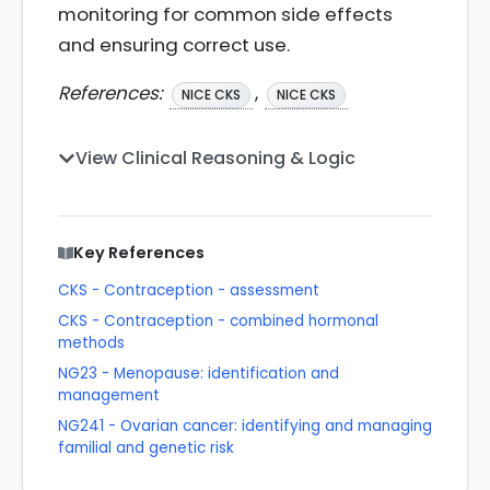
monitoring for common side effects
and ensuring correct use.
References:
,
NICE CKS
NICE CKS
View Clinical Reasoning & Logic
Key References
CKS - Contraception - assessment
CKS - Contraception - combined hormonal
methods
NG23 - Menopause: identification and
management
NG241 - Ovarian cancer: identifying and managing
familial and genetic risk