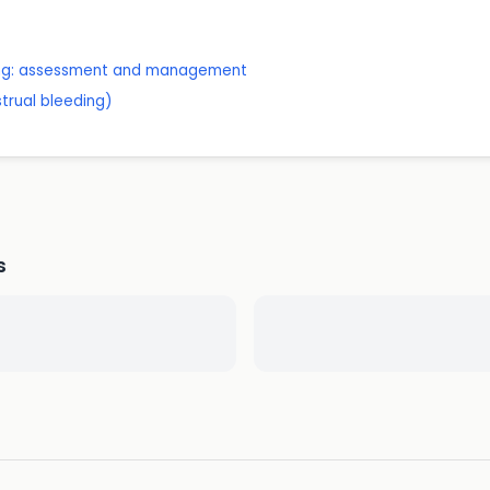
ing: assessment and management
trual bleeding)
s