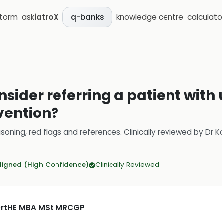
storm
ask
iatroX
knowledge centre
calculato
q-banks
sider referring a patient with 
rvention?
soning, red flags and references.
Clinically reviewed by
Dr K
ligned (High Confidence)
Clinically Reviewed
CertHE MBA MSt MRCGP