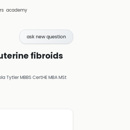
rs
academy
ask new question
uterine fibroids
ola Tytler MBBS CertHE MBA MSt