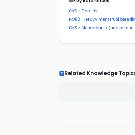
Key References
CKS - Fibroids
NG88 - Heavy menstrual bleed
CKS - Menorrhagia (heavy mens
Related Knowledge Topic