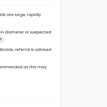
ids are large, rapidly
e in diameter or suspected
.
KS
ibroids, referral is advised
recommended as this may