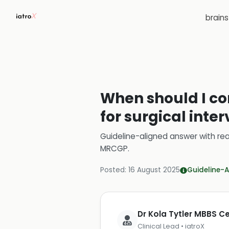
brain
When should I con
for surgical inte
Guideline-aligned answer with rea
MRCGP
.
Posted:
16 August 2025
Guideline-A
Dr Kola Tytler MBBS 
Clinical Lead • iatroX