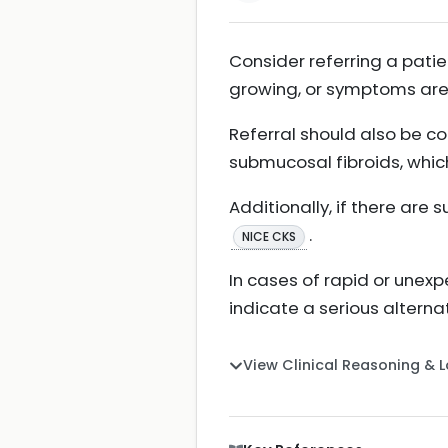
Consider referring a patien
growing, or symptoms are
Referral should also be c
submucosal fibroids, whi
Additionally, if there are 
.
NICE CKS
In cases of rapid or unex
indicate a serious alter
View Clinical Reasoning & 