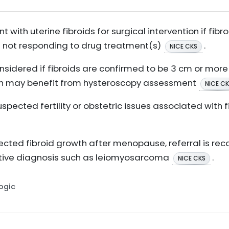
t with uterine fibroids for surgical intervention if fibro
 not responding to drug treatment(s)
.
NICE CKS
onsidered if fibroids are confirmed to be 3 cm or mor
ch may benefit from hysteroscopy assessment
NICE C
suspected fertility or obstetric issues associated with f
pected fibroid growth after menopause, referral is 
native diagnosis such as leiomyosarcoma
.
NICE CKS
Logic