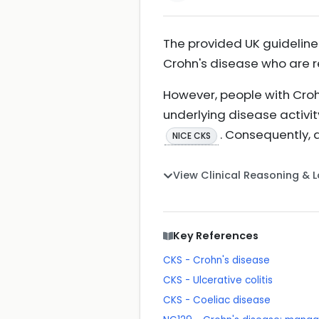
The provided UK guideline
Crohn's disease who are 
However, people with Croh
underlying disease activi
. Consequently, 
NICE CKS
View Clinical Reasoning & 
Key References
CKS - Crohn's disease
CKS - Ulcerative colitis
CKS - Coeliac disease