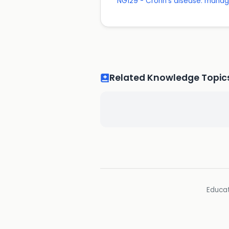
NG129 - Crohn's disease: mana
Related Knowledge Topic
Educat