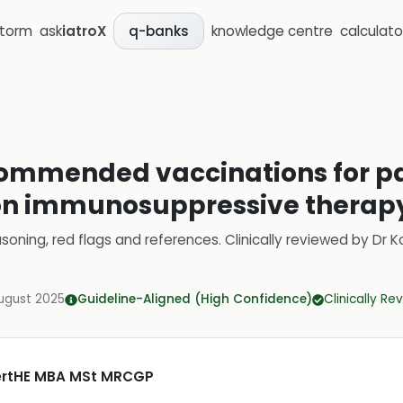
storm
ask
iatroX
knowledge centre
calculato
q-banks
ommended vaccinations for pa
 on immunosuppressive therap
soning, red flags and references.
Clinically reviewed by
Dr K
ugust 2025
Guideline-Aligned (High Confidence)
Clinically R
CertHE MBA MSt MRCGP