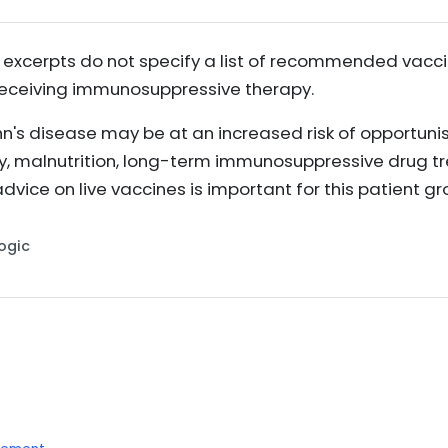
 excerpts do not specify a list of recommended vaccin
receiving immunosuppressive therapy.
n's disease may be at an increased risk of opportunis
ty, malnutrition, long-term immunosuppressive drug t
advice on live vaccines is important for this patient g
Logic