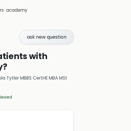
rs
academy
ask new question
tients with
y?
ola Tytler MBBS CertHE MBA MSt
eviewed