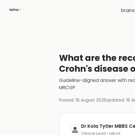
brain
What are the rec
Crohn's disease
Guideline-aligned answer with rea
MRCGP
.
Posted:
16 August 2025
Updated:
16 A
Dr Kola Tytler MBBS 
Clinical Lead • iatroX