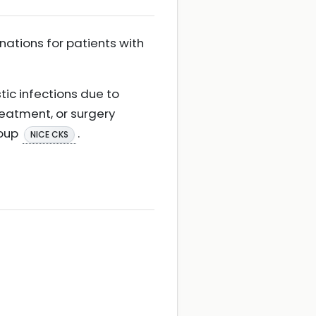
ations for patients with
tic infections due to
reatment, or surgery
roup
.
NICE CKS