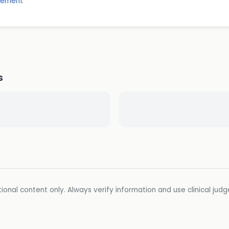
gement
s
ional content only. Always verify information and use clinical jud