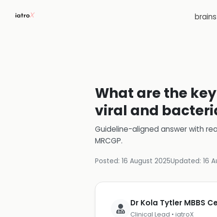
brain
What are the key 
viral and bacteri
Guideline-aligned answer with rea
MRCGP
.
Posted:
16 August 2025
Updated:
16 A
Dr Kola Tytler MBBS 
Clinical Lead • iatroX