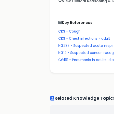
View Clinical Reasoning & 
Key References
CKS - Cough
CKS - Chest infections - adult
NG237 - Suspected acute respira
NG12 - Suspected cancer: recogn
CG191 - Pneumonia in adults: 
Related Knowledge Topic