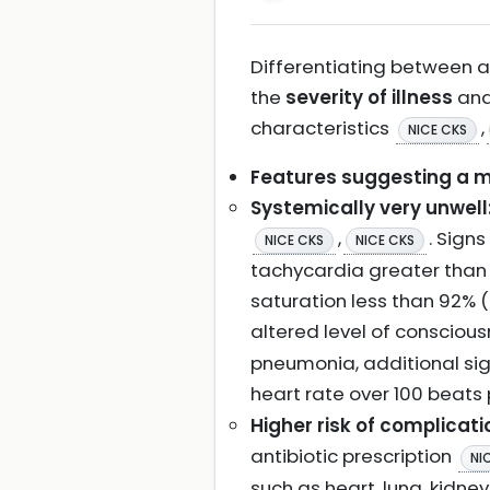
Differentiating between a 
the
severity of illness
and
characteristics
,
NICE CKS
Features suggesting a mo
Systemically very unwell
,
. Sign
NICE CKS
NICE CKS
tachycardia greater than 
saturation less than 92% (
altered level of conscious
pneumonia, additional sig
heart rate over 100 beats 
Higher risk of complicati
antibiotic prescription
NI
such as heart, lung, kidne