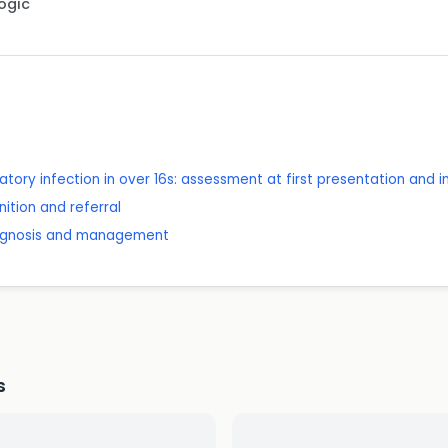
Logic
tory infection in over 16s: assessment at first presentation and 
ition and referral
diagnosis and management
s