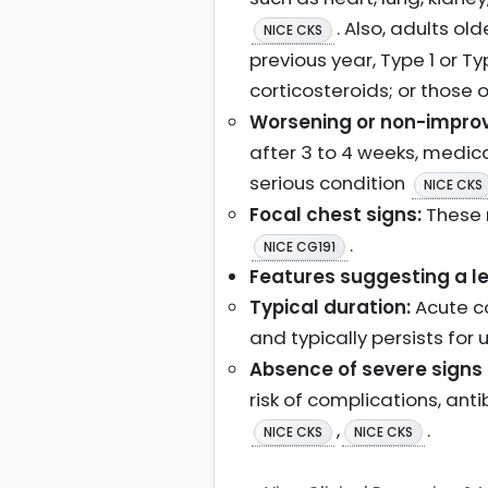
. Also, adults ol
NICE CKS
previous year, Type 1 or Ty
corticosteroids; or those 
Worsening or non-impro
after 3 to 4 weeks, medica
serious condition
NICE CKS
Focal chest signs:
These 
.
NICE CG191
Features suggesting a les
Typical duration:
Acute co
and typically persists for 
Absence of severe signs o
risk of complications, anti
,
.
NICE CKS
NICE CKS