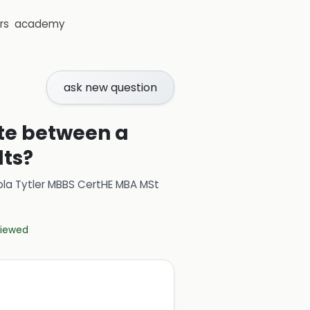
rs
academy
ask new question
ate between a
lts?
ola Tytler MBBS CertHE MBA MSt
eviewed