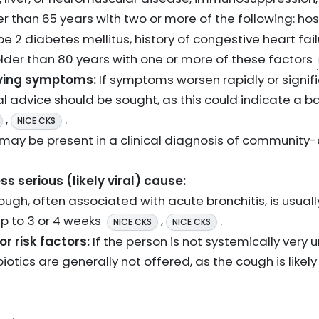
der than 65 years with two or more of the following: ho
pe 2 diabetes mellitus, history of congestive heart failu
older than 80 years with one or more of these factors
ving symptoms:
If symptoms worsen rapidly or signifi
l advice should be sought, as this could indicate a bac
,
.
NICE CKS
may be present in a clinical diagnosis of communit
s serious (likely viral) cause:
ugh, often associated with acute bronchitis, is usually 
up to 3 or 4 weeks
,
.
NICE CKS
NICE CKS
r risk factors:
If the person is not systemically very u
biotics are generally not offered, as the cough is likely