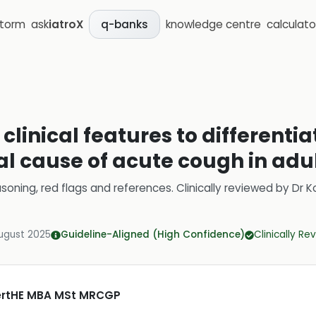
storm
ask
iatroX
knowledge centre
calculato
q-banks
clinical features to differenti
al cause of acute cough in adu
soning, red flags and references.
Clinically reviewed by
Dr K
ugust 2025
Guideline-Aligned (High Confidence)
Clinically R
CertHE MBA MSt MRCGP