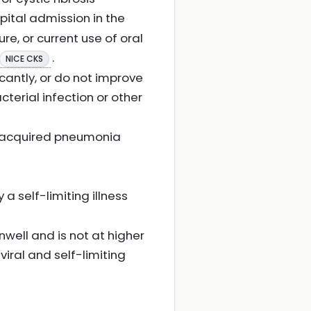
spital admission in the
re, or current use of oral
.
NICE CKS
cantly, or do not improve
terial infection or other
y-acquired pneumonia
a self-limiting illness
nwell and is not at higher
 viral and self-limiting