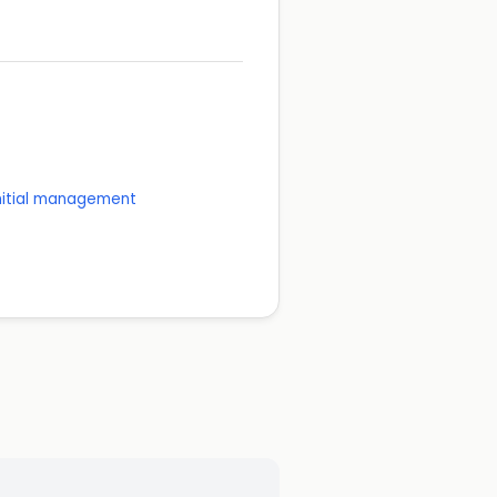
initial management