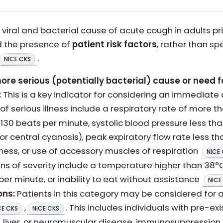
viral and bacterial cause of acute cough in adults pri
 the presence of
patient risk factors
, rather than sp
.
NICE CKS
re serious (potentially bacterial) cause or need fo
:
This is a key indicator for considering an immediate a
s of serious illness include a respiratory rate of more 
130 beats per minute, systolic blood pressure less t
or central cyanosis), peak expiratory flow rate less t
ness, or use of accessory muscles of respiration
NICE
ns of severity include a temperature higher than 38°C
per minute, or inability to eat without assistance
NICE
ons:
Patients in this category may be considered for
,
. This includes individuals with pre-e
CE CKS
NICE CKS
y, liver, or neuromuscular disease, immunosuppression, o