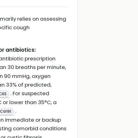
marily relies on assessing
ecific cough
r antibiotics:
ntibiotic prescription
than 30 breaths per minute,
han 90 mmHg, oxygen
han 33% of predicted,
. For suspected
 CKS
 or lower than 35°C, a
.
 CG191
 an immediate or backup
xisting comorbid conditions
r cystic fibrosis