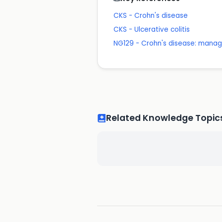
CKS - Crohn's disease
CKS - Ulcerative colitis
NG129 - Crohn's disease: mana
Related Knowledge Topic