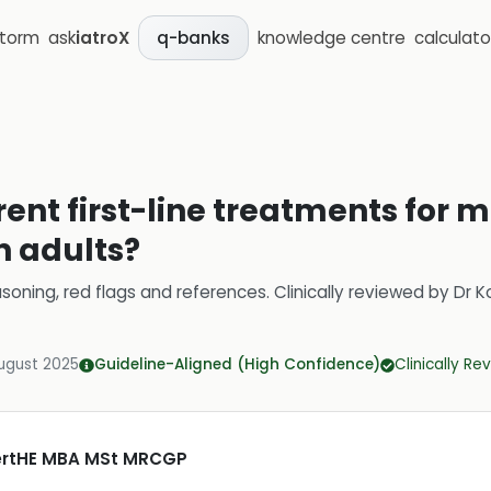
storm
ask
iatroX
knowledge centre
calculato
q-banks
rent first-line treatments for
n adults?
soning, red flags and references.
Clinically reviewed by
Dr K
ugust 2025
Guideline-Aligned (High Confidence)
Clinically R
CertHE MBA MSt MRCGP