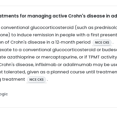
reatments for managing active Crohn's disease in ad
conventional glucocorticosteroid (such as prednisol
one) to induce remission in people with a first present
n of Crohn's disease in a 12‑month period
.
NICE CKS
xate to a conventional glucocorticosteroid or budes
ate azathioprine or mercaptopurine, or if TPMT activity
 Crohn's disease, infliximab or adalimumab may be us
t tolerated, given as a planned course until treatment
g treatment
.
NICE CKS
Logic