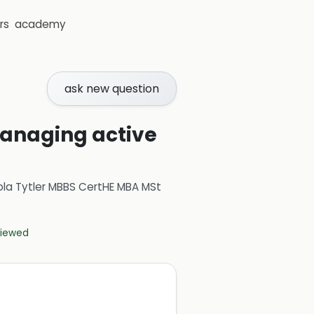
rs
academy
ask new question
 managing active
ola Tytler MBBS CertHE MBA MSt
eviewed