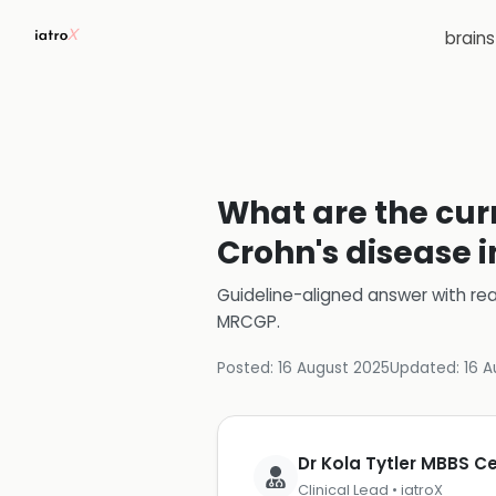
brain
What are the cur
Crohn's disease i
Guideline-aligned answer with rea
MRCGP
.
Posted:
16 August 2025
Updated:
16 A
Dr Kola Tytler MBBS 
Clinical Lead • iatroX