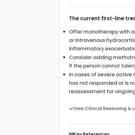
The current first-line t
Offer monotherapy with a 
or intravenous hydrocortis
inflammatory exacerbatio
Consider adding methotre
if the person cannot toler
In cases of severe active
has not responded or is no
reassessment for ongoin
View Clinical Reasoning & 
Key References