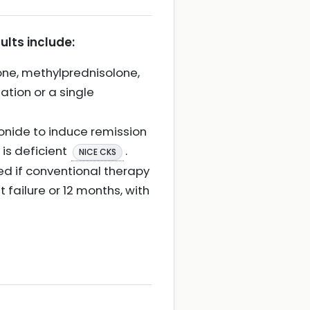
ults include:
one, methylprednisolone,
ation or a single
onide to induce remission
 is deficient
.
NICE CKS
ed if conventional therapy
 failure or 12 months, with