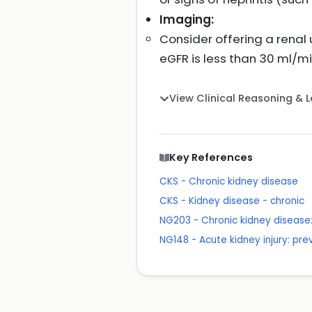
Imaging:
Consider offering a renal u
eGFR is less than 30 ml/m
View Clinical Reasoning & 
Key References
CKS - Chronic kidney disease
CKS - Kidney disease - chronic
NG203 - Chronic kidney disea
NG148 - Acute kidney injury: p