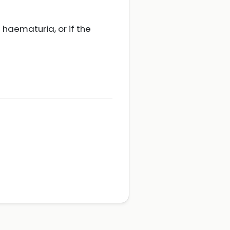
e haematuria, or if the