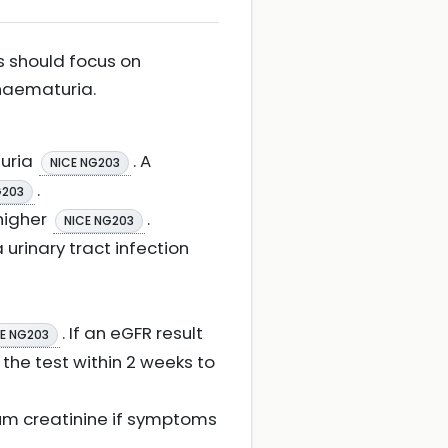
ns should focus on
 haematuria.
nuria
. A
NICE NG203
.
G203
 higher
.
NICE NG203
urinary tract infection
. If an eGFR result
E NG203
 the test within 2 weeks to
erum creatinine if symptoms