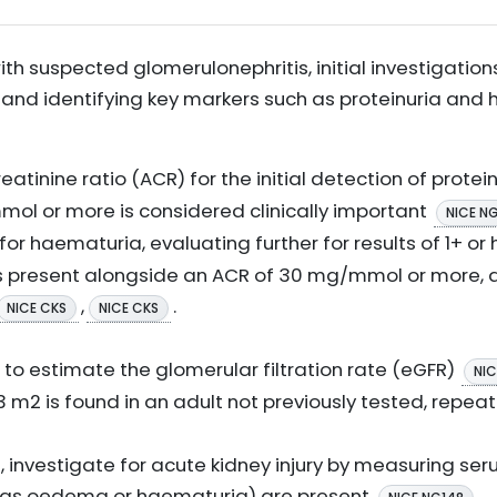
ith suspected glomerulonephritis, initial investigatio
 and identifying key markers such as proteinuria and
atinine ratio (ACR) for the initial detection of protei
ol or more is considered clinically important
NICE N
for haematuria, evaluating further for results of 1+ or
is present alongside an ACR of 30 mg/mmol or more, a 
,
.
NICE CKS
NICE CKS
to estimate the glomerular filtration rate (eGFR)
NIC
3 m2 is found in an adult not previously tested, repeat
ss, investigate for acute kidney injury by measuring s
ch as oedema or haematuria) are present
.