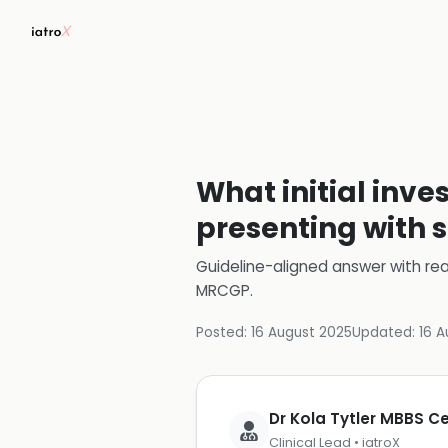
What initial inve
presenting with 
Guideline-aligned answer with rea
MRCGP
.
Posted:
16 August 2025
Updated:
16 A
Dr Kola Tytler MBBS 
Clinical Lead • iatroX