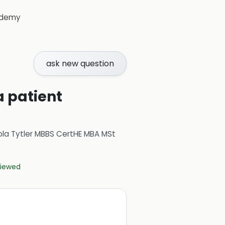
demy
ask new question
a patient
ola Tytler MBBS CertHE MBA MSt
eviewed