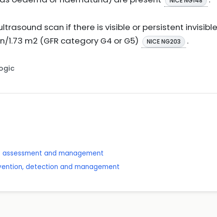
NICE NG148
ltrasound scan if there is visible or persistent invisibl
in/1.73 m2 (GFR category G4 or G5)
.
NICE NG203
Logic
se: assessment and management
revention, detection and management