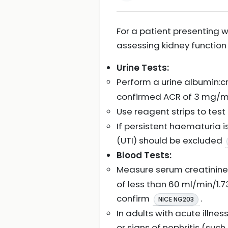
For a patient presenting w
assessing kidney function
Urine Tests:
Perform a urine albumin:cre
confirmed ACR of 3 mg/mm
Use reagent strips to test 
If persistent haematuria 
(UTI) should be excluded
Blood Tests:
Measure serum creatinine 
of less than 60 ml/min/1.7
confirm
.
NICE NG203
In adults with acute illne
or signs of nephritis (su