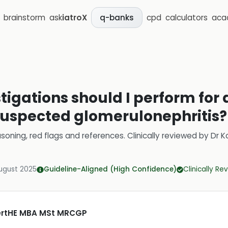
brainstorm
ask
iatroX
cpd
calculators
aca
q-banks
stigations should I perform for 
suspected glomerulonephritis?
soning, red flags and references.
Clinically reviewed by
Dr K
ugust 2025
Guideline-Aligned (High Confidence)
Clinically R
CertHE MBA MSt MRCGP