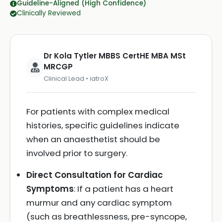
Guideline-Aligned (High Confidence)
Clinically Reviewed
Dr Kola Tytler MBBS CertHE MBA MSt
MRCGP
Clinical Lead • iatroX
For patients with complex medical
histories, specific guidelines indicate
when an anaesthetist should be
involved prior to surgery.
Direct Consultation for Cardiac
Symptoms
: If a patient has a heart
murmur and any cardiac symptom
(such as breathlessness, pre-syncope,