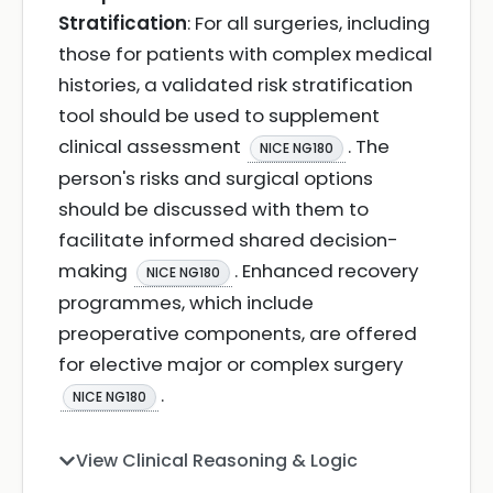
Stratification
: For all surgeries, including
those for patients with complex medical
histories, a validated risk stratification
tool should be used to supplement
clinical assessment
. The
NICE NG180
person's risks and surgical options
should be discussed with them to
facilitate informed shared decision-
making
. Enhanced recovery
NICE NG180
programmes, which include
preoperative components, are offered
for elective major or complex surgery
.
NICE NG180
View Clinical Reasoning & Logic