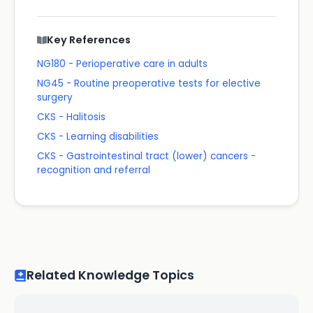
Key References
NG180 - Perioperative care in adults
NG45 - Routine preoperative tests for elective
surgery
CKS - Halitosis
CKS - Learning disabilities
CKS - Gastrointestinal tract (lower) cancers -
recognition and referral
Related Knowledge Topics