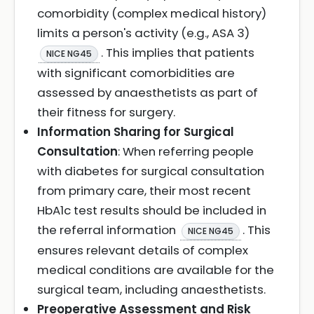
comorbidity (complex medical history)
limits a person's activity (e.g., ASA 3)
. This implies that patients
NICE NG45
with significant comorbidities are
assessed by anaesthetists as part of
their fitness for surgery.
Information Sharing for Surgical
Consultation
: When referring people
with diabetes for surgical consultation
from primary care, their most recent
HbA1c test results should be included in
the referral information
. This
NICE NG45
ensures relevant details of complex
medical conditions are available for the
surgical team, including anaesthetists.
Preoperative Assessment and Risk