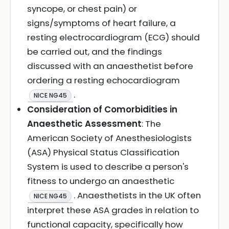
syncope, or chest pain) or
signs/symptoms of heart failure, a
resting electrocardiogram (ECG) should
be carried out, and the findings
discussed with an anaesthetist before
ordering a resting echocardiogram
.
NICE NG45
Consideration of Comorbidities in
Anaesthetic Assessment
: The
American Society of Anesthesiologists
(ASA) Physical Status Classification
System is used to describe a person's
fitness to undergo an anaesthetic
. Anaesthetists in the UK often
NICE NG45
interpret these ASA grades in relation to
functional capacity, specifically how