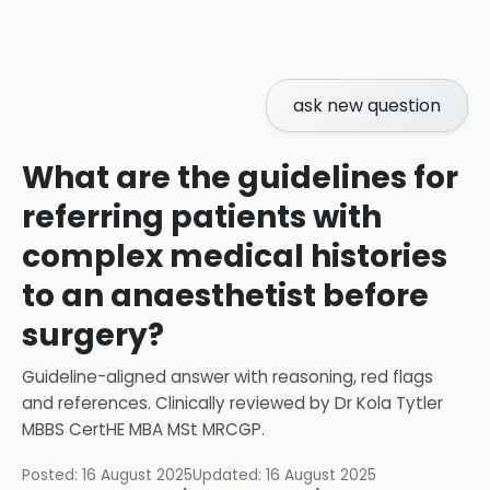
ask new question
What are the guidelines for
referring patients with
complex medical histories
to an anaesthetist before
surgery?
Guideline-aligned answer with reasoning, red flags
and references.
Clinically reviewed by
Dr Kola Tytler
MBBS CertHE MBA MSt MRCGP
.
Posted:
16 August 2025
Updated:
16 August 2025