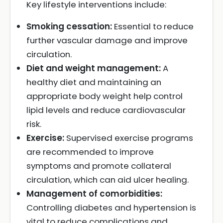
Key lifestyle interventions include:
Smoking cessation:
Essential to reduce
further vascular damage and improve
circulation.
Diet and weight management:
A
healthy diet and maintaining an
appropriate body weight help control
lipid levels and reduce cardiovascular
risk.
Exercise:
Supervised exercise programs
are recommended to improve
symptoms and promote collateral
circulation, which can aid ulcer healing.
Management of comorbidities:
Controlling diabetes and hypertension is
vital to reduce complications and