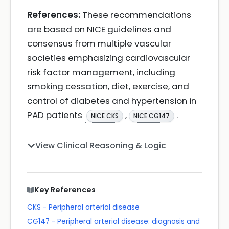
References:
These recommendations
are based on NICE guidelines and
consensus from multiple vascular
societies emphasizing cardiovascular
risk factor management, including
smoking cessation, diet, exercise, and
control of diabetes and hypertension in
PAD patients
,
.
NICE CKS
NICE CG147
View Clinical Reasoning & Logic
Key References
CKS - Peripheral arterial disease
CG147 - Peripheral arterial disease: diagnosis and