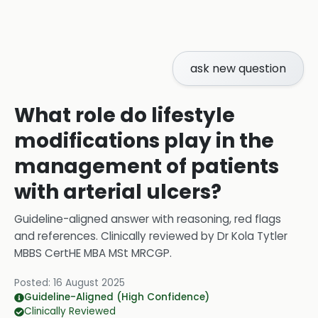
ask new question
What role do lifestyle
modifications play in the
management of patients
with arterial ulcers?
Guideline-aligned answer with reasoning, red flags
and references.
Clinically reviewed by
Dr Kola Tytler
MBBS CertHE MBA MSt MRCGP
.
Posted:
16 August 2025
Guideline-Aligned (High Confidence)
Clinically Reviewed