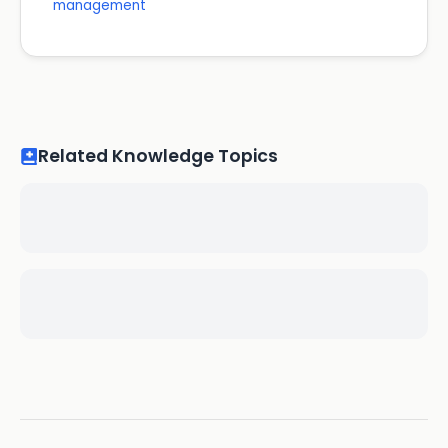
management
Related Knowledge Topics