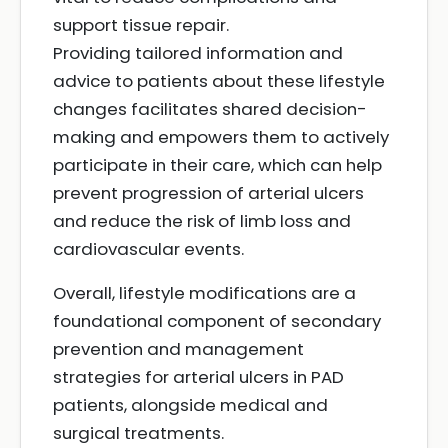
support tissue repair.
Providing tailored information and
advice to patients about these lifestyle
changes facilitates shared decision-
making and empowers them to actively
participate in their care, which can help
prevent progression of arterial ulcers
and reduce the risk of limb loss and
cardiovascular events.
Overall, lifestyle modifications are a
foundational component of secondary
prevention and management
strategies for arterial ulcers in PAD
patients, alongside medical and
surgical treatments.