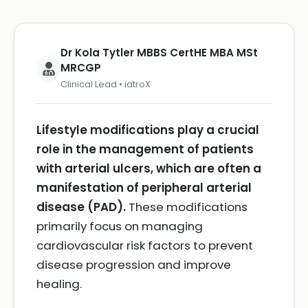
Dr Kola Tytler MBBS CertHE MBA MSt
MRCGP
Clinical Lead • iatroX
Lifestyle modifications play a crucial
role in the management of patients
with arterial ulcers, which are often a
manifestation of peripheral arterial
disease (PAD).
These modifications
primarily focus on managing
cardiovascular risk factors to prevent
disease progression and improve
healing.