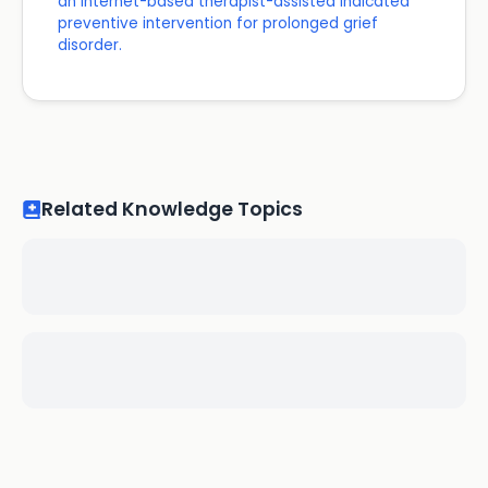
an internet-based therapist-assisted indicated
preventive intervention for prolonged grief
disorder.
Related Knowledge Topics