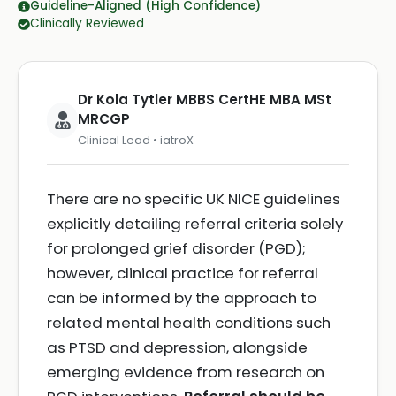
Guideline-Aligned (High Confidence)
Clinically Reviewed
Dr Kola Tytler MBBS CertHE MBA MSt
MRCGP
Clinical Lead • iatroX
There are no specific UK NICE guidelines
explicitly detailing referral criteria solely
for prolonged grief disorder (PGD);
however, clinical practice for referral
can be informed by the approach to
related mental health conditions such
as PTSD and depression, alongside
emerging evidence from research on