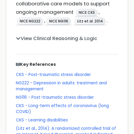
collaborative care models to support
ongoing management
,
NICE CKS
,
.
NICE NG222
NICE NG116
Litz et al. 2014
View Clinical Reasoning & Logic
Key References
CKS - Post-traumatic stress disorder
NG222 - Depression in adults: treatment and
management
NG116 - Post-traumatic stress disorder
CKS - Long-term effects of coronavirus (long
COVID)
CKS - Learning disabilities
(Litz et al., 2014): A randomized controlled trial of