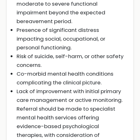
moderate to severe functional
impairment beyond the expected
bereavement period.
Presence of significant distress
impacting social, occupational, or
personal functioning.
Risk of suicide, self-harm, or other safety
concerns.
Co-morbid mental health conditions
complicating the clinical picture.
Lack of improvement with initial primary
care management or active monitoring.
Referral should be made to specialist
mental health services offering
evidence-based psychological
therapies, with consideration of