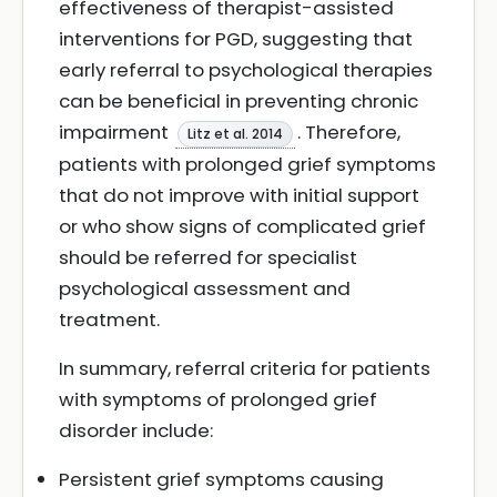
effectiveness of therapist-assisted
interventions for PGD, suggesting that
early referral to psychological therapies
can be beneficial in preventing chronic
impairment
. Therefore,
Litz et al. 2014
patients with prolonged grief symptoms
that do not improve with initial support
or who show signs of complicated grief
should be referred for specialist
psychological assessment and
treatment.
In summary, referral criteria for patients
with symptoms of prolonged grief
disorder include:
Persistent grief symptoms causing