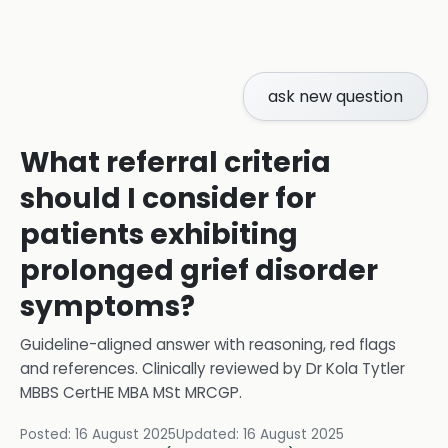
ask new question
What referral criteria
should I consider for
patients exhibiting
prolonged grief disorder
symptoms?
Guideline-aligned answer with reasoning, red flags
and references.
Clinically reviewed by
Dr Kola Tytler
MBBS CertHE MBA MSt MRCGP
.
Posted:
16 August 2025
Updated:
16 August 2025