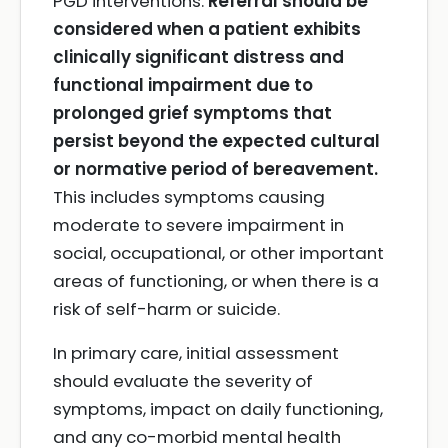
PGD interventions.
Referral should be
considered when a patient exhibits
clinically significant distress and
functional impairment due to
prolonged grief symptoms that
persist beyond the expected cultural
or normative period of bereavement.
This includes symptoms causing
moderate to severe impairment in
social, occupational, or other important
areas of functioning, or when there is a
risk of self-harm or suicide.
In primary care, initial assessment
should evaluate the severity of
symptoms, impact on daily functioning,
and any co-morbid mental health