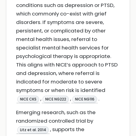
conditions such as depression or PTSD,
which commonly co-exist with grief
disorders. If symptoms are severe,
persistent, or complicated by other
mental health issues, referral to
specialist mental health services for
psychological therapy is appropriate.
This aligns with NICE’s approach to PTSD
and depression, where referral is
indicated for moderate to severe
symptoms or when risk is identified
,
,
.
NICE CKS
NICE NG222
NICE NG116
Emerging research, such as the
randomized controlled trial by
, supports the
Litz et al. 2014