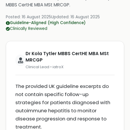
MBBS CertHE MBA MSt MRCGP
.
Posted:
16 August 2025
Updated:
16 August 2025
Guideline-Aligned (High Confidence)
Clinically Reviewed
Dr Kola Tytler MBBS CertHE MBA MSt
MRCGP
Clinical Lead • iatroX
The provided UK guideline excerpts do
not contain specific follow-up
strategies for patients diagnosed with
autoimmune hepatitis to monitor
disease progression and response to
treatment.