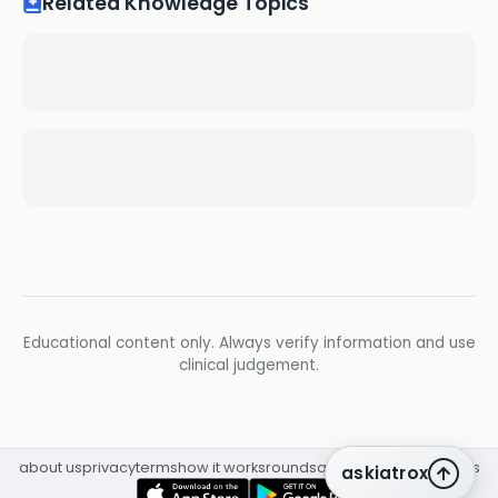
Related Knowledge Topics
Educational content only. Always verify information and use
clinical judgement.
about us
privacy
terms
how it works
rounds
q&a library
cpd
insights
askiatrox