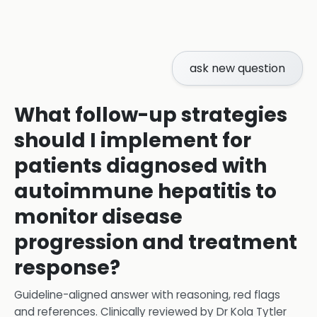
ask new question
What follow-up strategies
should I implement for
patients diagnosed with
autoimmune hepatitis to
monitor disease
progression and treatment
response?
Guideline-aligned answer with reasoning, red flags
and references.
Clinically reviewed by
Dr Kola Tytler