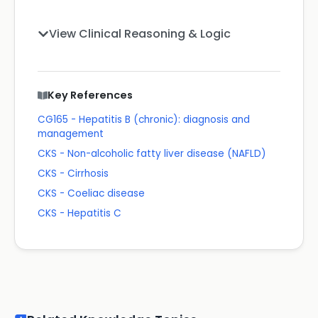
View Clinical Reasoning & Logic
Key References
CG165 - Hepatitis B (chronic): diagnosis and
management
CKS - Non-alcoholic fatty liver disease (NAFLD)
CKS - Cirrhosis
CKS - Coeliac disease
CKS - Hepatitis C