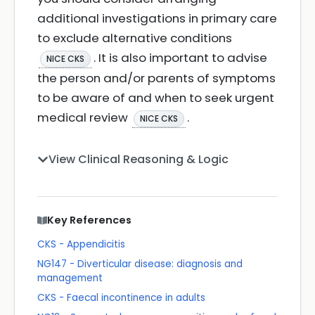
additional investigations in primary care
to exclude alternative conditions
. It is also important to advise
NICE CKS
the person and/or parents of symptoms
to be aware of and when to seek urgent
medical review
.
NICE CKS
View Clinical Reasoning & Logic
Key References
CKS - Appendicitis
NG147 - Diverticular disease: diagnosis and
management
CKS - Faecal incontinence in adults