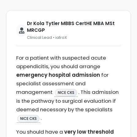
Dr Kola Tytler MBBS CertHE MBA MSt
MRCGP
Clinical Lead • iatroX
For a patient with suspected acute
appendicitis, you should arrange
emergency hospital admission
for
specialist assessment and
management
. This admission
NICE CKS
is the pathway to surgical evaluation if
deemed necessary by the specialists
.
NICE CKS
You should have a
very low threshold