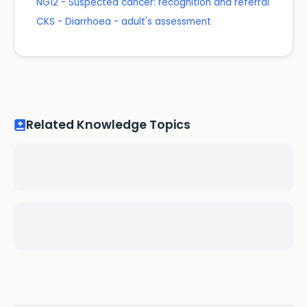
NG12 - Suspected cancer: recognition and referral
CKS - Diarrhoea - adult's assessment
Related Knowledge Topics