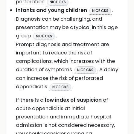
perforation
.
NICE CKS
Infants and young children
.
NICE CKS
Diagnosis can be challenging, and
presentation may be atypical in this age
group
.
NICE CKS
Prompt diagnosis and treatment are
important to reduce the risk of
complications, which increases with the
duration of symptoms
. A delay
NICE CKS
can increase the risk of perforated
appendicitis
.
NICE CKS
If there is a
low index of suspicion
of
acute appendicitis at initial
presentation and immediate hospital
admission is not considered necessary,
you should consider arranging