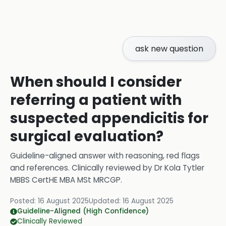
ask new question
When should I consider
referring a patient with
suspected appendicitis for
surgical evaluation?
Guideline-aligned answer with reasoning, red flags
and references.
Clinically reviewed by
Dr Kola Tytler
MBBS CertHE MBA MSt MRCGP
.
Posted:
16 August 2025
Updated:
16 August 2025
Guideline-Aligned (High Confidence)
Clinically Reviewed