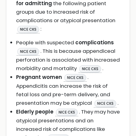
for admitting
the following patient
groups due to increased risk of
complications or atypical presentation
:
NICE CKS
People with suspected
complications
. This is because appendiceal
NICE CKS
perforation is associated with increased
morbidity and mortality
.
NICE CKS
Pregnant women
.
NICE CKS
Appendicitis can increase the risk of
fetal loss and pre-term delivery, and
presentation may be atypical
.
NICE CKS
Elderly people
. They may have
NICE CKS
atypical presentations and an
increased risk of complications like